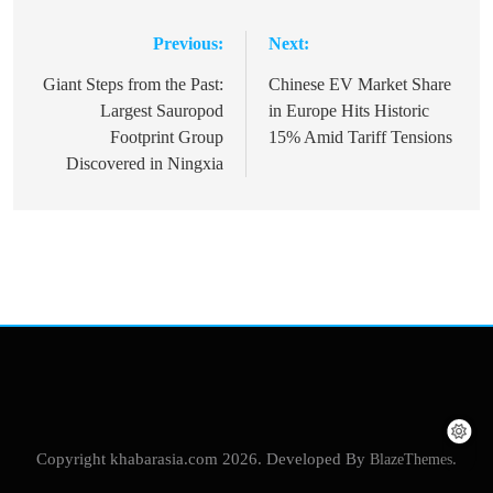
Previous:
Next:
Post
navigation
Giant Steps from the Past:
Chinese EV Market Share
Largest Sauropod
in Europe Hits Historic
Footprint Group
15% Amid Tariff Tensions
Discovered in Ningxia
Copyright khabarasia.com 2026. Developed By
BlazeThemes
.