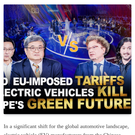
In a significant shift for the global automotive landscape,
electric vehicle (EV) manufacturers from the Chinese