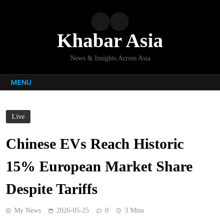
Skip
to
content
Khabar Asia
News & Insights Across Asia
MENU
Live
Chinese EVs Reach Historic
15% European Market Share
Despite Tariffs
My News
2026-05-25
0
3 Mins