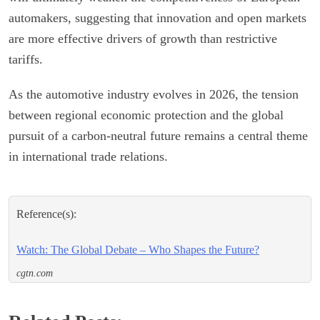
automakers, suggesting that innovation and open markets
are more effective drivers of growth than restrictive
tariffs.
As the automotive industry evolves in 2026, the tension
between regional economic protection and the global
pursuit of a carbon-neutral future remains a central theme
in international trade relations.
Reference(s):
Watch: The Global Debate – Who Shapes the Future?
cgtn.com