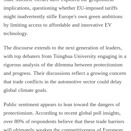
implications, questioning whether EU-imposed tariffs
might inadvertently stifle Europe's own green ambitions
by limiting access to affordable and innovative EV
technology.
The discourse extends to the next generation of leaders,
with top debaters from Tsinghua University engaging in a
rigorous analysis of the dilemma between protectionism
and progress. Their discussions reflect a growing concern
that trade conflicts in the automotive sector could delay
global climate goals.
Public sentiment appears to lean toward the dangers of
protectionism. According to recent global poll insights,
over 80% of respondents believe that these trade barriers
will ultimately weaken the competitiveness of European