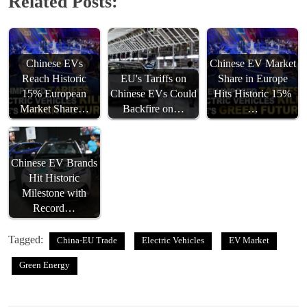
Related Posts:
Chinese EVs
Chinese EV Market
Reach Historic
EU's Tariffs on
Share in Europe
15% European
Chinese EVs Could
Hits Historic 15%
Market Share…
Backfire on…
…
Chinese EV Brands
Hit Historic
Milestone with
Record…
Tagged:
China-EU Trade
Electric Vehicles
EV Market
Green Energy