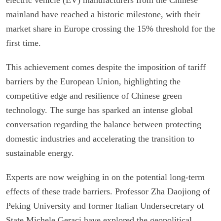
mainland have reached a historic milestone, with their
market share in Europe crossing the 15% threshold for the
first time.
This achievement comes despite the imposition of tariff
barriers by the European Union, highlighting the
competitive edge and resilience of Chinese green
technology. The surge has sparked an intense global
conversation regarding the balance between protecting
domestic industries and accelerating the transition to
sustainable energy.
Experts are now weighing in on the potential long-term
effects of these trade barriers. Professor Zha Daojiong of
Peking University and former Italian Undersecretary of
State Michele Geraci have explored the geopolitical