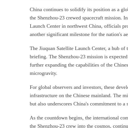
China continues to solidify its position as a g
the Shenzhou-23 crewed spacecraft mission. In a
Launch Center in northwest China, officials pr
another significant milestone for the nation's 
The Jiuquan Satellite Launch Center, a hub of 
briefing. The Shenzhou-23 mission is expected 
further expanding the capabilities of the Chines
microgravity.
For global observers and investors, these devel
infrastructure on the Chinese mainland. The mis
but also underscores China's commitment to a 
As the countdown begins, the international com
the Shenzhou-23 crew into the cosmos, continui