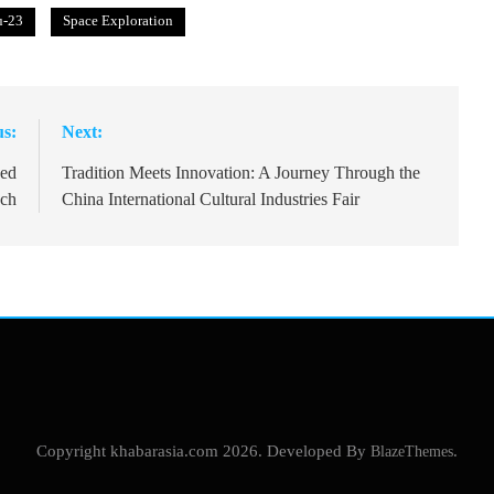
u-23
Space Exploration
us:
Next:
wed
Tradition Meets Innovation: A Journey Through the
nch
China International Cultural Industries Fair
Copyright khabarasia.com 2026. Developed By
BlazeThemes
.