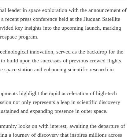
lobal leader in space exploration with the announcement of
 recent press conference held at the Jiuquan Satellite
ovided key insights into the upcoming launch, marking
aerospace program.
technological innovation, served as the backdrop for the
to build upon the successes of previous crewed flights,
e space station and enhancing scientific research in
opments highlight the rapid acceleration of high-tech
sion not only represents a leap in scientific discovery
sustained and expanding presence in outer space.
munity looks on with interest, awaiting the departure of
ng a journey of discovery that inspires millions across