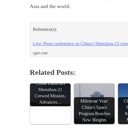
Asia and the world.
Reference(s):
Live: Press conference on China's Shenzhou-23 crew
cgtn.com
Related Posts:
China Launches
Shenzhou-21
Crewed Mission,
Milestone Year:
Ch
Advances…
China's Space
Program Reaches
M
New Heights