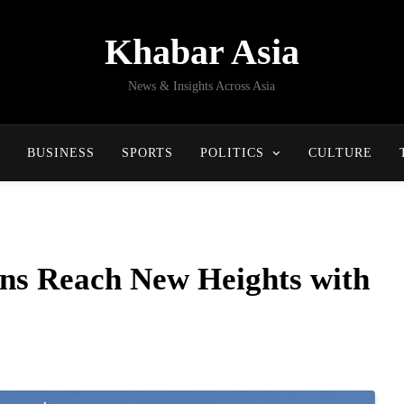
Khabar Asia
News & Insights Across Asia
BUSINESS
SPORTS
POLITICS
CULTURE
ons Reach New Heights with