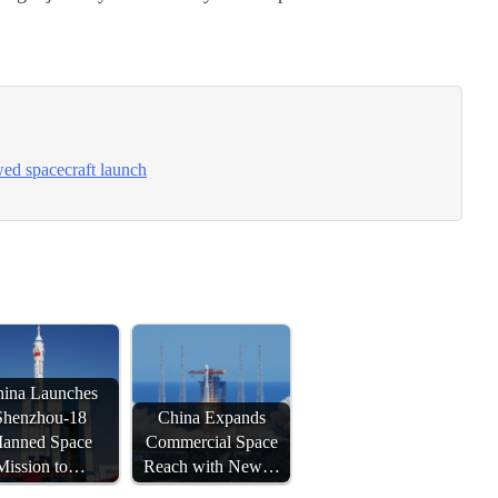
ed spacecraft launch
ina Launches
Shenzhou-18
China Expands
anned Space
Commercial Space
Mission to…
Reach with New…