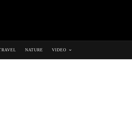
TRAVEL
NATURE
VIDEO