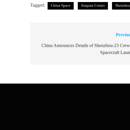
Tagged:
China Space
Jiuquan Center
Shenzho
Previo
Post
navigation
China Announces Details of Shenzhou-23 Cre
Spacecraft Lau