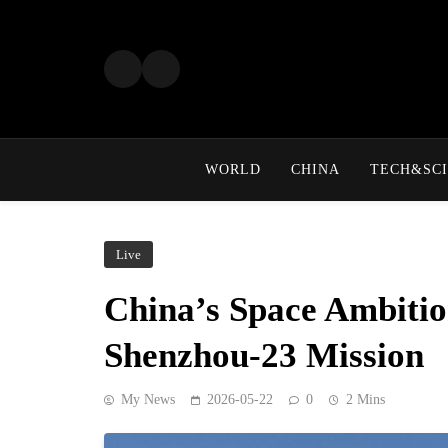
Skip
to
content
WORLD
CHINA
TECH&SCI
Live
China’s Space Ambiti
Shenzhou-23 Mission
My News
2026-05-22
0
2 Mins