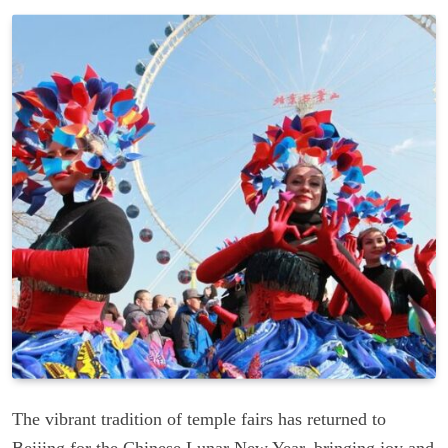
The vibrant tradition of temple fairs has returned to
Beijing for the Chinese Lunar New Year, bringing joy and