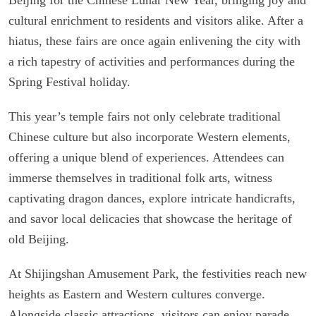
cultural enrichment to residents and visitors alike. After a
hiatus, these fairs are once again enlivening the city with
a rich tapestry of activities and performances during the
Spring Festival holiday.
This year’s temple fairs not only celebrate traditional
Chinese culture but also incorporate Western elements,
offering a unique blend of experiences. Attendees can
immerse themselves in traditional folk arts, witness
captivating dragon dances, explore intricate handicrafts,
and savor local delicacies that showcase the heritage of
old Beijing.
At Shijingshan Amusement Park, the festivities reach new
heights as Eastern and Western cultures converge.
Alongside classic attractions, visitors can enjoy parade