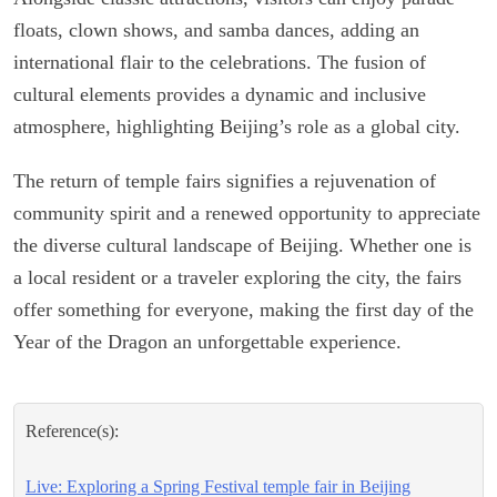
floats, clown shows, and samba dances, adding an
international flair to the celebrations. The fusion of
cultural elements provides a dynamic and inclusive
atmosphere, highlighting Beijing’s role as a global city.
The return of temple fairs signifies a rejuvenation of
community spirit and a renewed opportunity to appreciate
the diverse cultural landscape of Beijing. Whether one is
a local resident or a traveler exploring the city, the fairs
offer something for everyone, making the first day of the
Year of the Dragon an unforgettable experience.
Reference(s):
Live: Exploring a Spring Festival temple fair in Beijing