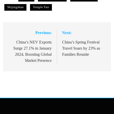
Shijingshan
Temple Fair
Previous:
Next:
Post
navigation
China’s NEV Exports
China’s Spring Festival
Surge 27.1% in January
Travel Soars by 23% as
2024, Boosting Global
Families Reunite
Market Presence