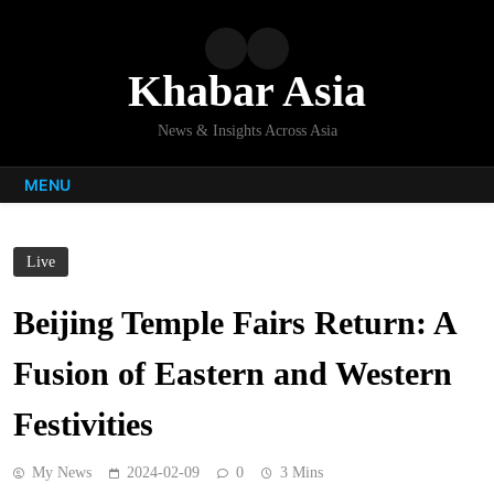
Skip
to
content
Khabar Asia
News & Insights Across Asia
MENU
Live
Beijing Temple Fairs Return: A
Fusion of Eastern and Western
Festivities
My News
2024-02-09
0
3 Mins