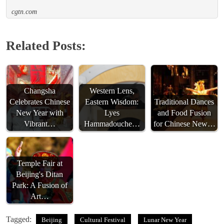
cgtn.com
Related Posts:
Changsha
Western Lens,
Celebrates Chinese
Eastern Wisdom:
Traditional Dances
New Year with
Lyes
and Food Fusion
Vibrant…
Hammadouche…
for Chinese New…
Temple Fair at
Beijing's Ditan
Park: A Fusion of
Art…
Tagged:
Beijing
Cultural Festival
Lunar New Year