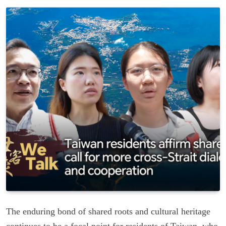
The enduring bond of shared roots and cultural heritage
continues to be a focal point for residents of Taiwan, who