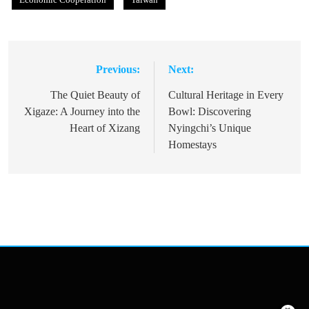
Previous:
Next:
Post
navigation
The Quiet Beauty of
Cultural Heritage in Every
Xigaze: A Journey into the
Bowl: Discovering
Heart of Xizang
Nyingchi’s Unique
Homestays