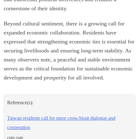
cornerstone of their identity.
Beyond cultural sentiment, there is a growing call for
expanded economic collaboration. Residents have
expressed that strengthening economic ties is essential for
securing livelihoods and ensuring long-term stability. As
many observers note, a peaceful and stable environment
serves as the critical foundation for sustainable economic
development and prosperity for all involved.
Reference(s):
Taiwan residents call for more cross-Strait dialogue and
cooperation
cgtn.com