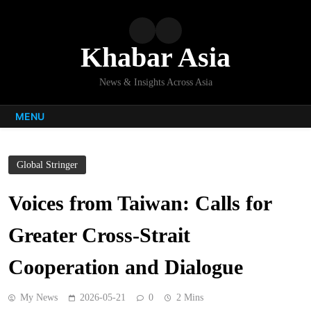
Skip
to
content
Khabar Asia
News & Insights Across Asia
MENU
Global Stringer
Voices from Taiwan: Calls for
Greater Cross-Strait
Cooperation and Dialogue
My News
2026-05-21
0
2 Mins