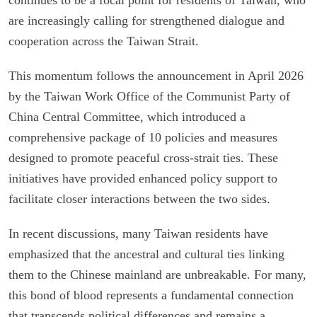
are increasingly calling for strengthened dialogue and
cooperation across the Taiwan Strait.
This momentum follows the announcement in April 2026
by the Taiwan Work Office of the Communist Party of
China Central Committee, which introduced a
comprehensive package of 10 policies and measures
designed to promote peaceful cross-strait ties. These
initiatives have provided enhanced policy support to
facilitate closer interactions between the two sides.
In recent discussions, many Taiwan residents have
emphasized that the ancestral and cultural ties linking
them to the Chinese mainland are unbreakable. For many,
this bond of blood represents a fundamental connection
that transcends political differences and remains a