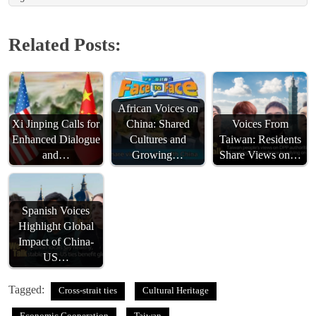
Related Posts:
African Voices on
Xi Jinping Calls for
China: Shared
Voices From
Enhanced Dialogue
Cultures and
Taiwan: Residents
and…
Growing…
Share Views on…
Spanish Voices
Highlight Global
Impact of China-
US…
Tagged:
Cross-strait ties
Cultural Heritage
Economic Cooperation
Taiwan