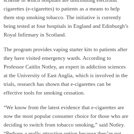
cigarettes (e-cigarettes) to patients as a means to help
them stop smoking tobacco. The initiative is currently
being tested at four hospitals in England and Edinburgh’s
Royal Infirmary in Scotland.
The program provides vaping starter kits to patients after
they have visited emergency wards. According to
Professor Caitlin Notley, an expert in addiction sciences
at the University of East Anglia, which is involved in the
trials, research has shown that e-cigarettes can be
effective tools for smoking cessation.
“We know from the latest evidence that e-cigarettes are
now the most popular consumer choice for those who are
deciding to switch from tobacco smoking,” said Notley.
“Perhaps a really attractive option because they’re not