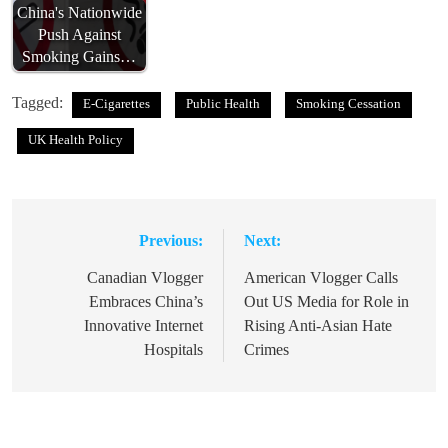
China's Nationwide
Push Against
Smoking Gains…
Tagged:
E-Cigarettes
Public Health
Smoking Cessation
UK Health Policy
Previous:
Next:
Post
navigation
Canadian Vlogger
American Vlogger Calls
Embraces China’s
Out US Media for Role in
Innovative Internet
Rising Anti-Asian Hate
Hospitals
Crimes