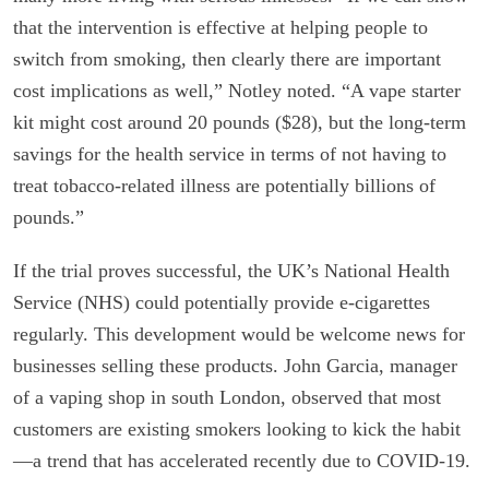
that the intervention is effective at helping people to
switch from smoking, then clearly there are important
cost implications as well,” Notley noted. “A vape starter
kit might cost around 20 pounds ($28), but the long-term
savings for the health service in terms of not having to
treat tobacco-related illness are potentially billions of
pounds.”
If the trial proves successful, the UK’s National Health
Service (NHS) could potentially provide e-cigarettes
regularly. This development would be welcome news for
businesses selling these products. John Garcia, manager
of a vaping shop in south London, observed that most
customers are existing smokers looking to kick the habit
—a trend that has accelerated recently due to COVID-19.