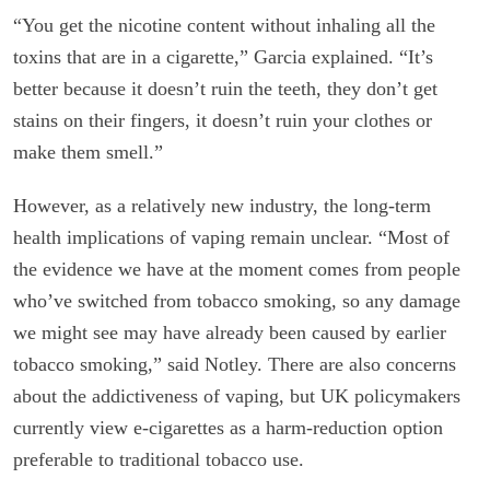
“You get the nicotine content without inhaling all the
toxins that are in a cigarette,” Garcia explained. “It’s
better because it doesn’t ruin the teeth, they don’t get
stains on their fingers, it doesn’t ruin your clothes or
make them smell.”
However, as a relatively new industry, the long-term
health implications of vaping remain unclear. “Most of
the evidence we have at the moment comes from people
who’ve switched from tobacco smoking, so any damage
we might see may have already been caused by earlier
tobacco smoking,” said Notley. There are also concerns
about the addictiveness of vaping, but UK policymakers
currently view e-cigarettes as a harm-reduction option
preferable to traditional tobacco use.