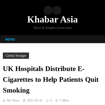
Skip
to
content
Khabar Asia
News & Insights Across Asia
MENU
Global Stringer
UK Hospitals Distribute E-
Cigarettes to Help Patients Quit
Smoking
My News
2021-05-31
0
5 Mins