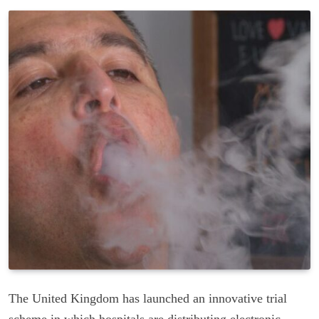
The United Kingdom has launched an innovative trial
scheme in which hospitals are distributing electronic