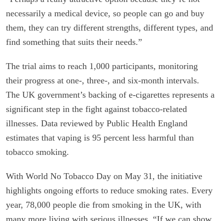
necessarily a medical device, so people can go and buy
them, they can try different strengths, different types, and
find something that suits their needs.”
The trial aims to reach 1,000 participants, monitoring
their progress at one-, three-, and six-month intervals.
The UK government’s backing of e-cigarettes represents a
significant step in the fight against tobacco-related
illnesses. Data reviewed by Public Health England
estimates that vaping is 95 percent less harmful than
tobacco smoking.
With World No Tobacco Day on May 31, the initiative
highlights ongoing efforts to reduce smoking rates. Every
year, 78,000 people die from smoking in the UK, with
many more living with serious illnesses. “If we can show