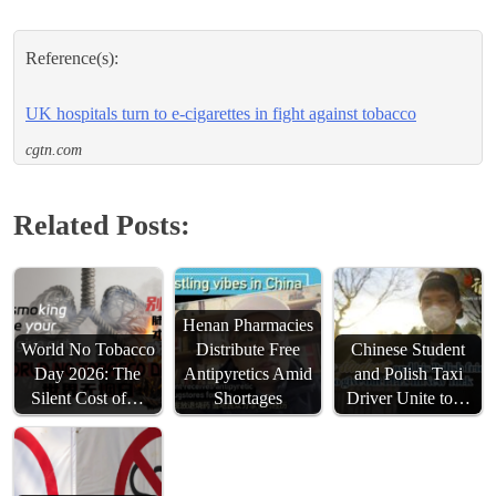
Reference(s):
UK hospitals turn to e-cigarettes in fight against tobacco
cgtn.com
Related Posts:
Henan Pharmacies
World No Tobacco
Distribute Free
Chinese Student
Day 2026: The
Antipyretics Amid
and Polish Taxi
Silent Cost of…
Shortages
Driver Unite to…