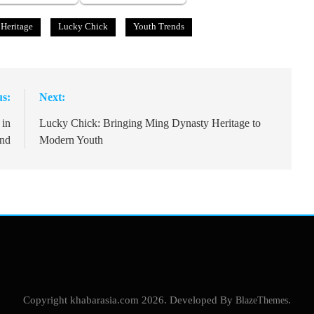
 Heritage
Lucky Chick
Youth Trends
us:
Next:
 in
Lucky Chick: Bringing Ming Dynasty Heritage to
and
Modern Youth
Copyright khabarasia.com 2026. Developed By
BlazeThemes
.