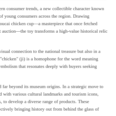
dern consumer trends, a new collectible character known
 of young consumers across the region. Drawing
oucai chicken cup—a masterpiece that once fetched
auction—the toy transforms a high-value historical relic
visual connection to the national treasure but also in a
r "chicken" (ji) is a homophone for the word meaning
 symbolism that resonates deeply with buyers seeking
d far beyond its museum origins. In a strategic move to
ed with various cultural landmarks and tourism icons,
, to develop a diverse range of products. These
ectively bringing history out from behind the glass of