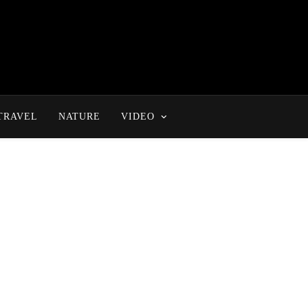
TRAVEL
NATURE
VIDEO