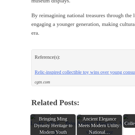
museum displays.
By reimagining national treasures through the l
engaging a younger generation, making cultural
era.
Reference(s):
Relic-inspired collectible toy wins over young cons
cgtn.com
Related Posts:
Glo
Lucky Chick:
Bringing Ming
Ancient Elegance
Coll
Dynasty Heritage to
Meets Modern Utility:
Modern Youth
National…