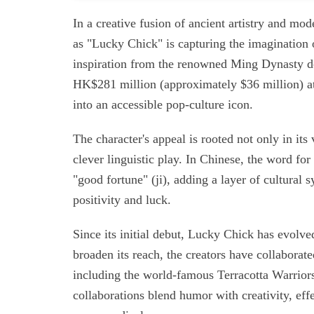
In a creative fusion of ancient artistry and mo
as "Lucky Chick" is capturing the imagination
inspiration from the renowned Ming Dynasty d
HK$281 million (approximately $36 million) at 
into an accessible pop-culture icon.
The character's appeal is rooted not only in its 
clever linguistic play. In Chinese, the word fo
"good fortune" (ji), adding a layer of cultural
positivity and luck.
Since its initial debut, Lucky Chick has evolve
broaden its reach, the creators have collaborat
including the world-famous Terracotta Warriors
collaborations blend humor with creativity, eff