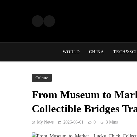
Skip
to
content
WORLD
CHINA
TECH&SCI
Culture
From Museum to Mark
Collectible Bridges Tr
My News
2026-06-01
0
3 Mins