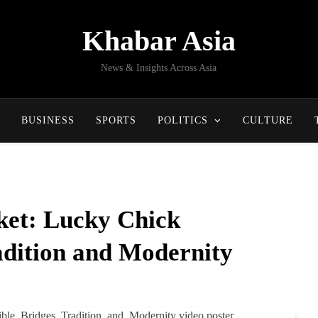
Khabar Asia
News & Insights Across Asia
BUSINESS
SPORTS
POLITICS
CULTURE
et: Lucky Chick
adition and Modernity