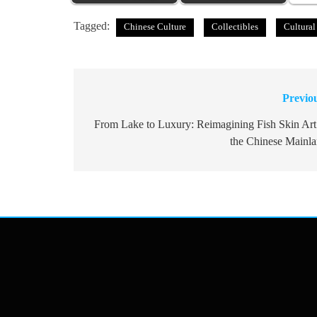
Tagged:
Chinese Culture
Collectibles
Cultural
Previo
Post
navigation
From Lake to Luxury: Reimagining Fish Skin Art
the Chinese Mainl