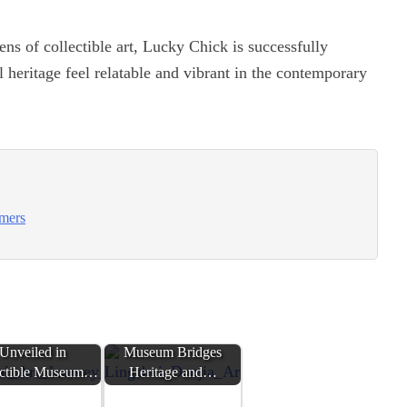
ens of collectible art, Lucky Chick is successfully
 heritage feel relatable and vibrant in the contemporary
umers
bal Art Journey
Lingshui Danjia Art
Unveiled in
Museum Bridges
ectible Museum…
Heritage and…