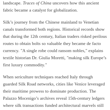
landscape.
Traces of China
uncovers how this ancient
fabric became a catalyst for globalization.
Silk’s journey from the Chinese mainland to Venetian
canals transformed both regions. Historical records show
that during the 12th century, Italian traders risked perilous
routes to obtain bolts so valuable they became de facto
currency. "A single robe could ransom nobles," explains
textile historian Dr. Giulia Moretti, "making silk Europe’s
first luxury commodity."
When sericulture techniques reached Italy through
guarded Silk Road networks, cities like Venice leveraged
their maritime prowess to dominate production. The
Palazzo Mocenigo’s archives reveal 15th-century ledgers
where silk transactions funded architectural marvels still