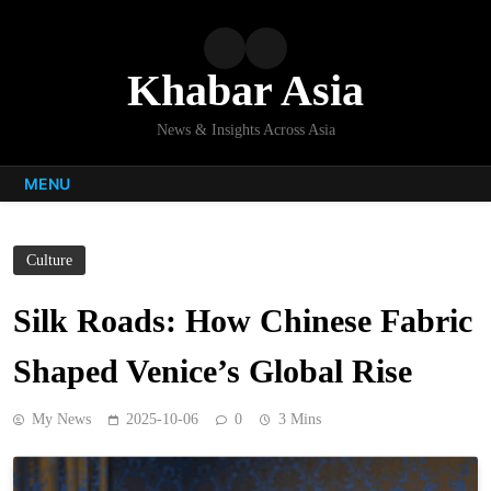
Skip
to
content
Khabar Asia
News & Insights Across Asia
MENU
Culture
Silk Roads: How Chinese Fabric
Shaped Venice’s Global Rise
My News
2025-10-06
0
3 Mins