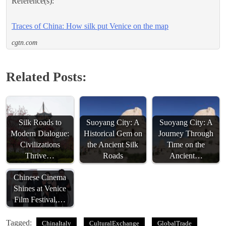
Reference(s):
Traces of China: How silk put Venice on the map
cgtn.com
Related Posts:
Silk Roads to
Suoyang City: A
Suoyang City: A
Modern Dialogue:
Historical Gem on
Journey Through
Civilizations
the Ancient Silk
Time on the
Thrive…
Roads
Ancient…
Chinese Cinema
Shines at Venice
Film Festival,…
Tagged:
ChinaItaly
CulturalExchange
GlobalTrade