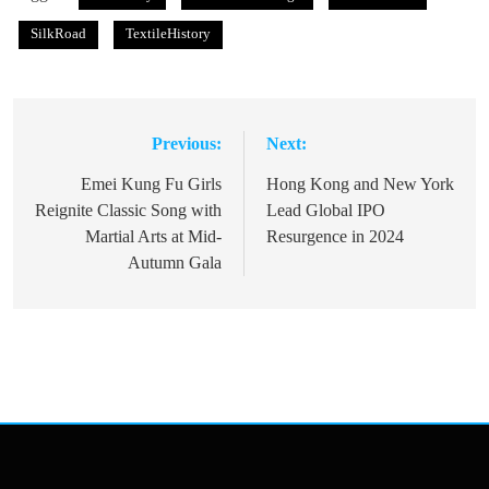
SilkRoad
TextileHistory
Previous:
Next:
Post
navigation
Emei Kung Fu Girls
Hong Kong and New York
Reignite Classic Song with
Lead Global IPO
Martial Arts at Mid-
Resurgence in 2024
Autumn Gala