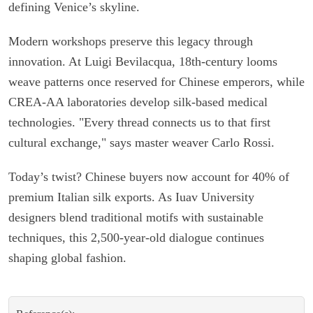
defining Venice’s skyline.
Modern workshops preserve this legacy through
innovation. At Luigi Bevilacqua, 18th-century looms
weave patterns once reserved for Chinese emperors, while
CREA-AA laboratories develop silk-based medical
technologies. "Every thread connects us to that first
cultural exchange," says master weaver Carlo Rossi.
Today’s twist? Chinese buyers now account for 40% of
premium Italian silk exports. As Iuav University
designers blend traditional motifs with sustainable
techniques, this 2,500-year-old dialogue continues
shaping global fashion.