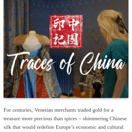
For centuries, Venetian merchants traded gold for a
treasure more precious than spices – shimmering Chinese
silk that would redefine Europe’s economic and cultural