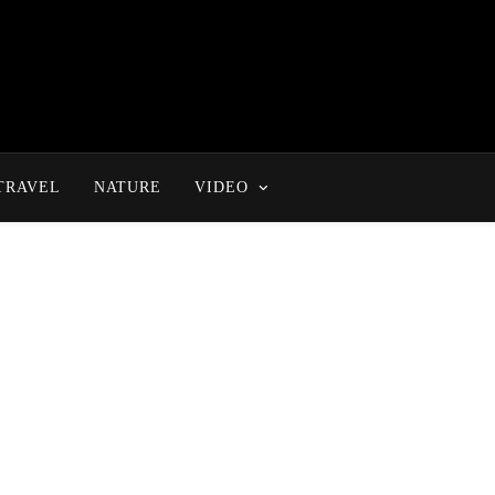
TRAVEL
NATURE
VIDEO