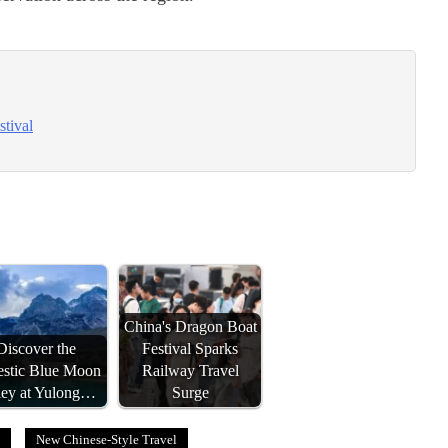
stival
China's Dragon Boat
Discover the
Festival Sparks
estic Blue Moon
Railway Travel
ley at Yulong…
Surge
New Chinese-Style Travel