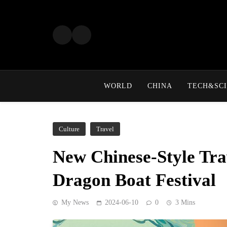
Skip
to
content
WORLD
CHINA
TECH&SCI
Culture
Travel
New Chinese-Style Tra
Dragon Boat Festival
My News
2024-06-10
0
3 Mins