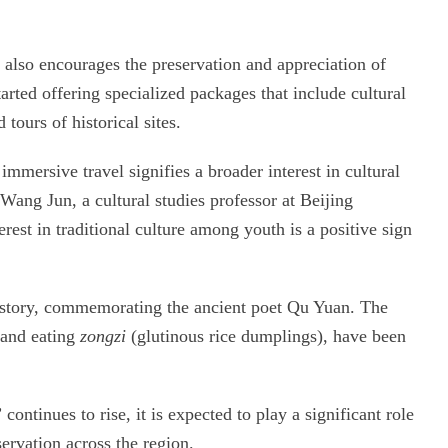
 also encourages the preservation and appreciation of
arted offering specialized packages that include cultural
tours of historical sites.
 immersive travel signifies a broader interest in cultural
ang Jun, a cultural studies professor at Beijing
est in traditional culture among youth is a positive sign
history, commemorating the ancient poet Qu Yuan. The
g and eating
zongzi
(glutinous rice dumplings), have been
ontinues to rise, it is expected to play a significant role
ervation across the region.