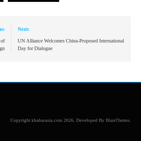
us:
Next:
 of
UN Alliance Welcomes China-Proposed International
ign
Day for Dialogue
Copyright khabarasia.com 2026. Developed By
BlazeThemes
.