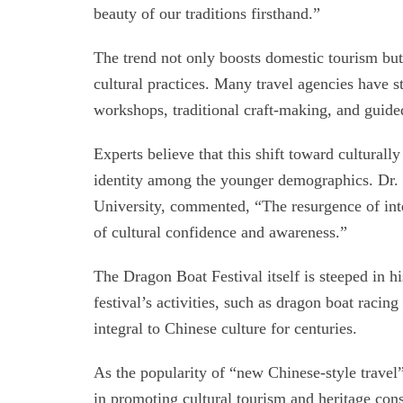
beauty of our traditions firsthand.”
The trend not only boosts domestic tourism but
cultural practices. Many travel agencies have st
workshops, traditional craft-making, and guided 
Experts believe that this shift toward culturally
identity among the younger demographics. Dr. W
University, commented, “The resurgence of inter
of cultural confidence and awareness.”
The Dragon Boat Festival itself is steeped in 
festival’s activities, such as dragon boat racin
integral to Chinese culture for centuries.
As the popularity of “new Chinese-style travel” c
in promoting cultural tourism and heritage cons