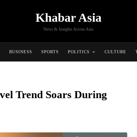
Khabar Asia
News & Insights Across Asia
BUSINESS
SPORTS
POLITICS
CULTURE
vel Trend Soars During