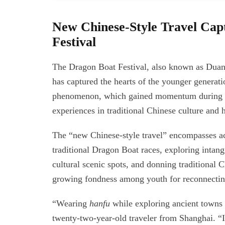
New Chinese-Style Travel Cap
Festival
The Dragon Boat Festival, also known as Duanwu
has captured the hearts of the younger generati
phenomenon, which gained momentum during th
experiences in traditional Chinese culture and h
The “new Chinese-style travel” encompasses act
traditional Dragon Boat races, exploring intangi
cultural scenic spots, and donning traditional 
growing fondness among youth for reconnecting 
“Wearing
hanfu
while exploring ancient towns 
twenty-two-year-old traveler from Shanghai. “I