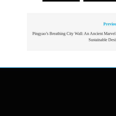
Previo
Post
navigation
Pingyao’s Breathing City Wall: An Ancient Marvel
Sustainable Des