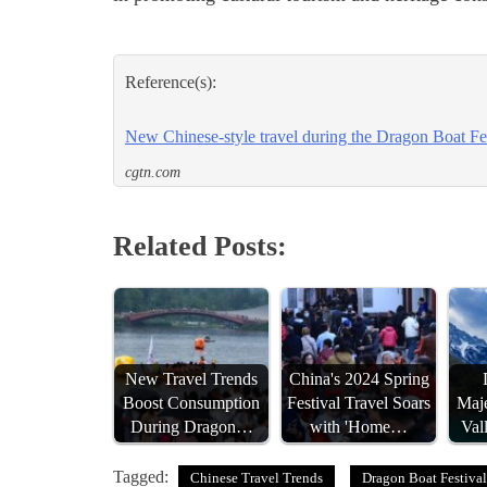
Reference(s):
New Chinese-style travel during the Dragon Boat Fe
cgtn.com
Related Posts:
New Travel Trends
China's 2024 Spring
Boost Consumption
Festival Travel Soars
Maj
During Dragon…
with 'Home…
Val
Tagged:
Chinese Travel Trends
Dragon Boat Festival