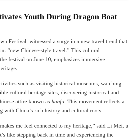
tivates Youth During Dragon Boat
 Festival, witnessed a surge in a new travel trend that
on: “new Chinese-style travel.” This cultural
e festival on June 10, emphasizes immersive
eritage.
ivities such as visiting historical museums, watching
ble cultural heritage sites, discovering historical and
Chinese attire known as
hanfu
. This movement reflects a
with China’s rich history and cultural roots.
makes me feel connected to my heritage,” said Li Mei, a
t’s like stepping back in time and experiencing the