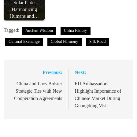
Solar Park:
Harmonizing
Humans and…
Tagged:
Ancient Wisdom
China History
Cultural Exchange
Global Harmony
Silk Road
Previous:
Next:
Post
navigation
China and Laos Bolster
EU Ambassadors
Strategic Ties with New
Highlight Importance of
Cooperation Agreements
Chinese Market During
Guangdong Visit