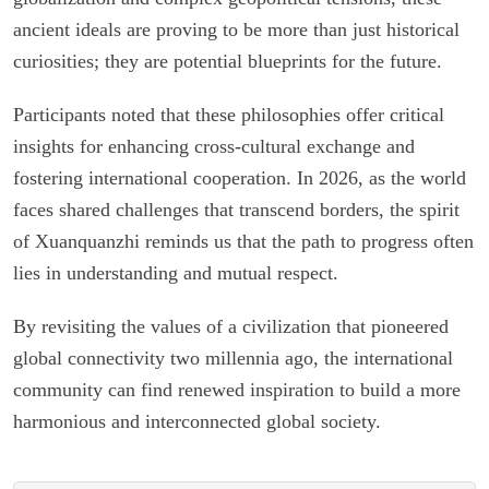
ancient ideals are proving to be more than just historical
curiosities; they are potential blueprints for the future.
Participants noted that these philosophies offer critical
insights for enhancing cross-cultural exchange and
fostering international cooperation. In 2026, as the world
faces shared challenges that transcend borders, the spirit
of Xuanquanzhi reminds us that the path to progress often
lies in understanding and mutual respect.
By revisiting the values of a civilization that pioneered
global connectivity two millennia ago, the international
community can find renewed inspiration to build a more
harmonious and interconnected global society.