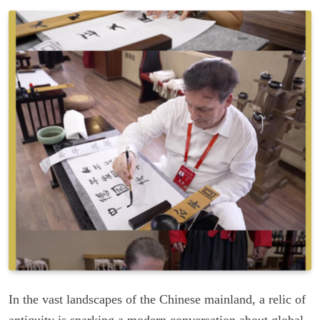
In the vast landscapes of the Chinese mainland, a relic of
antiquity is sparking a modern conversation about global