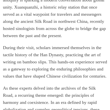
unity. Xuanquanzhi, a historic relay station that once
served as a vital waypoint for travelers and messengers
along the ancient Silk Road in northwest China, recently
hosted sinologists from across the globe to bridge the gap
between the past and the present.
During their visit, scholars immersed themselves in the
tactile history of the Han Dynasty, practicing the art of
writing on bamboo slips. This hands-on experience served
as a gateway to exploring the enduring philosophies and
values that have shaped Chinese civilization for centuries.
As these experts delved into the archives of the Silk
Road, a recurring theme emerged: the principles of
harmony and coexistence. In an era defined by rapid
globalization and complex geopolitical tensions, these