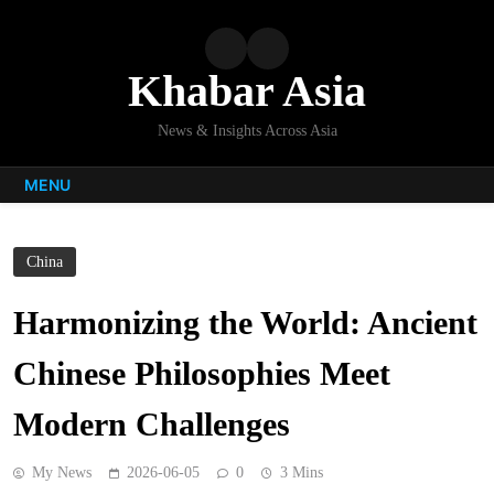
Skip
to
content
Khabar Asia
News & Insights Across Asia
MENU
China
Harmonizing the World: Ancient
Chinese Philosophies Meet
Modern Challenges
My News
2026-06-05
0
3 Mins