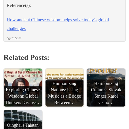
Reference(s):
How ancient Chinese wisdom helps solve today's global
challenges
cgtn.com
Related Posts:
Harmonizing
Harmonizing
Exploring Chinese
Nations: Using
Cultures: Slovak
Wisdom: Global
Music as a Bridge
Singer Karol
Thinkers Discuss…
Between…
Csino…
Qinghai's Talatan