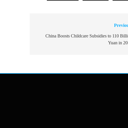
Previo
Post
navigation
China Boosts Childcare Subsidies to 110 Bill
Yuan in 2