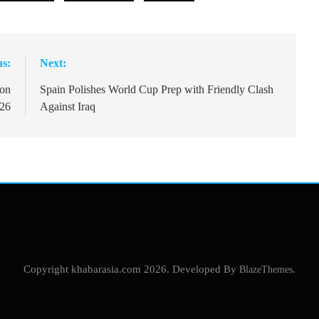
us:
Next:
ion
Spain Polishes World Cup Prep with Friendly Clash
026
Against Iraq
Copyright khabarasia.com 2026. Developed By
BlazeThemes
.