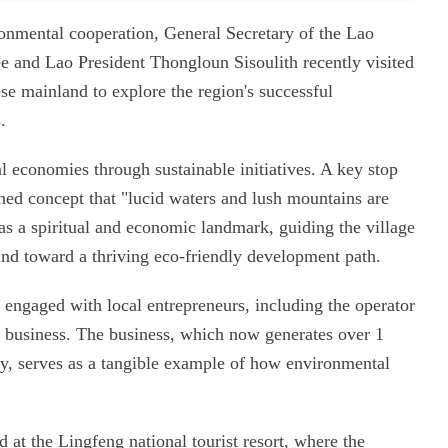
ironmental cooperation, General Secretary of the Lao
e and Lao President Thongloun Sisoulith recently visited
e mainland to explore the region's successful
.
al economies through sustainable initiatives. A key stop
ned concept that "lucid waters and lush mountains are
as a spiritual and economic landmark, guiding the village
 and toward a thriving eco-friendly development path.
engaged with local entrepreneurs, including the operator
ent business. The business, which now generates over 1
y, serves as a tangible example of how environmental
 at the Lingfeng national tourist resort, where the