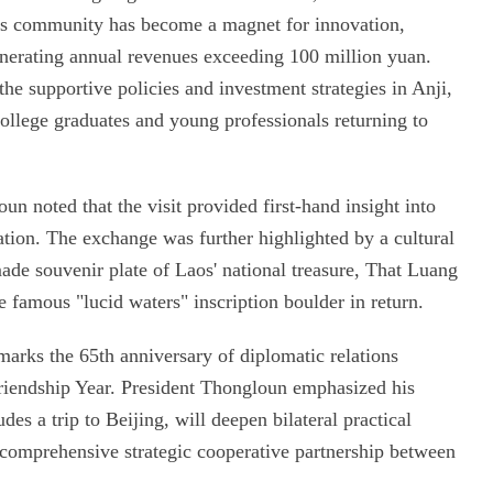
his community has become a magnet for innovation,
enerating annual revenues exceeding 100 million yuan.
he supportive policies and investment strategies in Anji,
college graduates and young professionals returning to
un noted that the visit provided first-hand insight into
ation. The exchange was further highlighted by a cultural
ade souvenir plate of Laos' national treasure, That Luang
e famous "lucid waters" inscription boulder in return.
marks the 65th anniversary of diplomatic relations
iendship Year. President Thongloun emphasized his
udes a trip to Beijing, will deepen bilateral practical
 comprehensive strategic cooperative partnership between