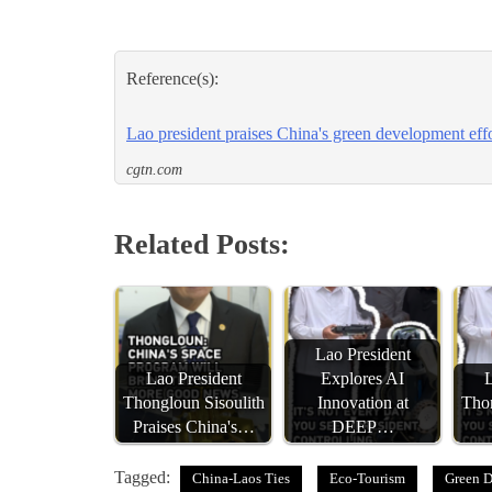
Reference(s):
Lao president praises China's green development effo
cgtn.com
Related Posts:
Lao President
Lao President
Explores AI
L
Thongloun Sisoulith
Innovation at
Thon
Praises China's…
DEEP…
Tagged:
China-Laos Ties
Eco-Tourism
Green 