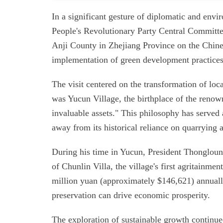
In a significant gesture of diplomatic and env
People's Revolutionary Party Central Committe
Anji County in Zhejiang Province on the Chines
implementation of green development practices
The visit centered on the transformation of loc
was Yucun Village, the birthplace of the renow
invaluable assets." This philosophy has served 
away from its historical reliance on quarrying
During his time in Yucun, President Thongloun 
of Chunlin Villa, the village's first agritainm
million yuan (approximately $146,621) annuall
preservation can drive economic prosperity.
The exploration of sustainable growth continued