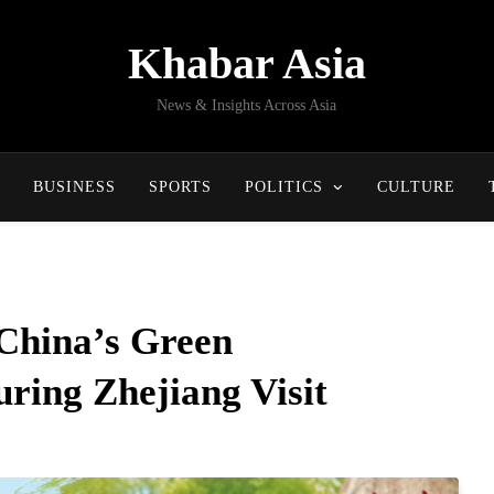
Khabar Asia
News & Insights Across Asia
BUSINESS
SPORTS
POLITICS
CULTURE
 China’s Green
ring Zhejiang Visit