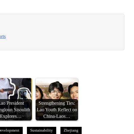
rts
ao President
Strengthening Ties:
gloun Sisoulith
Lao Youth Reflect on
Explores…
China-Laos…
Development
Sustainability
Zhejiang