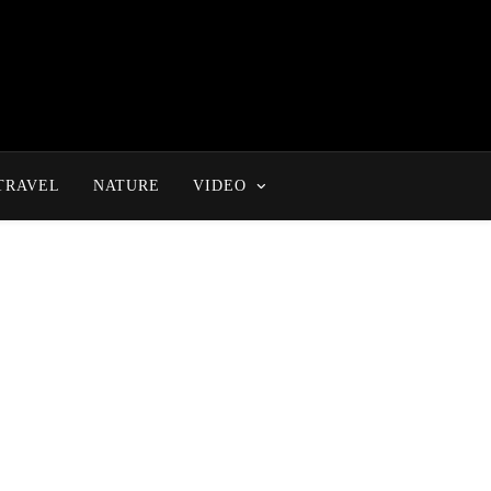
TRAVEL
NATURE
VIDEO