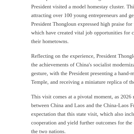
President visited a model homestay cluster. T
attracting over 100 young entrepreneurs and g
President Thongloun expressed high praise for t
which have created vital job opportunities for 
their hometowns.
Reflecting on the experience, President Thonglo
the achievements of China's socialist moderniz
gesture, with the President presenting a hand-m
Temple, and receiving a miniature replica of th
This visit comes at a pivotal moment, as 2026 
between China and Laos and the China-Laos Fr
expectation that this state visit, which also incl
cooperation and yield further outcomes for the
the two nations.