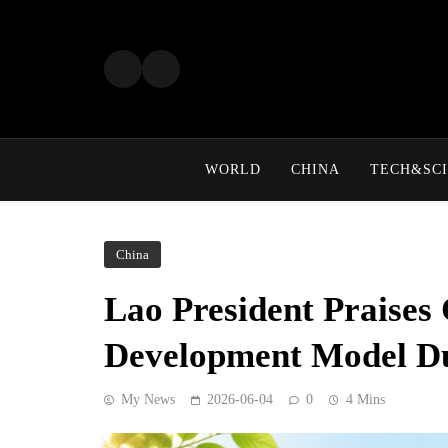
Skip
to
content
WORLD
CHINA
TECH&SCI
China
Lao President Praises
Development Model Du
My News
2026-06-04
0
4 Mins