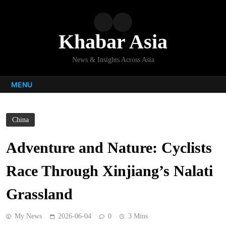
Skip
to
content
Khabar Asia
News & Insights Across Asia
MENU
China
Adventure and Nature: Cyclists
Race Through Xinjiang’s Nalati
Grassland
My News
2026-06-04
0
3 Mins