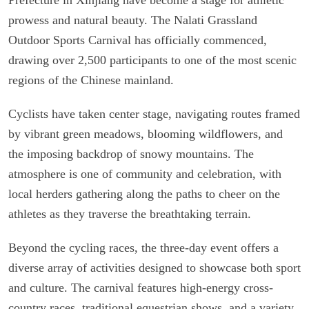
prowess and natural beauty. The Nalati Grassland
Outdoor Sports Carnival has officially commenced,
drawing over 2,500 participants to one of the most scenic
regions of the Chinese mainland.
Cyclists have taken center stage, navigating routes framed
by vibrant green meadows, blooming wildflowers, and
the imposing backdrop of snowy mountains. The
atmosphere is one of community and celebration, with
local herders gathering along the paths to cheer on the
athletes as they traverse the breathtaking terrain.
Beyond the cycling races, the three-day event offers a
diverse array of activities designed to showcase both sport
and culture. The carnival features high-energy cross-
country races, traditional equestrian shows, and a variety