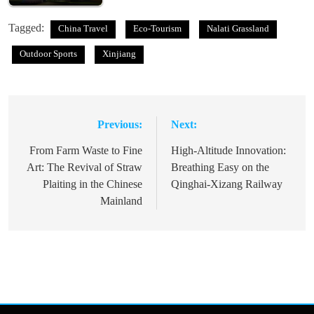
Tagged:
China Travel
Eco-Tourism
Nalati Grassland
Outdoor Sports
Xinjiang
Previous:
Next:
Post
navigation
From Farm Waste to Fine
High-Altitude Innovation:
Art: The Revival of Straw
Breathing Easy on the
Plaiting in the Chinese
Qinghai-Xizang Railway
Mainland