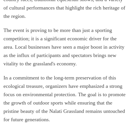
of cultural performances that highlight the rich heritage of
the region.
The event is proving to be more than just a sporting
competition; it is a significant economic driver for the
area. Local businesses have seen a major boost in activity
as the influx of participants and spectators brings new
vitality to the grassland's economy.
In a commitment to the long-term preservation of this
ecological treasure, organizers have emphasized a strong
focus on environmental protection. The goal is to promote
the growth of outdoor sports while ensuring that the
pristine beauty of the Nalati Grassland remains untouched
for future generations.