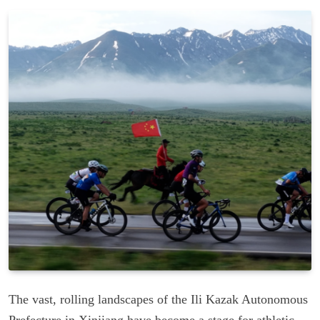
The vast, rolling landscapes of the Ili Kazak Autonomous
Prefecture in Xinjiang have become a stage for athletic