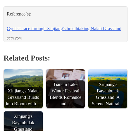
Reference(s):
Cyclists race through Xinjiang's breathtaking Nalati Grassland
cgtn.com
Related Posts:
Tianchi Lake
Xinjiang's
Xinjiang's Nalati
Winter Festival
Bayanbulak
Grassland Bursts
Blends Romance
Grassland: A
Starry Nights
into Bloom with…
and…
Serene Natural…
Illuminate
Xinjiang's
Bayanbulak
Grassland