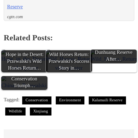
Reserve
cgtn.com
Related Posts:
Wild Horses Return to
Dunhuang Reserve
Hope in the Desert:
Wild Horses Return:
After…
Przewalski's Wild
Przewalski's Success
China's Przewalski's
Horses Return…
Story in…
Horses: A
Conservation
Triumph…
Tagged:
Conservation
Environment
Kalamaili Reserve
Wildlife
Xinjiang