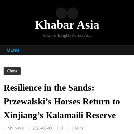
Skip
to
content
Khabar Asia
News & Insights Across Asia
MENU
China
Resilience in the Sands:
Przewalski’s Horses Return to
Xinjiang’s Kalamaili Reserve
My News
2026-06-03
0
3 Mins