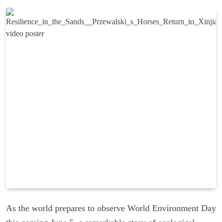
As the world prepares to observe World Environment Day