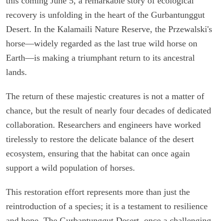
this coming June 5, a remarkable story of ecological
recovery is unfolding in the heart of the Gurbantunggut
Desert. In the Kalamaili Nature Reserve, the Przewalski's
horse—widely regarded as the last true wild horse on
Earth—is making a triumphant return to its ancestral
lands.
The return of these majestic creatures is not a matter of
chance, but the result of nearly four decades of dedicated
collaboration. Researchers and engineers have worked
tirelessly to restore the delicate balance of the desert
ecosystem, ensuring that the habitat can once again
support a wild population of horses.
This restoration effort represents more than just the
reintroduction of a species; it is a testament to resilience
and hope. The Gurbantunggut Desert, once a challenging