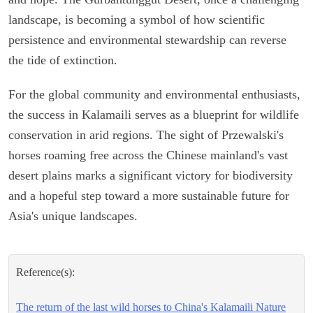
landscape, is becoming a symbol of how scientific
persistence and environmental stewardship can reverse
the tide of extinction.
For the global community and environmental enthusiasts,
the success in Kalamaili serves as a blueprint for wildlife
conservation in arid regions. The sight of Przewalski's
horses roaming free across the Chinese mainland's vast
desert plains marks a significant victory for biodiversity
and a hopeful step toward a more sustainable future for
Asia's unique landscapes.
Reference(s):
The return of the last wild horses to China's Kalamaili Nature