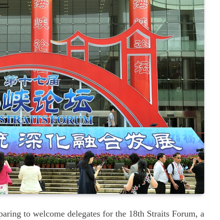
paring to welcome delegates for the 18th Straits Forum, a