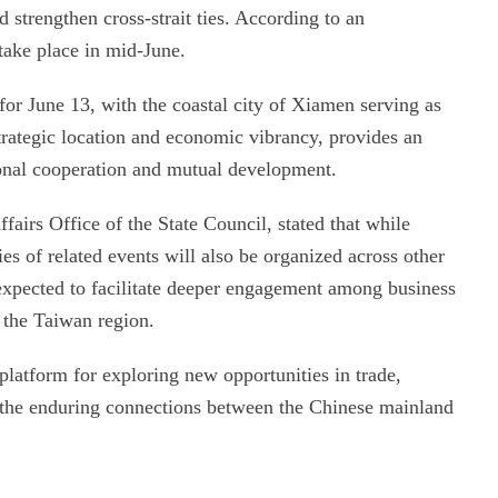
strengthen cross-strait ties. According to an
ake place in mid-June.
for June 13, with the coastal city of Xiamen serving as
rategic location and economic vibrancy, provides an
ional cooperation and mutual development.
airs Office of the State Council, stated that while
es of related events will also be organized across other
e expected to facilitate deeper engagement among business
f the Taiwan region.
 platform for exploring new opportunities in trade,
g the enduring connections between the Chinese mainland