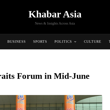
Khabar Asia
News & Insights Across Asia
BUSINESS
SPORTS
POLITICS
CULTURE
traits Forum in Mid-June