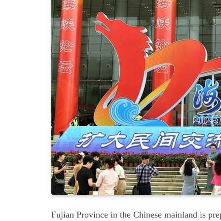
Fujian Province in the Chinese mainland is pre