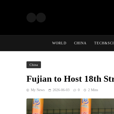
Skip
to
content
WORLD
CHINA
TECH&SCI
China
Fujian to Host 18th S
My News
2026-06-03
0
2 Mins