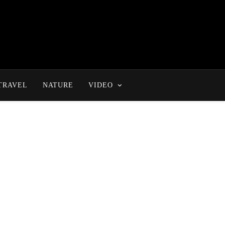
TRAVEL
NATURE
VIDEO