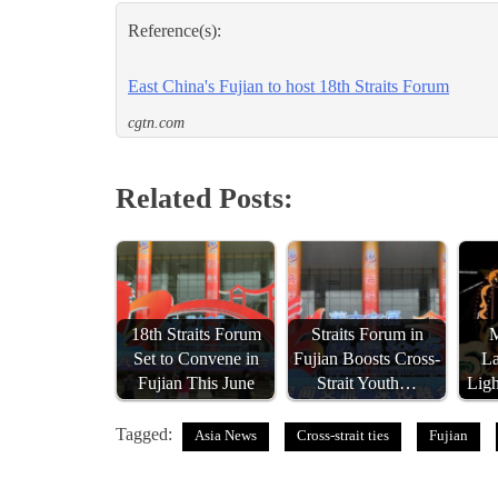
Reference(s):
East China's Fujian to host 18th Straits Forum
cgtn.com
Related Posts:
18th Straits Forum
Straits Forum in
Set to Convene in
Fujian Boosts Cross-
La
Fujian This June
Strait Youth…
Lig
Tagged:
Asia News
Cross-strait ties
Fujian