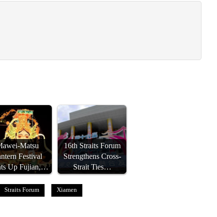
Mawei-Matsu
16th Straits Forum
ntern Festival
Strengthens Cross-
hts Up Fujian,…
Strait Ties…
Straits Forum
Xiamen