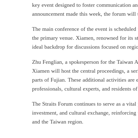
key event designed to foster communication and 
announcement made this week, the forum will t
The main conference of the event is scheduled 
the primary venue. Xiamen, renowned for its st
ideal backdrop for discussions focused on reg
Zhu Fenglian, a spokesperson for the Taiwan Aff
Xiamen will host the central proceedings, a seri
parts of Fujian. These additional activities ar
professionals, cultural experts, and residents o
The Straits Forum continues to serve as a vital
investment, and cultural exchange, reinforcin
and the Taiwan region.