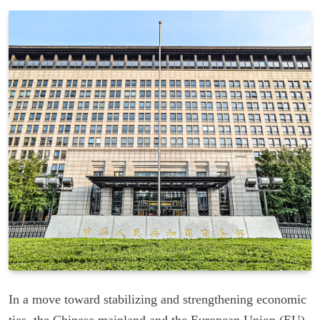
In a move toward stabilizing and strengthening economic
ties, the Chinese mainland and the European Union (EU)