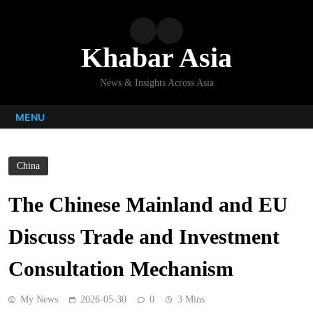
Skip
to
content
Khabar Asia
News & Insights Across Asia
MENU
China
The Chinese Mainland and EU
Discuss Trade and Investment
Consultation Mechanism
My News
2026-05-30
0
3 Mins