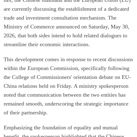
are currently discussing the establishment of a dedicated
trade and investment consultation mechanism. The
Ministry of Commerce announced on Saturday, May 30,
2026, that both sides intend to hold related dialogues to
streamline their economic interactions.
This development comes in response to recent discussions
within the European Commission, specifically following
the College of Commissioners' orientation debate on EU-
China relations held on Friday. A ministry spokesperson
noted that communication between the two entities has
remained smooth, underscoring the strategic importance
of their partnership.
Emphasizing the foundation of equality and mutual
benefit, the spokesperson highlighted that the Chinese