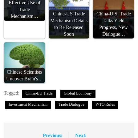
Effective Use of
Trade
China-US Trade
China-U.S. Trade
Mechanism…
Mechanism Details
Talks Yield
to Be Released
Progress, New
Soon
Dialogue…
Chinese Scientists
Uncover Brain's…
Tagged:
China-EU Trade
Global Economy
Investment Mechanism
Trade Dialogue
WTO Rules
Previous:
Next:
Post