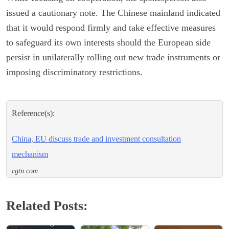
issued a cautionary note. The Chinese mainland indicated
that it would respond firmly and take effective measures
to safeguard its own interests should the European side
persist in unilaterally rolling out new trade instruments or
imposing discriminatory restrictions.
Reference(s):
China, EU discuss trade and investment consultation
mechanism
cgtn.com
Related Posts:
China Urges