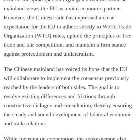
mainland views the EU as a vital economic partner.
However, the Chinese side has expressed a clear
expectation for the EU to adhere strictly to World Trade
Organization (WTO) rules, uphold the principles of free
trade and fair competition, and maintain a firm stance
against protectionism and unilateralism.
The Chinese mainland has voiced its hope that the EU
will collaborate to implement the consensus previously
reached by the leaders of both sides. The goal is to
resolve existing differences and frictions through
constructive dialogue and consultation, thereby ensuring
the steady and sound development of bilateral economic
and trade relations.
While focusing on cooperation, the spokesperson also