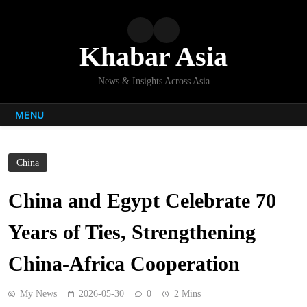
Skip
to
content
Khabar Asia
News & Insights Across Asia
MENU
China
China and Egypt Celebrate 70
Years of Ties, Strengthening
China-Africa Cooperation
My News
2026-05-30
0
2 Mins