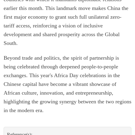
earlier this month. This landmark move makes China the
first major economy to grant such full unilateral zero-
tariff access, reinforcing a vision of inclusive
development and shared prosperity across the Global
South.
Beyond trade and politics, the spirit of partnership is
being celebrated through deepened people-to-people
exchanges. This year's Africa Day celebrations in the
Chinese capital have become a vibrant showcase of
African culture, innovation, and entrepreneurship,
highlighting the growing synergy between the two regions
in the modern era.
Reference(s):