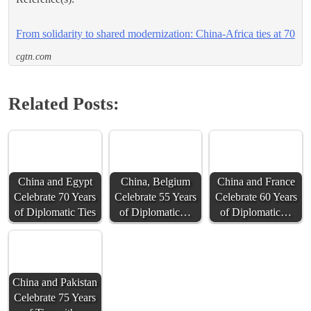
From solidarity to shared modernization: China-Africa ties at 70
cgtn.com
Related Posts:
China and Egypt
China, Belgium
China and France
Celebrate 70 Years
Celebrate 55 Years
Celebrate 60 Years
of Diplomatic Ties
of Diplomatic…
of Diplomatic…
China and Pakistan
Celebrate 75 Years