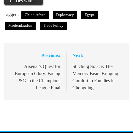
of Ties with…
Tagged:
China-Africa
Diplomacy
Egypt
Modernization
Trade Policy
Previous:
Next:
Post
navigation
Arsenal’s Quest for
Stitching Solace: The
European Glory: Facing
Memory Bears Bringing
PSG in the Champions
Comfort to Families in
League Final
Chongqing