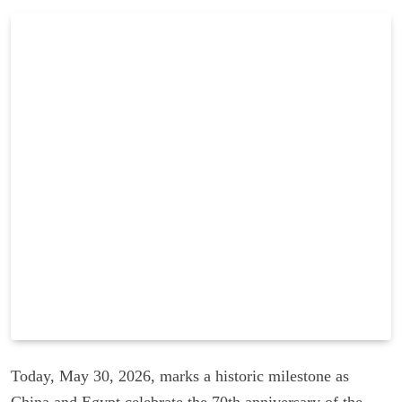
Today, May 30, 2026, marks a historic milestone as
China and Egypt celebrate the 70th anniversary of the