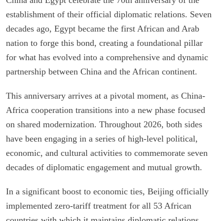
establishment of their official diplomatic relations. Seven
decades ago, Egypt became the first African and Arab
nation to forge this bond, creating a foundational pillar
for what has evolved into a comprehensive and dynamic
partnership between China and the African continent.
This anniversary arrives at a pivotal moment, as China-
Africa cooperation transitions into a new phase focused
on shared modernization. Throughout 2026, both sides
have been engaging in a series of high-level political,
economic, and cultural activities to commemorate seven
decades of diplomatic engagement and mutual growth.
In a significant boost to economic ties, Beijing officially
implemented zero-tariff treatment for all 53 African
countries with which it maintains diplomatic relations