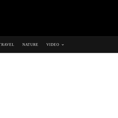
TRAVEL
NATURE
VIDEO