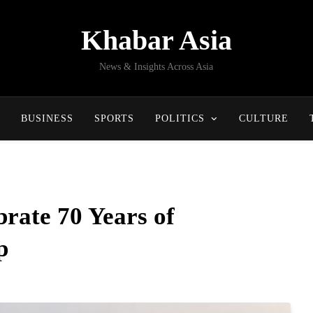
Khabar Asia
News & Insights Across Asia
BUSINESS
SPORTS
POLITICS
CULTURE
rate 70 Years of
p