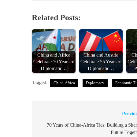
Related Posts:
China and Africa
China and Austria
Ch
Celebrate 70 Years of
Celebrate 55 Years of
Cele
Diplomatic…
Diplomatic…
P
Tagged:
China-Africa
Diplomacy
Economic Ti
Previo
Post
navigation
70 Years of China-Africa Ties: Building a Sha
Future Toget