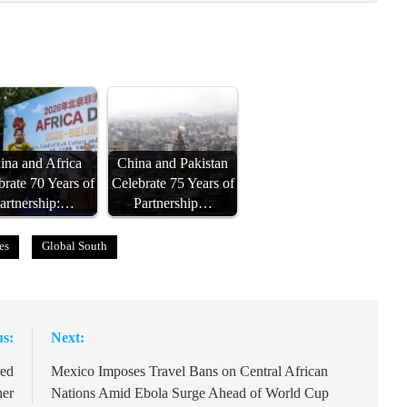
ina and Africa
China and Pakistan
brate 70 Years of
Celebrate 75 Years of
artnership:…
Partnership…
es
Global South
us:
Next:
red
Mexico Imposes Travel Bans on Central African
her
Nations Amid Ebola Surge Ahead of World Cup