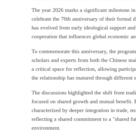
The year 2026 marks a significant milestone in
celebrate the 70th anniversary of their formal 
has evolved from early ideological support and 
cooperation that influences global economic and
To commemorate this anniversary, the program 
scholars and experts from both the Chinese ma
a critical space for reflection, allowing partici
the relationship has matured through different e
The discussions highlighted the shift from trad
focused on shared growth and mutual benefit. Ex
characterized by deeper integration in trade, t
reflecting a shared commitment to a "shared fu
environment.