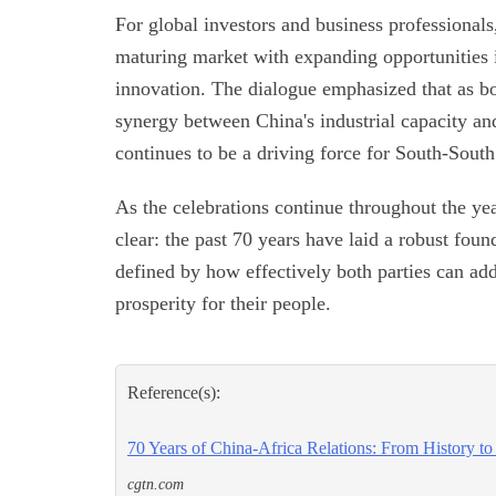
For global investors and business professionals,
maturing market with expanding opportunities in
innovation. The dialogue emphasized that as bo
synergy between China's industrial capacity an
continues to be a driving force for South-South
As the celebrations continue throughout the ye
clear: the past 70 years have laid a robust foun
defined by how effectively both parties can ad
prosperity for their people.
Reference(s):
70 Years of China-Africa Relations: From History to
cgtn.com