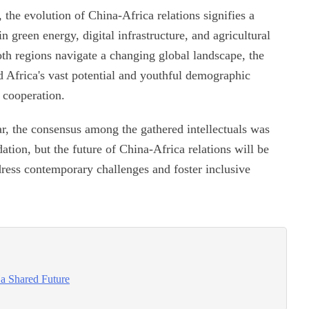
 the evolution of China-Africa relations signifies a
 green energy, digital infrastructure, and agricultural
th regions navigate a changing global landscape, the
d Africa's vast potential and youthful demographic
 cooperation.
ar, the consensus among the gathered intellectuals was
dation, but the future of China-Africa relations will be
dress contemporary challenges and foster inclusive
 a Shared Future