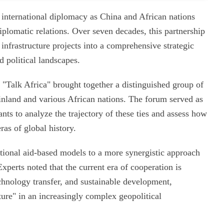
 international diplomacy as China and African nations
diplomatic relations. Over seven decades, this partnership
infrastructure projects into a comprehensive strategic
 political landscapes.
"Talk Africa" brought together a distinguished group of
inland and various African nations. The forum served as
pants to analyze the trajectory of these ties and assess how
ras of global history.
itional aid-based models to a more synergistic approach
perts noted that the current era of cooperation is
echnology transfer, and sustainable development,
ture" in an increasingly complex geopolitical