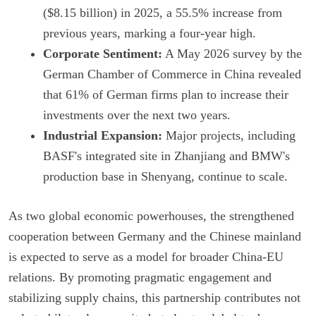
($8.15 billion) in 2025, a 55.5% increase from
previous years, marking a four-year high.
Corporate Sentiment:
A May 2026 survey by the
German Chamber of Commerce in China revealed
that 61% of German firms plan to increase their
investments over the next two years.
Industrial Expansion:
Major projects, including
BASF's integrated site in Zhanjiang and BMW's
production base in Shenyang, continue to scale.
As two global economic powerhouses, the strengthened
cooperation between Germany and the Chinese mainland
is expected to serve as a model for broader China-EU
relations. By promoting pragmatic engagement and
stabilizing supply chains, this partnership contributes not