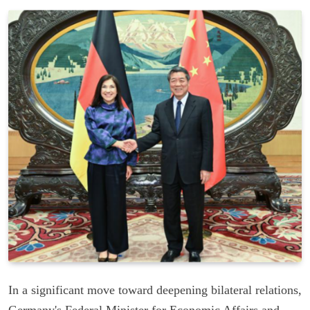
In a significant move toward deepening bilateral relations,
Germany's Federal Minister for Economic Affairs and