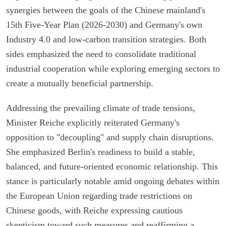
synergies between the goals of the Chinese mainland's
15th Five-Year Plan (2026-2030) and Germany's own
Industry 4.0 and low-carbon transition strategies. Both
sides emphasized the need to consolidate traditional
industrial cooperation while exploring emerging sectors to
create a mutually beneficial partnership.
Addressing the prevailing climate of trade tensions,
Minister Reiche explicitly reiterated Germany's
opposition to "decoupling" and supply chain disruptions.
She emphasized Berlin's readiness to build a stable,
balanced, and future-oriented economic relationship. This
stance is particularly notable amid ongoing debates within
the European Union regarding trade restrictions on
Chinese goods, with Reiche expressing cautious
skepticism toward such measures and reaffirming a