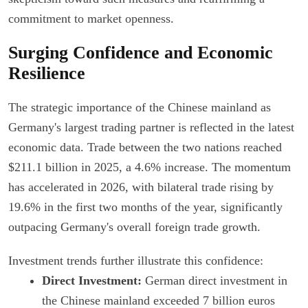
commitment to market openness.
Surging Confidence and Economic
Resilience
The strategic importance of the Chinese mainland as
Germany's largest trading partner is reflected in the latest
economic data. Trade between the two nations reached
$211.1 billion in 2025, a 4.6% increase. The momentum
has accelerated in 2026, with bilateral trade rising by
19.6% in the first two months of the year, significantly
outpacing Germany's overall foreign trade growth.
Investment trends further illustrate this confidence:
Direct Investment:
German direct investment in
the Chinese mainland exceeded 7 billion euros