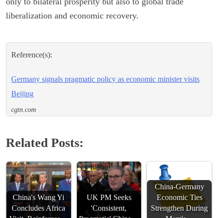
only to bilateral prosperity but also to global trade
liberalization and economic recovery.
Reference(s):
Germany signals pragmatic policy as economic minister visits
Beijing
cgtn.com
Related Posts:
China-Germany
China's Wang Yi
UK PM Seeks
Economic Ties
Concludes Africa
'Consistent,
Strengthen During