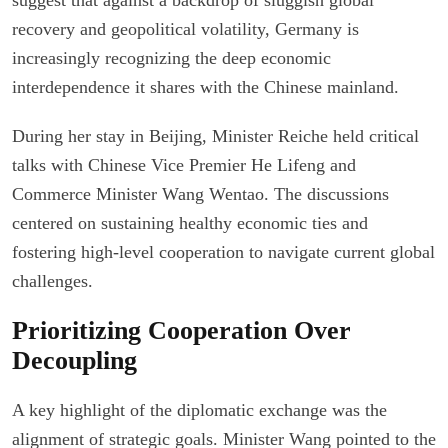
recovery and geopolitical volatility, Germany is
increasingly recognizing the deep economic
interdependence it shares with the Chinese mainland.
During her stay in Beijing, Minister Reiche held critical
talks with Chinese Vice Premier He Lifeng and
Commerce Minister Wang Wentao. The discussions
centered on sustaining healthy economic ties and
fostering high-level cooperation to navigate current global
challenges.
Prioritizing Cooperation Over
Decoupling
A key highlight of the diplomatic exchange was the
alignment of strategic goals. Minister Wang pointed to the