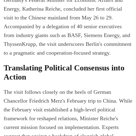
Energy, Katherina Reiche, concluded her first official
visit to the Chinese mainland from May 26 to 29.
Accompanied by a delegation of 40 senior executives
from industry giants such as BASF, Siemens Energy, and
ThyssenKrupp, the visit underscores Berlin's commitment
to a pragmatic and cooperation-focused strategy.
Translating Political Consensus into
Action
The visit follows closely on the heels of German
Chancellor Friedrich Merz's February trip to China. While
the February visit established a high-level political
framework for reshaped relations, Minister Reiche's
current mission focused on implementation. Experts
suggest that against a backdrop of sluggish global