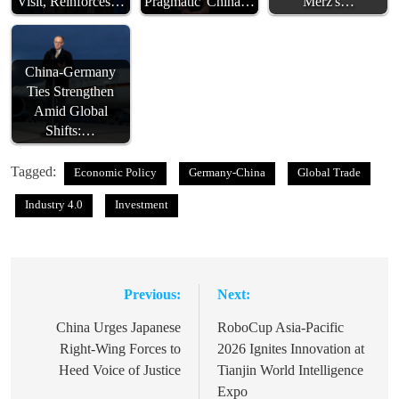
Visit, Reinforces…
Pragmatic' China…
Merz's…
China-Germany
Ties Strengthen
Amid Global
Shifts:…
Tagged:
Economic Policy
Germany-China
Global Trade
Industry 4.0
Investment
Previous:
Next:
Post
navigation
China Urges Japanese
RoboCup Asia-Pacific
Right-Wing Forces to
2026 Ignites Innovation at
Heed Voice of Justice
Tianjin World Intelligence
Expo