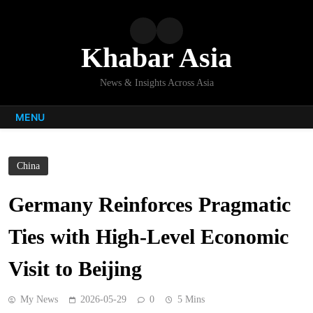
Skip
to
content
Khabar Asia
News & Insights Across Asia
MENU
China
Germany Reinforces Pragmatic
Ties with High-Level Economic
Visit to Beijing
My News
2026-05-29
0
5 Mins