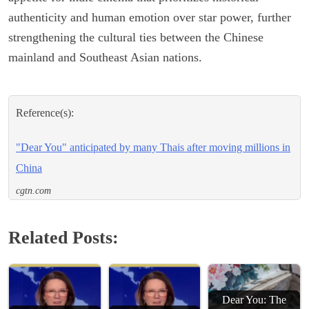
authenticity and human emotion over star power, further
strengthening the cultural ties between the Chinese
mainland and Southeast Asian nations.
Reference(s):
"Dear You" anticipated by many Thais after moving millions in
China
cgtn.com
Related Posts:
Dear You: The