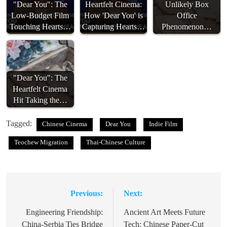
"Dear You": The
Heartfelt Cinema:
Unlikely Box
Low-Budget Film
How 'Dear You' is
Office
Touching Hearts…
Capturing Hearts…
Phenomenon…
"Dear You": The
Heartfelt Cinema
Hit Taking the…
Tagged:
Chinese Cinema
Dear You
Indie Film
Teochew Migration
Thai-Chinese Culture
Previous:
Next:
Post
navigation
Engineering Friendship:
Ancient Art Meets Future
China-Serbia Ties Bridge
Tech: Chinese Paper-Cut