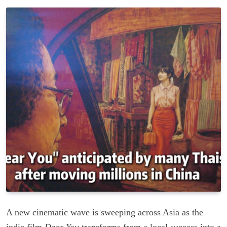
A new cinematic wave is sweeping across Asia as the
indie film
Dear You
transforms from a local success into a