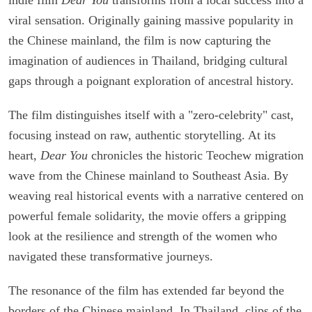
viral sensation. Originally gaining massive popularity in
the Chinese mainland, the film is now capturing the
imagination of audiences in Thailand, bridging cultural
gaps through a poignant exploration of ancestral history.
The film distinguishes itself with a "zero-celebrity" cast,
focusing instead on raw, authentic storytelling. At its
heart,
Dear You
chronicles the historic Teochew migration
wave from the Chinese mainland to Southeast Asia. By
weaving real historical events with a narrative centered on
powerful female solidarity, the movie offers a gripping
look at the resilience and strength of the women who
navigated these transformative journeys.
The resonance of the film has extended far beyond the
borders of the Chinese mainland. In Thailand, clips of the