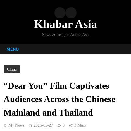
Skip
to
content
Khabar Asia
News & Insights Across Asia
MENU
China
“Dear You” Film Captivates
Audiences Across the Chinese
Mainland and Thailand
My News
2026-05-27
0
3 Mins