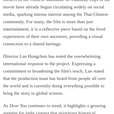
movie have already begun circulating widely on social
media, sparking intense interest among the Thai-Chinese
community. For many, the film is more than just
entertainment; it is a reflective piece based on the lived
experiences of their own ancestors, providing a visual
connection to a shared heritage.
Director Lan Hongchun has noted the overwhelming
international response to the project. Expressing a
commitment to broadening the film's reach, Lan stated
that the production team has heard from people all over
the world and is currently doing everything possible to
bring the story to global screens.
As
Dear You
continues to trend, it highlights a growing
appetite for indie cinema that prioritizes historical