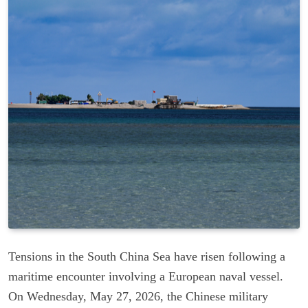
Tensions in the South China Sea have risen following a
maritime encounter involving a European naval vessel.
On Wednesday, May 27, 2026, the Chinese military