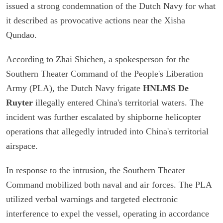
issued a strong condemnation of the Dutch Navy for what
it described as provocative actions near the Xisha
Qundao.
According to Zhai Shichen, a spokesperson for the
Southern Theater Command of the People's Liberation
Army (PLA), the Dutch Navy frigate
HNLMS De
Ruyter
illegally entered China's territorial waters. The
incident was further escalated by shipborne helicopter
operations that allegedly intruded into China's territorial
airspace.
In response to the intrusion, the Southern Theater
Command mobilized both naval and air forces. The PLA
utilized verbal warnings and targeted electronic
interference to expel the vessel, operating in accordance