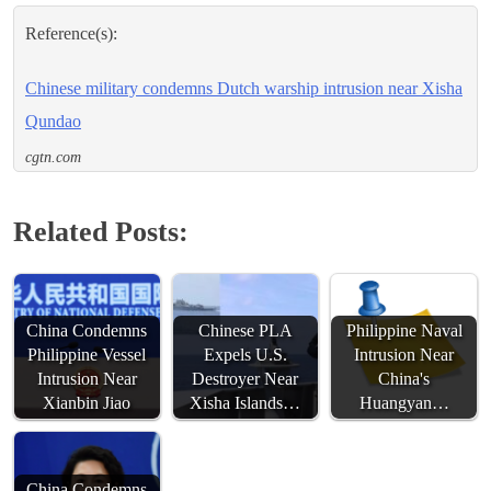
Reference(s):
Chinese military condemns Dutch warship intrusion near Xisha
Qundao
cgtn.com
Related Posts:
China Condemns
Chinese PLA
Philippine Naval
Philippine Vessel
Expels U.S.
Intrusion Near
Intrusion Near
Destroyer Near
China's
Xianbin Jiao
Xisha Islands…
Huangyan…
China Condemns