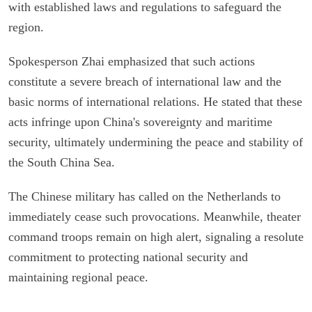
with established laws and regulations to safeguard the
region.
Spokesperson Zhai emphasized that such actions
constitute a severe breach of international law and the
basic norms of international relations. He stated that these
acts infringe upon China's sovereignty and maritime
security, ultimately undermining the peace and stability of
the South China Sea.
The Chinese military has called on the Netherlands to
immediately cease such provocations. Meanwhile, theater
command troops remain on high alert, signaling a resolute
commitment to protecting national security and
maintaining regional peace.