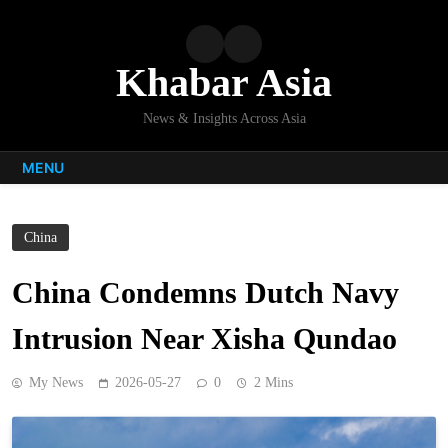
Skip
to
content
Khabar Asia
News & Insights Across Asia
MENU
China
China Condemns Dutch Navy
Intrusion Near Xisha Qundao
My News
2026-05-27
0
2 Mins