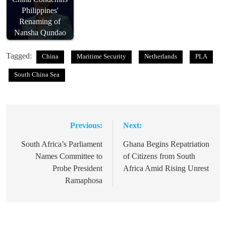
Philippines'
Renaming of
Nansha Qundao
Tagged:
China
Maritime Security
Netherlands
PLA
South China Sea
Previous:
Next:
Post
navigation
South Africa’s Parliament
Ghana Begins Repatriation
Names Committee to
of Citizens from South
Probe President
Africa Amid Rising Unrest
Ramaphosa