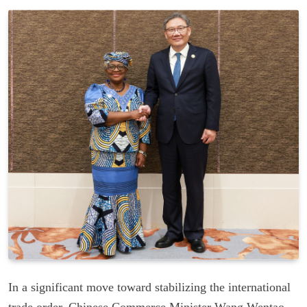
In a significant move toward stabilizing the international
trade order, Chinese Commerce Minister Wang Wentao