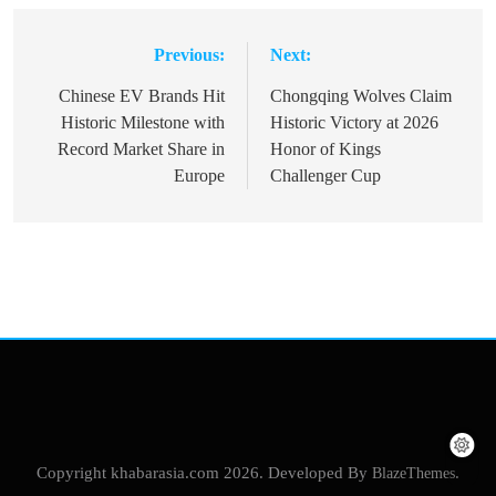
Previous:
Next:
Post
navigation
Chinese EV Brands Hit
Chongqing Wolves Claim
Historic Milestone with
Historic Victory at 2026
Record Market Share in
Honor of Kings
Europe
Challenger Cup
Copyright khabarasia.com 2026. Developed By
BlazeThemes
.