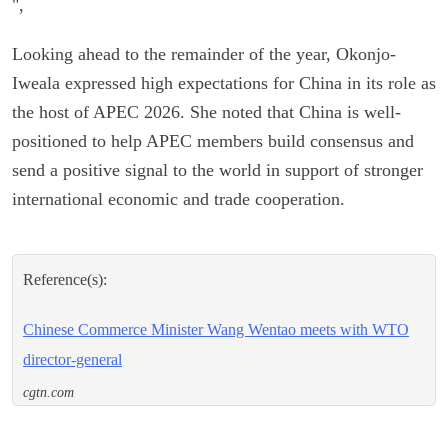
",
Looking ahead to the remainder of the year, Okonjo-
Iweala expressed high expectations for China in its role as
the host of APEC 2026. She noted that China is well-
positioned to help APEC members build consensus and
send a positive signal to the world in support of stronger
international economic and trade cooperation.
Reference(s):
Chinese Commerce Minister Wang Wentao meets with WTO
director-general
cgtn.com