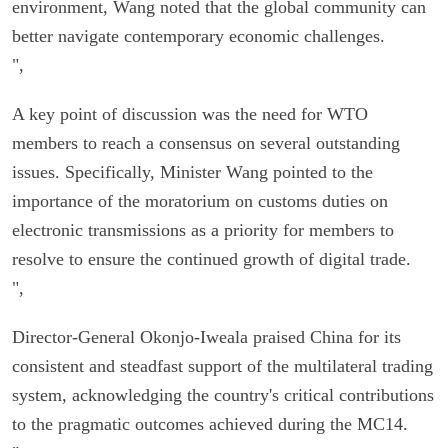
environment, Wang noted that the global community can
better navigate contemporary economic challenges.
",
A key point of discussion was the need for WTO
members to reach a consensus on several outstanding
issues. Specifically, Minister Wang pointed to the
importance of the moratorium on customs duties on
electronic transmissions as a priority for members to
resolve to ensure the continued growth of digital trade.
",
Director-General Okonjo-Iweala praised China for its
consistent and steadfast support of the multilateral trading
system, acknowledging the country's critical contributions
to the pragmatic outcomes achieved during the MC14.