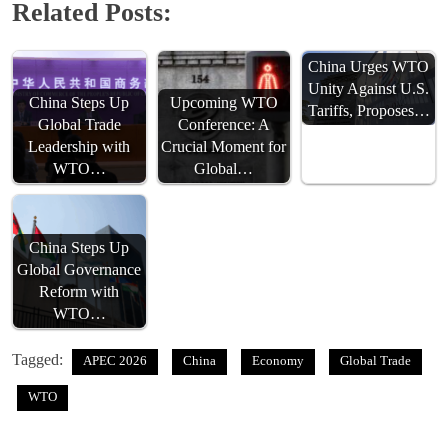
Related Posts:
China Urges WTO
Unity Against U.S.
China Steps Up
Upcoming WTO
Tariffs, Proposes…
Global Trade
Conference: A
Leadership with
Crucial Moment for
WTO…
Global…
China Steps Up
Global Governance
Reform with
WTO…
Tagged:
APEC 2026
China
Economy
Global Trade
WTO