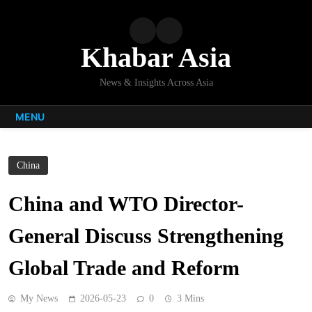
Skip
to
content
Khabar Asia
News & Insights Across Asia
MENU
China
China and WTO Director-
General Discuss Strengthening
Global Trade and Reform
My News
2026-05-23
0
3 Mins