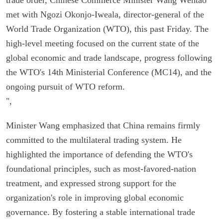
met with Ngozi Okonjo-Iweala, director-general of the
World Trade Organization (WTO), this past Friday. The
high-level meeting focused on the current state of the
global economic and trade landscape, progress following
the WTO's 14th Ministerial Conference (MC14), and the
ongoing pursuit of WTO reform.
",
Minister Wang emphasized that China remains firmly
committed to the multilateral trading system. He
highlighted the importance of defending the WTO's
foundational principles, such as most-favored-nation
treatment, and expressed strong support for the
organization's role in improving global economic
governance. By fostering a stable international trade