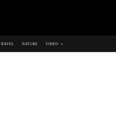
TRAVEL
NATURE
VIDEO