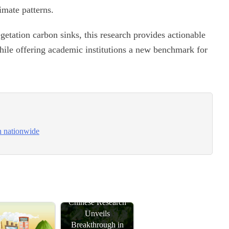
imate patterns.
etation carbon sinks, this research provides actionable
 while offering academic institutions a new benchmark for
n nationwide
Chinese Research
Unveils
Breakthrough in