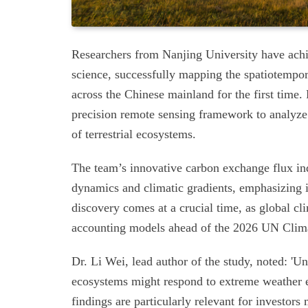
Researchers from Nanjing University have ach
science, successfully mapping the spatiotempor
across the Chinese mainland for the first time. 
precision remote sensing framework to analyz
of terrestrial ecosystems.
The team’s innovative carbon exchange flux in
dynamics and climatic gradients, emphasizing it
discovery comes at a crucial time, as global cl
accounting models ahead of the 2026 UN Clim
Dr. Li Wei, lead author of the study, noted: '
ecosystems might respond to extreme weather ev
findings are particularly relevant for investo