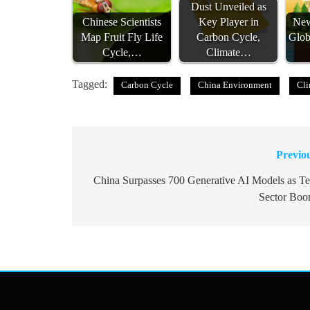
Dust Unveiled as
Chinese Scientists
Key Player in
New
Map Fruit Fly Life
Carbon Cycle,
Glob
Cycle,…
Climate…
Tagged:
Carbon Cycle
China Environment
Cli
Previo
Post
navigation
China Surpasses 700 Generative AI Models as T
Sector Bo