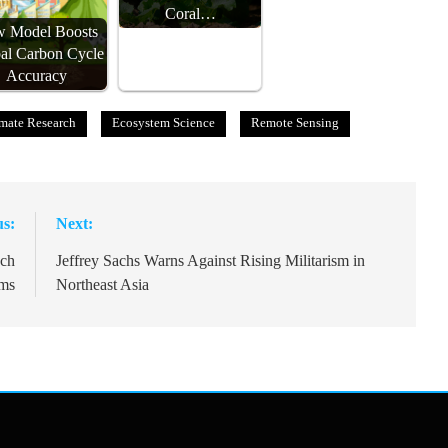
Coral…
 Model Boosts
al Carbon Cycle
Accuracy
mate Research
Ecosystem Science
Remote Sensing
us:
Next:
ech
Jeffrey Sachs Warns Against Rising Militarism in
oms
Northeast Asia