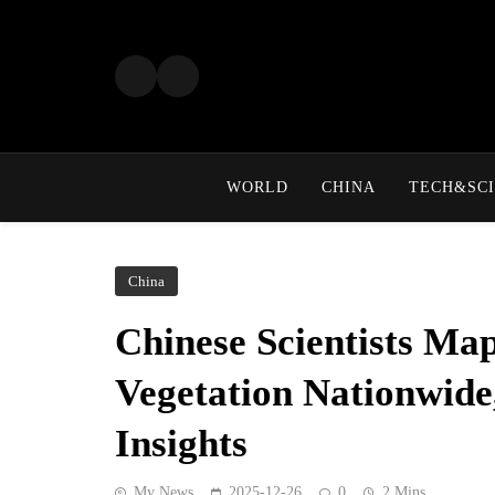
Skip
to
content
WORLD
CHINA
TECH&SCI
China
Chinese Scientists Ma
Vegetation Nationwide
Insights
My News
2025-12-26
0
2 Mins