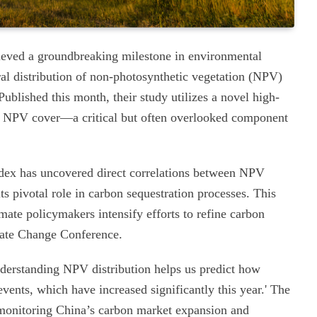
ieved a groundbreaking milestone in environmental
al distribution of non-photosynthetic vegetation (NPV)
Published this month, their study utilizes a novel high-
e NPV cover—a critical but often overlooked component
dex has uncovered direct correlations between NPV
s pivotal role in carbon sequestration processes. This
imate policymakers intensify efforts to refine carbon
ate Change Conference.
Understanding NPV distribution helps us predict how
ents, which have increased significantly this year.' The
rs monitoring China’s carbon market expansion and