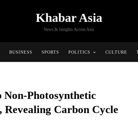
Khabar Asia
News & Insights Across Asia
BUSINESS
SPORTS
POLITICS
CULTURE
p Non-Photosynthetic
, Revealing Carbon Cycle