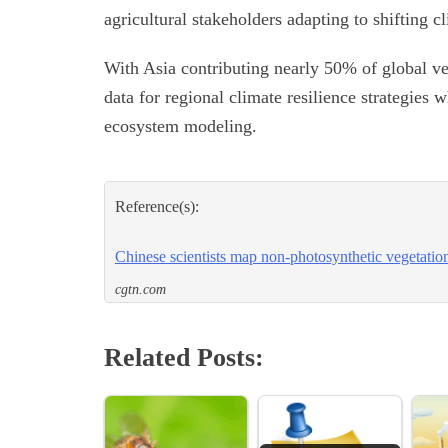
agricultural stakeholders adapting to shifting cl
With Asia contributing nearly 50% of global veg
data for regional climate resilience strategies
ecosystem modeling.
Reference(s):
Chinese scientists map non-photosynthetic vegetatio
cgtn.com
Related Posts: