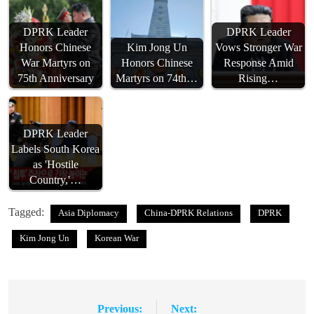
DPRK Leader
DPRK Leader
Honors Chinese
Kim Jong Un
Vows Stronger War
War Martyrs on
Honors Chinese
Response Amid
75th Anniversary
Martyrs on 74th…
Rising…
DPRK Leader
Labels South Korea
as 'Hostile
Country,'…
Tagged:
Asia Diplomacy
China-DPRK Relations
DPRK
Kim Jong Un
Korean War
Previous:
Next:
Post