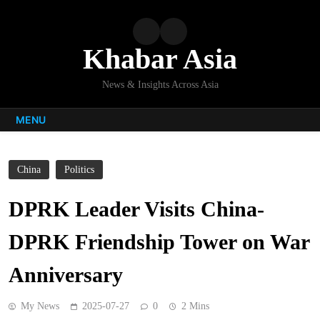
Skip
to
content
Khabar Asia
News & Insights Across Asia
MENU
China
Politics
DPRK Leader Visits China-
DPRK Friendship Tower on War
Anniversary
My News
2025-07-27
0
2 Mins