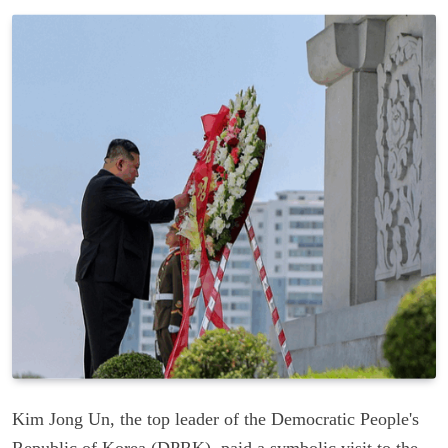
Kim Jong Un, the top leader of the Democratic People's
Republic of Korea (DPRK), paid a symbolic visit to the