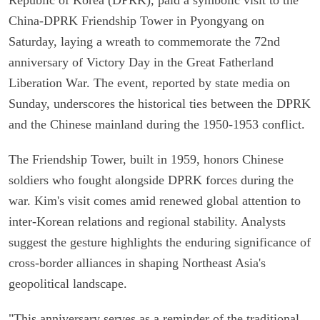
China-DPRK Friendship Tower in Pyongyang on
Saturday, laying a wreath to commemorate the 72nd
anniversary of Victory Day in the Great Fatherland
Liberation War. The event, reported by state media on
Sunday, underscores the historical ties between the DPRK
and the Chinese mainland during the 1950-1953 conflict.
The Friendship Tower, built in 1959, honors Chinese
soldiers who fought alongside DPRK forces during the
war. Kim's visit comes amid renewed global attention to
inter-Korean relations and regional stability. Analysts
suggest the gesture highlights the enduring significance of
cross-border alliances in shaping Northeast Asia's
geopolitical landscape.
"This anniversary serves as a reminder of the traditional