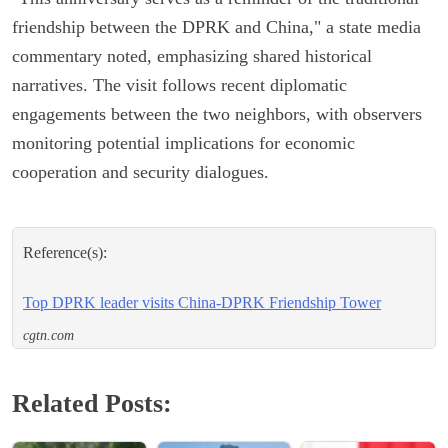
friendship between the DPRK and China," a state media
commentary noted, emphasizing shared historical
narratives. The visit follows recent diplomatic
engagements between the two neighbors, with observers
monitoring potential implications for economic
cooperation and security dialogues.
Reference(s):
Top DPRK leader visits China-DPRK Friendship Tower
cgtn.com
Related Posts: