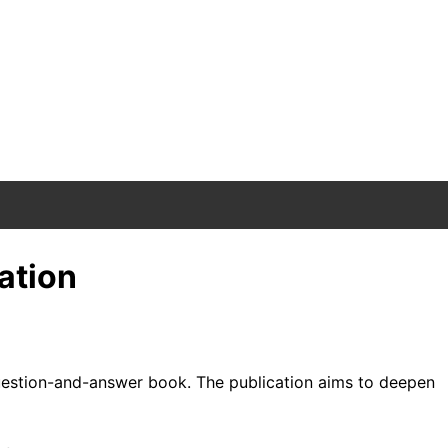
ation
d question-and-answer book. The publication aims to deepen