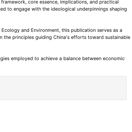
c framework, core essence, implications, and practical
ited to engage with the ideological underpinnings shaping
Ecology and Environment, this publication serves as a
n the principles guiding China's efforts toward sustainable
ategies employed to achieve a balance between economic