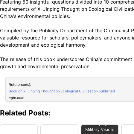
Featuring 50 insightful questions divided into 10 comprehen
requirements of Xi Jinping Thought on Ecological Civilizat
China's environmental policies.
Compiled by the Publicity Department of the Communist Pa
valuable resource for scholars, policymakers, and anyone in
development and ecological harmony.
The release of this book underscores China's commitment 
growth and environmental preservation.
Reference(s):
Book on Xi Jinping Thought on Ecological Civilization published
cgtn.com
Related Posts:
Xi Jinping's
Military Vision: