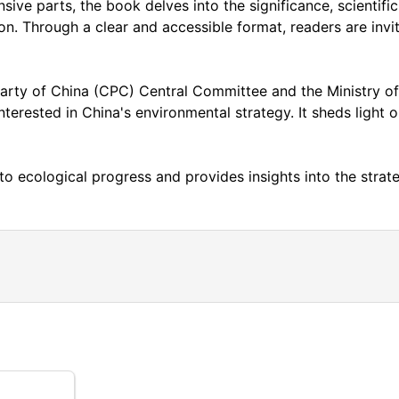
sive parts, the book delves into the significance, scientifi
ion. Through a clear and accessible format, readers are inv
rty of China (CPC) Central Committee and the Ministry of 
terested in China's environmental strategy. It sheds light o
to ecological progress and provides insights into the str