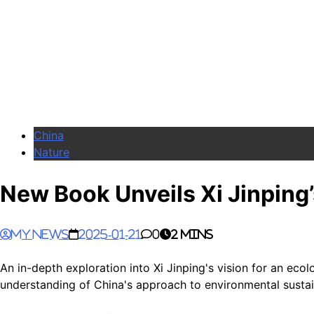
China
Nature
New Book Unveils Xi Jinping’s
My News
2025-01-21
0
2 mins
An in-depth exploration into Xi Jinping's vision for an ec
understanding of China's approach to environmental sustain