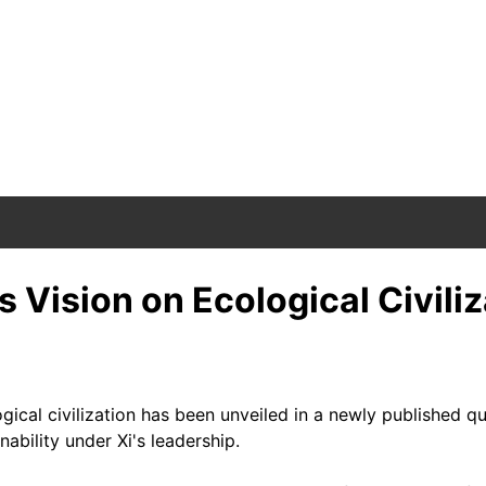
 Vision on Ecological Civiliz
ological civilization has been unveiled in a newly publishe
ability under Xi's leadership.