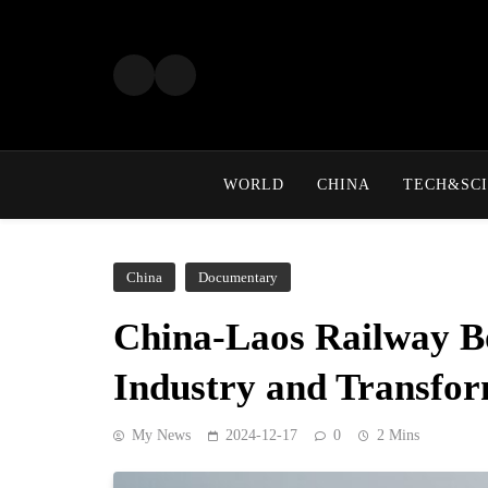
Skip
to
content
WORLD
CHINA
TECH&SCI
China
Documentary
China-Laos Railway B
Industry and Transfor
My News
2024-12-17
0
2 Mins