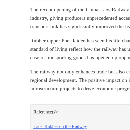
The recent opening of the China-Laos Railway 
industry, giving producers unprecedented acces
transport link has significantly improved the li
Rubber tapper Phet Jaidee has seen his life ch
standard of living reflect how the railway has
ease of transporting goods has opened up oppor
The railway not only enhances trade but also c
regional development. The positive impact on ind
infrastructure projects to drive economic progr
Reference(s):
Laos' Rubber on the Railway