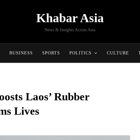
Khabar Asia
News & Insights Across Asia
BUSINESS
SPORTS
POLITICS
CULTURE
oosts Laos’ Rubber
ms Lives