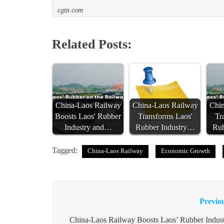
cgtn.com
Related Posts:
China-Laos Railway
China-Laos Railway
Chin
Boosts Laos' Rubber
Transforms Laos'
Tr
Industry and…
Rubber Industry…
Rub
Tagged:
China-Laos Railway
Economic Growth
Previo
Post
navigation
China-Laos Railway Boosts Laos’ Rubber Indus