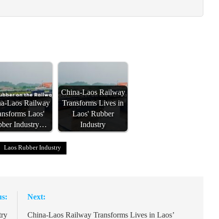
China-Laos Railway
a-Laos Railway
Transforms Lives in
ansforms Laos'
Laos' Rubber
ber Industry…
Industry
Laos Rubber Industry
us:
Next:
try
China-Laos Railway Transforms Lives in Laos’