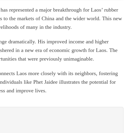
has represented a major breakthrough for Laos’ rubber
s to the markets of China and the wider world. This new
velihoods of many in the industry.
ange dramatically. His improved income and higher
 ushered in a new era of economic growth for Laos. The
tunities that were previously unimaginable.
onnects Laos more closely with its neighbors, fostering
ividuals like Phet Jaidee illustrates the potential for
ess and improve lives.