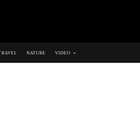
TRAVEL
NATURE
VIDEO