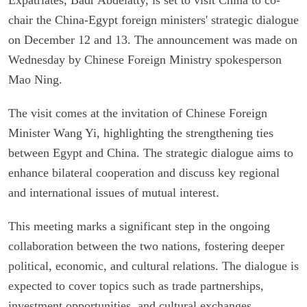
chair the China-Egypt foreign ministers' strategic dialogue
on December 12 and 13. The announcement was made on
Wednesday by Chinese Foreign Ministry spokesperson
Mao Ning.
The visit comes at the invitation of Chinese Foreign
Minister Wang Yi, highlighting the strengthening ties
between Egypt and China. The strategic dialogue aims to
enhance bilateral cooperation and discuss key regional
and international issues of mutual interest.
This meeting marks a significant step in the ongoing
collaboration between the two nations, fostering deeper
political, economic, and cultural relations. The dialogue is
expected to cover topics such as trade partnerships,
investment opportunities, and cultural exchanges,