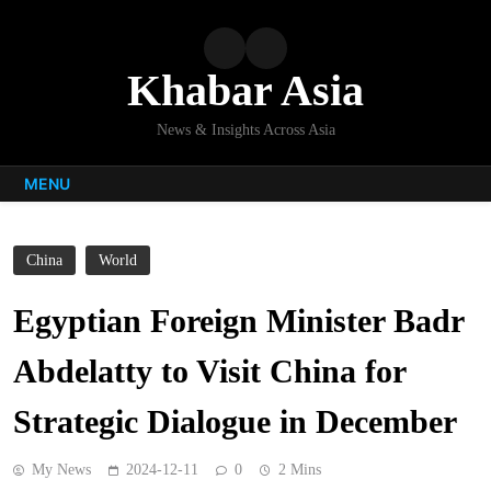
Skip
to
content
Khabar Asia
News & Insights Across Asia
MENU
China
World
Egyptian Foreign Minister Badr
Abdelatty to Visit China for
Strategic Dialogue in December
My News
2024-12-11
0
2 Mins