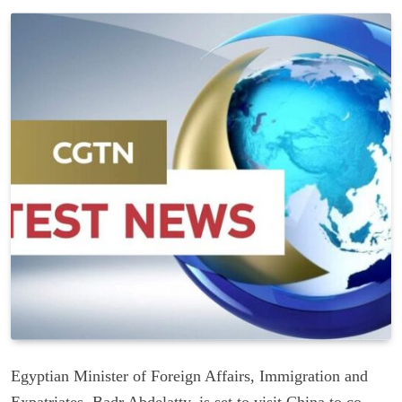
Egyptian Minister of Foreign Affairs, Immigration and
Expatriates, Badr Abdelatty, is set to visit China to co-