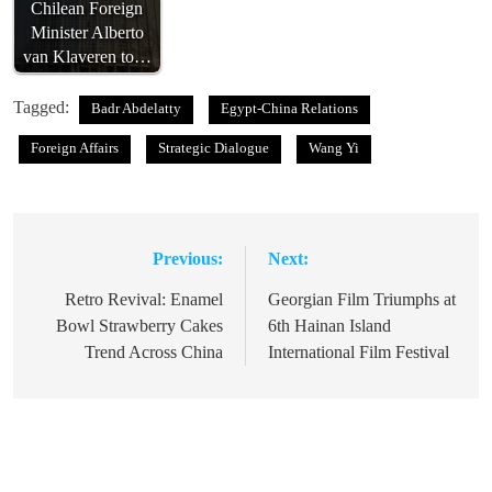
Chilean Foreign
Minister Alberto
van Klaveren to…
Tagged:
Badr Abdelatty
Egypt-China Relations
Foreign Affairs
Strategic Dialogue
Wang Yi
Previous:
Next:
Post
navigation
Retro Revival: Enamel
Georgian Film Triumphs at
Bowl Strawberry Cakes
6th Hainan Island
Trend Across China
International Film Festival