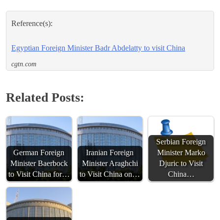
Reference(s):
Egyptian Foreign Minister Badr Abdelatty to visit China
cgtn.com
Related Posts:
Serbian Foreign
German Foreign
Iranian Foreign
Minister Marko
Minister Baerbock
Minister Araghchi
Djuric to Visit
to Visit China for…
to Visit China on…
China…