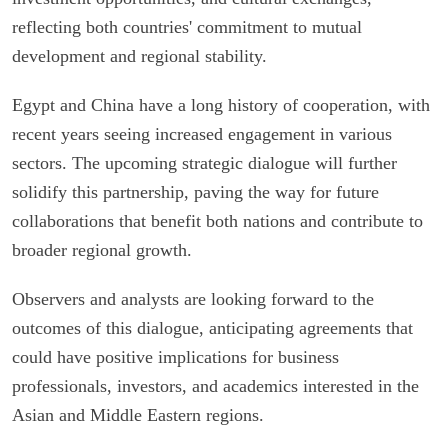
reflecting both countries' commitment to mutual
development and regional stability.
Egypt and China have a long history of cooperation, with
recent years seeing increased engagement in various
sectors. The upcoming strategic dialogue will further
solidify this partnership, paving the way for future
collaborations that benefit both nations and contribute to
broader regional growth.
Observers and analysts are looking forward to the
outcomes of this dialogue, anticipating agreements that
could have positive implications for business
professionals, investors, and academics interested in the
Asian and Middle Eastern regions.