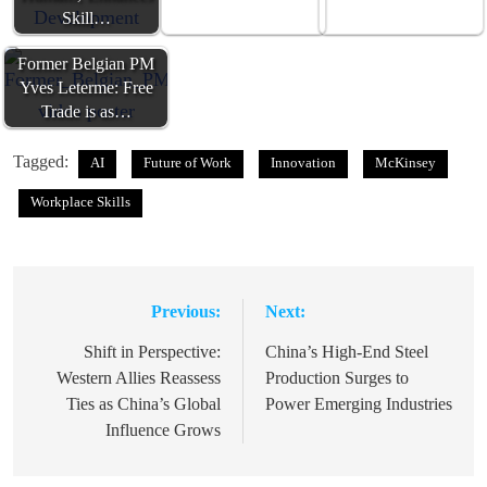
Skill…
Former Belgian PM
Yves Leterme: Free
Trade is as…
Tagged:
AI
Future of Work
Innovation
McKinsey
Workplace Skills
Previous:
Next:
Post
navigation
Shift in Perspective:
China’s High-End Steel
Western Allies Reassess
Production Surges to
Ties as China’s Global
Power Emerging Industries
Influence Grows