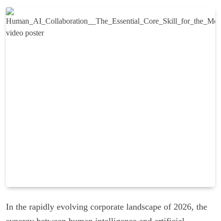
In the rapidly evolving corporate landscape of 2026, the
synergy between human intelligence and artificial