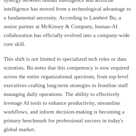
intelligence has moved from a technological advantage to
a fundamental necessity. According to Lambert Bu, a
senior partner at McKinsey & Company, human-AI
collaboration has officially evolved into a company-wide
core skill.
This shift is not limited to specialized tech roles or data
scientists. Bu notes that this competency is now required
across the entire organizational spectrum, from top-level
executives crafting long-term strategies to frontline staff
managing daily operations. The ability to effectively
leverage AI tools to enhance productivity, streamline
workflows, and inform decision-making is becoming a
primary benchmark for professional success in today's
global market.