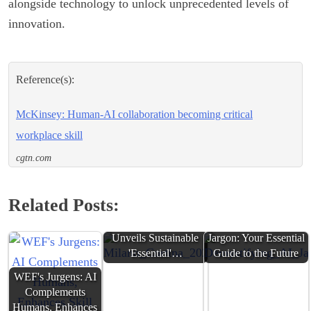
alongside technology to unlock unprecedented levels of
innovation.
Reference(s):
McKinsey: Human-AI collaboration becoming critical
workplace skill
cgtn.com
Related Posts:
Milano Cortina 2026
Demystifying AI
Unveils Sustainable
Jargon: Your Essential
'Essential'…
Guide to the Future
WEF's Jurgens: AI
Complements
Humans, Enhances