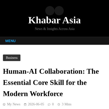
Skip
to
content
Khabar Asia
News & Insights Across Asia
MENU
Business
Human-AI Collaboration: The
Essential Core Skill for the
Modern Workforce
My News
2026-06-05
0
3 Mins