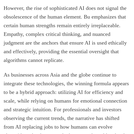
However, the rise of sophisticated AI does not signal the
obsolescence of the human element. Bu emphasizes that
certain human strengths remain entirely irreplaceable.
Empathy, complex critical thinking, and nuanced
judgment are the anchors that ensure AI is used ethically
and effectively, providing the essential oversight that
algorithms cannot replicate.
As businesses across Asia and the globe continue to
integrate these technologies, the winning formula appears
to be a hybrid approach: utilizing AI for efficiency and
scale, while relying on humans for emotional connection
and strategic intuition. For professionals and investors
observing the current trends, the narrative has shifted
from AI replacing jobs to how humans can evolve