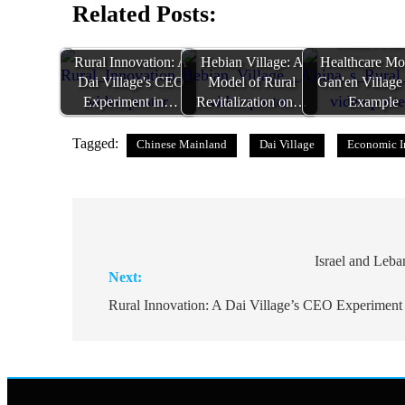
Related Posts:
China's Rur
Rural Innovation: A
Hebian Village: A
Healthcare Mo
Dai Village's CEO
Model of Rural
Gan'en Village
Experiment in…
Revitalization on…
Example
Tagged:
Chinese Mainland
Dai Village
Economic I
Post
navigation
Israel and Leb
Next:
Rural Innovation: A Dai Village’s CEO Experiment