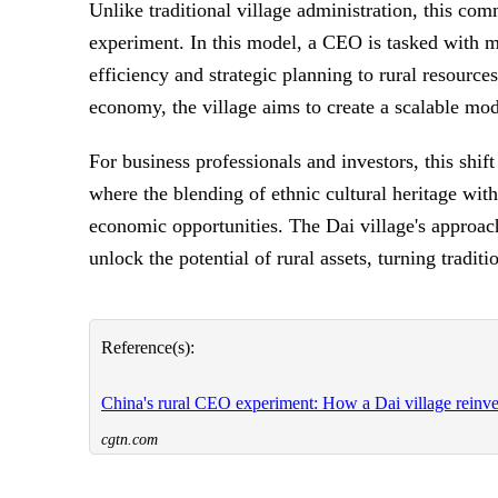
Unlike traditional village administration, this c
experiment. In this model, a CEO is tasked with m
efficiency and strategic planning to rural resource
economy, the village aims to create a scalable mo
For business professionals and investors, this shif
where the blending of ethnic cultural heritage wi
economic opportunities. The Dai village's approa
unlock the potential of rural assets, turning tradit
Reference(s):
China's rural CEO experiment: How a Dai village reinven
cgtn.com