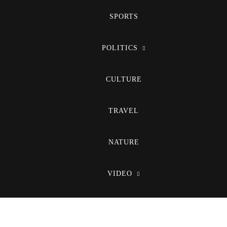
SPORTS
POLITICS
CULTURE
TRAVEL
NATURE
VIDEO