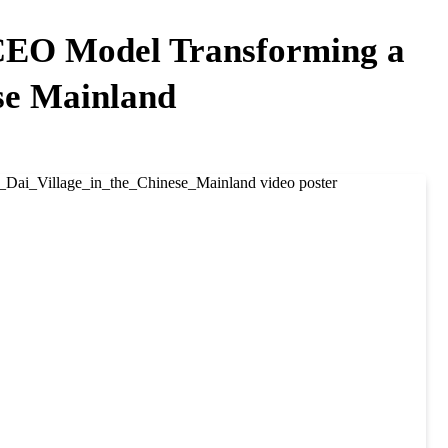
 CEO Model Transforming a
ese Mainland