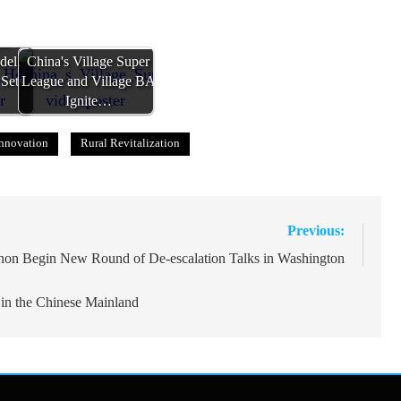
al
del:
China's Village Super
 Sets
League and Village BA
Ignite…
nnovation
Rural Revitalization
Previous:
anon Begin New Round of De-escalation Talks in Washington
 in the Chinese Mainland