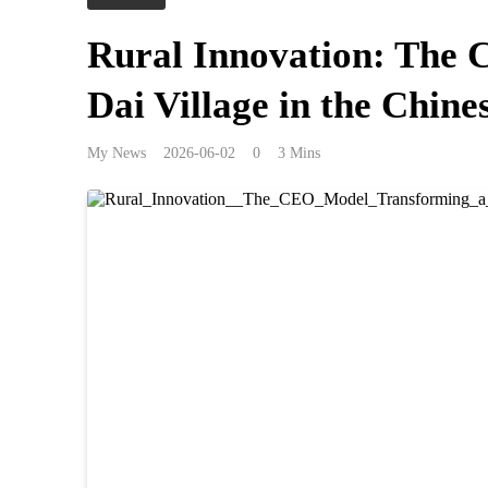
Rural Innovation: The
Dai Village in the Chin
My News
2026-06-02
0
3 Mins