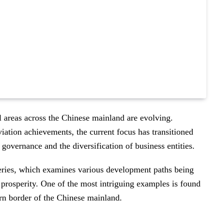
al areas across the Chinese mainland are evolving.
viation achievements, the current focus has transitioned
governance and the diversification of business entities.
ries, which examines various development paths being
prosperity. One of the most intriguing examples is found
ern border of the Chinese mainland.