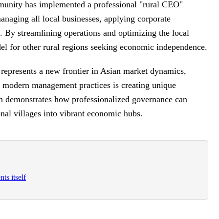
ommunity has implemented a professional "rural CEO"
anaging all local businesses, applying corporate
s. By streamlining operations and optimizing the local
del for other rural regions seeking economic independence.
t represents a new frontier in Asian market dynamics,
th modern management practices is creating unique
ch demonstrates how professionalized governance can
ional villages into vibrant economic hubs.
ts itself