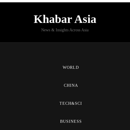
Khabar Asia
News & Insights Across Asia
WORLD
CHINA
TECH&SCI
BUSINESS