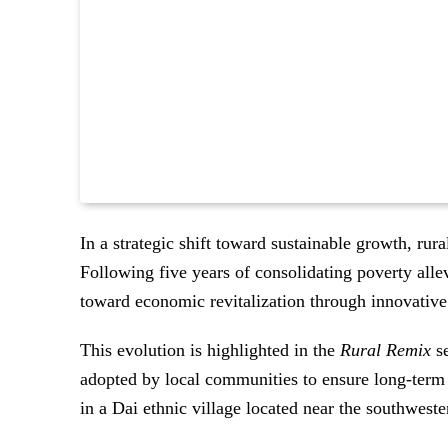
In a strategic shift toward sustainable growth, rur
Following five years of consolidating poverty alle
toward economic revitalization through innovative 
This evolution is highlighted in the
Rural Remix
se
adopted by local communities to ensure long-term 
in a Dai ethnic village located near the southwest