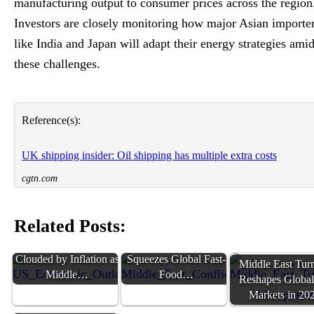
manufacturing output to consumer prices across the region
Investors are closely monitoring how major Asian importe
like India and Japan will adapt their energy strategies ami
these challenges.
Reference(s):
UK shipping insider: Oil shipping has multiple extra costs
cgtn.com
Related Posts:
US Economic Outlook
Middle East Conflict
Clouded by Inflation as
Squeezes Global Fast-
Middle East Tur
Middle…
Food…
Reshapes Global
Markets in 20
Middle East Tensions