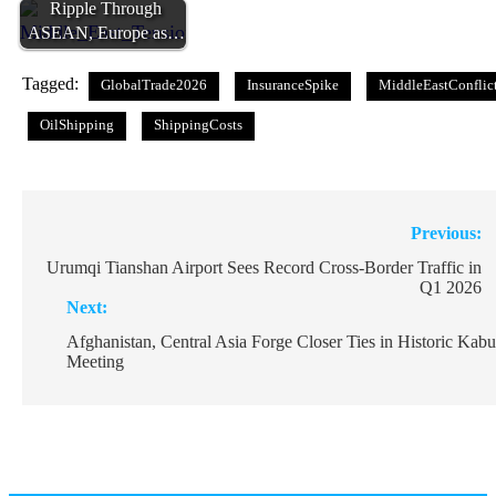
Ripple Through
ASEAN, Europe as…
Tagged:
GlobalTrade2026
InsuranceSpike
MiddleEastConflic
OilShipping
ShippingCosts
Post
Previous:
navigation
Urumqi Tianshan Airport Sees Record Cross-Border Traffic in
Q1 2026
Next:
Afghanistan, Central Asia Forge Closer Ties in Historic Kabu
Meeting