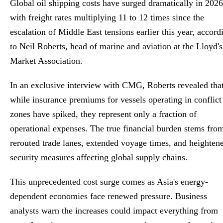
Global oil shipping costs have surged dramatically in 2026
Global Stringer
with freight rates multiplying 11 to 12 times since the
escalation of Middle East tensions earlier this year, accord
to Neil Roberts, head of marine and aviation at the Lloyd's
Market Association.
In an exclusive interview with CMG, Roberts revealed tha
while insurance premiums for vessels operating in conflict
zones have spiked, they represent only a fraction of
operational expenses. The true financial burden stems fro
rerouted trade lanes, extended voyage times, and heighten
security measures affecting global supply chains.
This unprecedented cost surge comes as Asia's energy-
dependent economies face renewed pressure. Business
analysts warn the increases could impact everything from