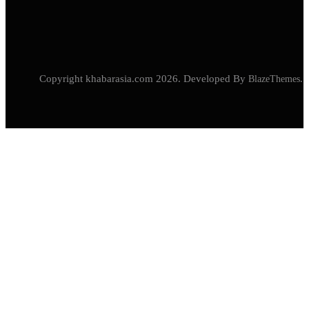
Copyright khabarasia.com 2026. Developed By
BlazeThemes
.