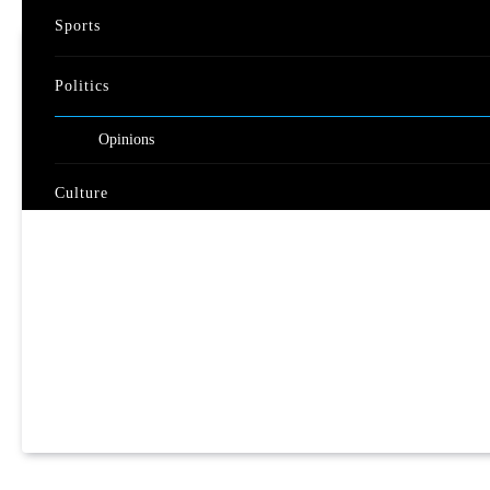
Sports
Politics
Opinions
Culture
Travel
Nature
Video
Documentary
Live