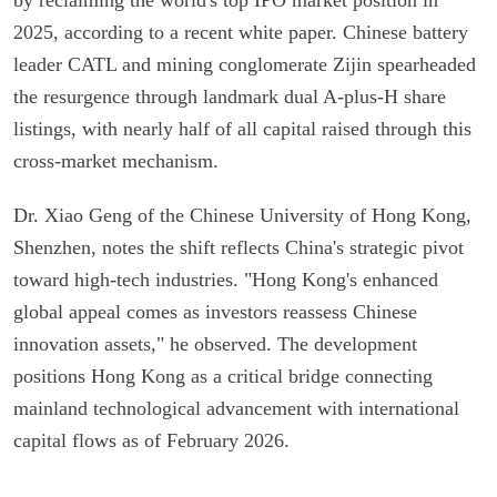
2025, according to a recent white paper. Chinese battery
leader CATL and mining conglomerate Zijin spearheaded
the resurgence through landmark dual A-plus-H share
listings, with nearly half of all capital raised through this
cross-market mechanism.
Dr. Xiao Geng of the Chinese University of Hong Kong,
Shenzhen, notes the shift reflects China's strategic pivot
toward high-tech industries. "Hong Kong's enhanced
global appeal comes as investors reassess Chinese
innovation assets," he observed. The development
positions Hong Kong as a critical bridge connecting
mainland technological advancement with international
capital flows as of February 2026.