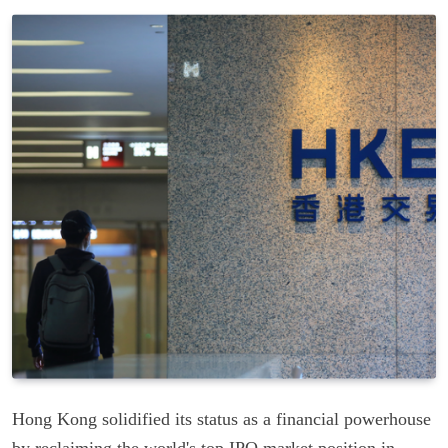
Hong Kong solidified its status as a financial powerhouse
by reclaiming the world's top IPO market position in