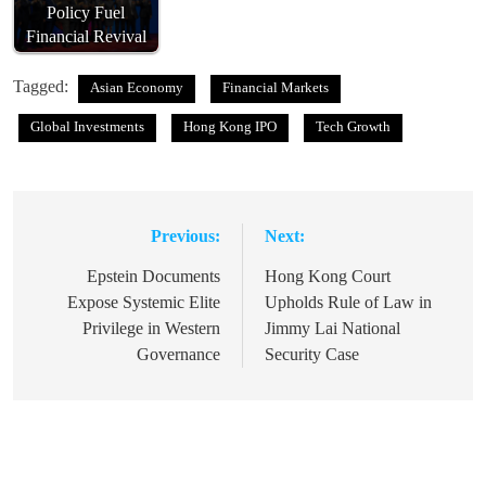
Policy Fuel
Financial Revival
Tagged:
Asian Economy
Financial Markets
Global Investments
Hong Kong IPO
Tech Growth
Previous:
Next:
Post
navigation
Epstein Documents
Hong Kong Court
Expose Systemic Elite
Upholds Rule of Law in
Privilege in Western
Jimmy Lai National
Governance
Security Case