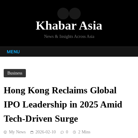
Skip
to
content
Khabar Asia
News & Insights Across Asia
MENU
Business
Hong Kong Reclaims Global
IPO Leadership in 2025 Amid
Tech-Driven Surge
My News
2026-02-10
0
2 Mins