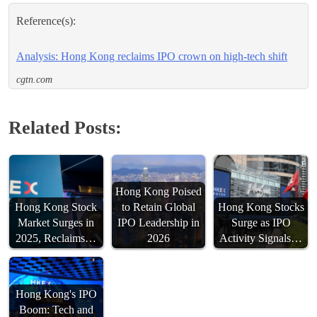
Reference(s):
Analysis: Hong Kong reclaims IPO crown on high-tech shift
cgtn.com
Related Posts:
Hong Kong Poised
Hong Kong Stock
to Retain Global
Hong Kong Stocks
Market Surges in
IPO Leadership in
Surge as IPO
2025, Reclaims…
2026
Activity Signals…
Hong Kong's IPO
Boom: Tech and