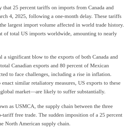
that 25 percent tariffs on imports from Canada and
arch 4, 2025, following a one-month delay. These tariffs
the largest import volume affected in world trade history.
ent of total US imports worldwide, amounting to nearly
al a significant blow to the exports of both Canada and
 total Canadian exports and 80 percent of Mexican
d to face challenges, including a rise in inflation.
nact similar retaliatory measures, US exports to these
lobal market—are likely to suffer substantially.
nown as USMCA, the supply chain between the three
o-tariff free trade. The sudden imposition of a 25 percent
 the North American supply chain.