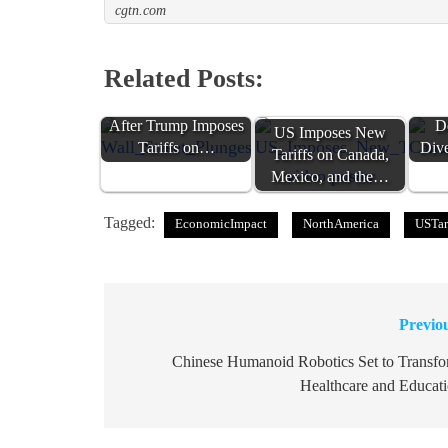
cgtn.com
Related Posts:
Wall Street Plunges
Ca
After Trump Imposes
D
US Imposes New
Tariffs on…
Div
Tariffs on Canada,
Mexico, and the…
Tagged:
EconomicImpact
NorthAmerica
USTar
Previo
Post
navigation
Chinese Humanoid Robotics Set to Transf
Healthcare and Educat