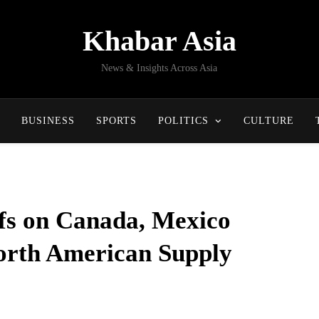
Khabar Asia
News & Insights Across Asia
BUSINESS
SPORTS
POLITICS
CULTURE
fs on Canada, Mexico
orth American Supply