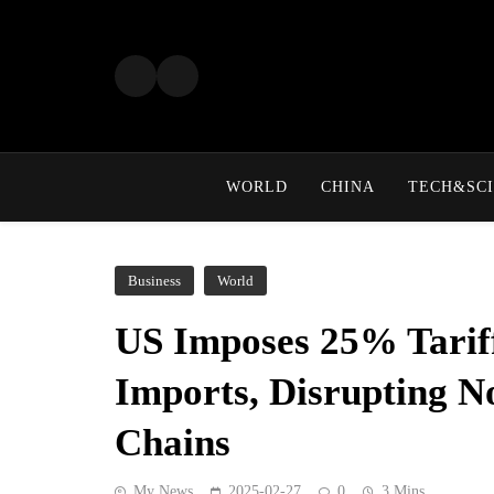
Skip
to
content
WORLD
CHINA
TECH&SCI
Business
World
US Imposes 25% Tarif
Imports, Disrupting N
Chains
My News
2025-02-27
0
3 Mins