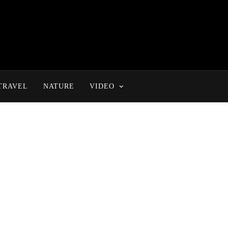
TRAVEL
NATURE
VIDEO