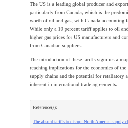
The US is a leading global producer and exporte
particularly from Canada, which is the predomi
worth of oil and gas, with Canada accounting fo
While only a 10 percent tariff applies to oil and
higher gas prices for US manufacturers and con
from Canadian suppliers.
The introduction of these tariffs signifies a maj
reaching implications for the economies of the
supply chains and the potential for retaliatory
inherent in international trade agreements.
Reference(s):
The absurd tariffs to disrupt North America supply c