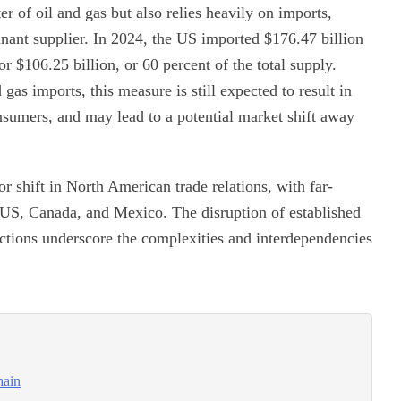
r of oil and gas but also relies heavily on imports,
nant supplier. In 2024, the US imported $176.47 billion
r $106.25 billion, or 60 percent of the total supply.
 gas imports, this measure is still expected to result in
sumers, and may lead to a potential market shift away
or shift in North American trade relations, with far-
 US, Canada, and Mexico. The disruption of established
 actions underscore the complexities and interdependencies
hain