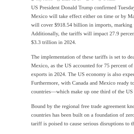
US President Donald Trump confirmed Tuesday 
Mexico will take effect either on time or by M
will cover $918.54 billion in imports, marking 
Additionally, the tariffs will impact 27.9 perc
$3.3 trillion in 2024.
The implementation of these tariffs is set to de
Mexico, as the US accounted for 75 percent of
exports in 2024. The US economy is also expecte
Furthermore, with Canada and Mexico ready to e
countries—which make up one third of the US g
Bound by the regional free trade agreement k
countries has been built on a foundation of zer
tariff is poised to cause serious disruptions to