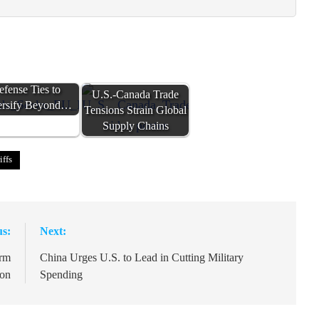
nada Seeks EU
efense Ties to
U.S.-Canada Trade
ersify Beyond…
Tensions Strain Global
Supply Chains
iffs
us:
Next:
orm
China Urges U.S. to Lead in Cutting Military
ion
Spending