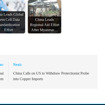
na Leads Global
tem Cell Data
China Leads
tandardization
Regional Aid Effort
Effort
After Myanmar…
us:
Next:
nal
China Calls on US to Withdraw Protectionist Probe
ots
into Copper Imports