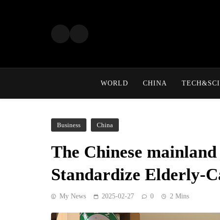
Skip
to
content
WORLD
CHINA
TECH&SCI
Business
China
The Chinese mainland 
Standardize Elderly-C
My News
2025-02-27
0
2 Mins