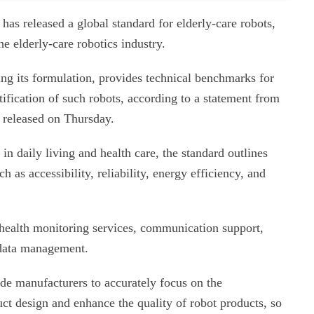
as released a global standard for elderly-care robots,
e elderly-care robotics industry.
ng its formulation, provides technical benchmarks for
tification of such robots, according to a statement from
 released on Thursday.
in daily living and health care, the standard outlines
h as accessibility, reliability, energy efficiency, and
r health monitoring services, communication support,
d data management.
ide manufacturers to accurately focus on the
duct design and enhance the quality of robot products, so