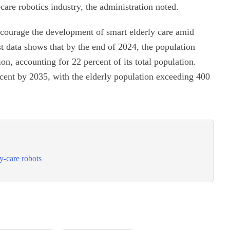
care robotics industry, the administration noted.
ncourage the development of smart elderly care amid
t data shows that by the end of 2024, the population
n, accounting for 22 percent of its total population.
percent by 2035, with the elderly population exceeding 400
ly-care robots