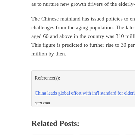
as to nurture new growth drivers of the elderly-
The Chinese mainland has issued policies to e
challenges from the aging population. The lates
aged 60 and above in the country was 310 millio
This figure is predicted to further rise to 30 
million by then.
Reference(s):
China leads global effort with int'l standard for elder
cgtn.com
Related Posts: