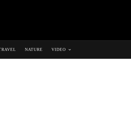
TRAVEL
NATURE
VIDEO