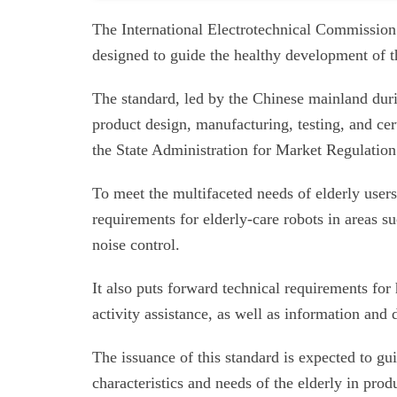
The International Electrotechnical Commission h
designed to guide the healthy development of th
The standard, led by the Chinese mainland duri
product design, manufacturing, testing, and cer
the State Administration for Market Regulation
To meet the multifaceted needs of elderly users 
requirements for elderly-care robots in areas suc
noise control.
It also puts forward technical requirements fo
activity assistance, as well as information an
The issuance of this standard is expected to gu
characteristics and needs of the elderly in pro