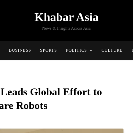
Khabar Asia
News & Insights Across Asia
BUSINESS
SPORTS
POLITICS
CULTURE
Leads Global Effort to
are Robots