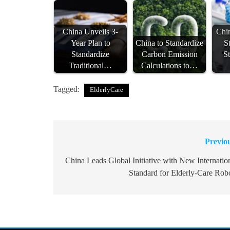
China Unveils 3-
Chi
Year Plan to
China to Standardize
S
Standardize
Carbon Emission
S
Traditional…
Calculations to…
Tagged:
ElderlyCare
Previo
Post
navigation
China Leads Global Initiative with New Internatio
Standard for Elderly-Care Rob