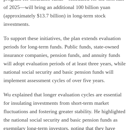
of 2025—will bring an additional 100 billion yuan
(approximately $13.7 billion) in long-term stock
investments.
To support these initiatives, the plan extends evaluation
periods for long-term funds. Public funds, state-owned
insurance companies, pension funds, and annuity funds
will adopt evaluation periods of at least three years, while
national social security and basic pension funds will
implement assessment cycles of over five years.
Wu explained that longer evaluation cycles are essential
for insulating investments from short-term market
fluctuations and fostering greater stability. He highlighted
the national social security and basic pension funds as
exemplary long-term investors, noting that they have