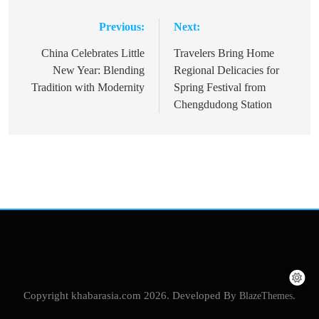
Previous:
Next:
Post
navigation
China Celebrates Little
Travelers Bring Home
New Year: Blending
Regional Delicacies for
Tradition with Modernity
Spring Festival from
Chengdudong Station
Copyright khabarasia.com 2026. Developed By
BlazeThemes
.