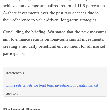
achieved an average annualized return of 11.6 percent on
A-share investments over the past two decades due to
their adherence to value-driven, long-term strategies.
Concluding the briefing, Wu stated that the new measures
aim to enhance returns on long-term capital investments,
creating a mutually beneficial environment for all market
participants.
Reference(s):
China sets targets for long-term investment in capital market
cgtn.com