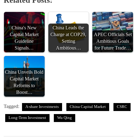
Related Posts:
China's New
China Leads the
Capital Market
Charge at COP29,
APEC Officials Set
Guideline
Setting
Ambitious Goals
Signals…
Ambitious…
for Future Trade…
China Unveils Bold
Capital Market
Reforms to
Boost…
Tagged:
A-share Investments
China Capital Market
CSRC
Long-Term Investment
Wu Qing