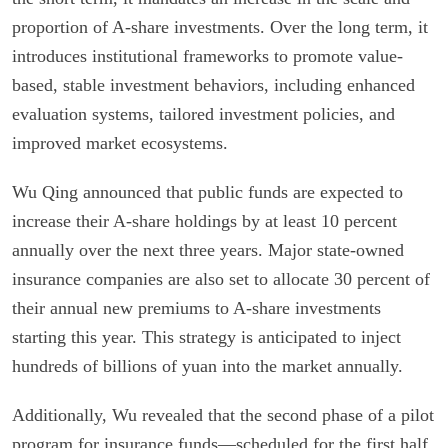
proportion of A-share investments. Over the long term, it
introduces institutional frameworks to promote value-
based, stable investment behaviors, including enhanced
evaluation systems, tailored investment policies, and
improved market ecosystems.
Wu Qing announced that public funds are expected to
increase their A-share holdings by at least 10 percent
annually over the next three years. Major state-owned
insurance companies are also set to allocate 30 percent of
their annual new premiums to A-share investments
starting this year. This strategy is anticipated to inject
hundreds of billions of yuan into the market annually.
Additionally, Wu revealed that the second phase of a pilot
program for insurance funds—scheduled for the first half