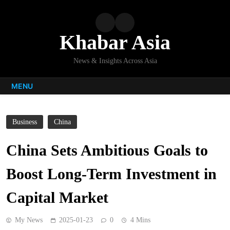
Skip
to
content
Khabar Asia
News & Insights Across Asia
MENU
Business
China
China Sets Ambitious Goals to
Boost Long-Term Investment in
Capital Market
My News
2025-01-23
0
4 Mins