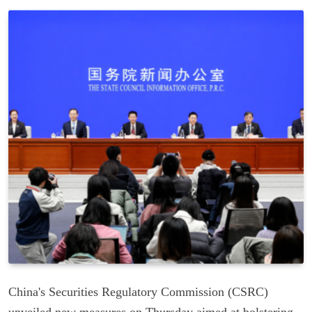
China's Securities Regulatory Commission (CSRC)
unveiled new measures on Thursday aimed at bolstering