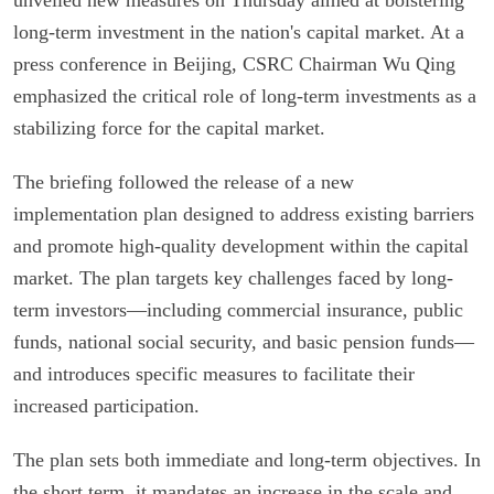
long-term investment in the nation's capital market. At a
press conference in Beijing, CSRC Chairman Wu Qing
emphasized the critical role of long-term investments as a
stabilizing force for the capital market.
The briefing followed the release of a new
implementation plan designed to address existing barriers
and promote high-quality development within the capital
market. The plan targets key challenges faced by long-
term investors—including commercial insurance, public
funds, national social security, and basic pension funds—
and introduces specific measures to facilitate their
increased participation.
The plan sets both immediate and long-term objectives. In
the short term, it mandates an increase in the scale and