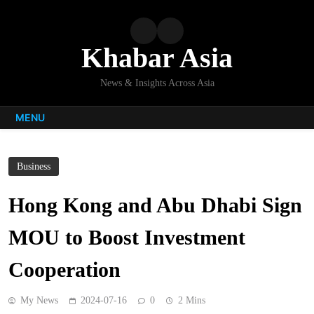
Skip
to
content
Khabar Asia
News & Insights Across Asia
MENU
Business
Hong Kong and Abu Dhabi Sign
MOU to Boost Investment
Cooperation
My News
2024-07-16
0
2 Mins