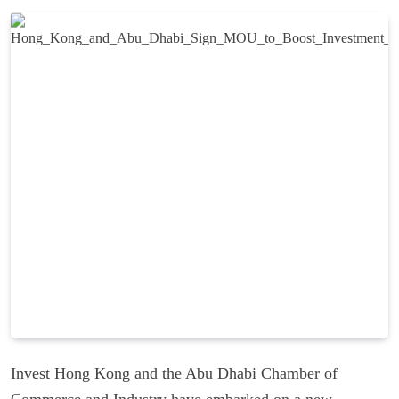
Invest Hong Kong and the Abu Dhabi Chamber of
Commerce and Industry have embarked on a new