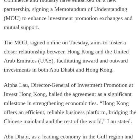
partnership, signing a Memorandum of Understanding
(MOU) to enhance investment promotion exchanges and
mutual support.
The MOU, signed online on Tuesday, aims to foster a
closer relationship between Hong Kong and the United
Arab Emirates (UAE), facilitating inward and outward
investments in both Abu Dhabi and Hong Kong.
Alpha Lau, Director-General of Investment Promotion at
Invest Hong Kong, hailed the agreement as a significant
milestone in strengthening economic ties. “Hong Kong
offers an efficient, reliable business platform, bridging the
Chinese mainland and the rest of the world,” Lau stated.
Abu Dhabi, as a leading economy in the Gulf region and