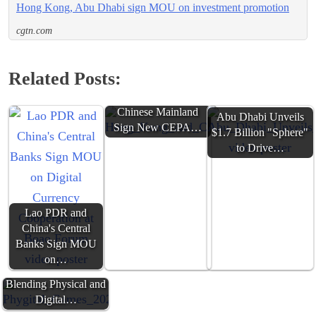
Hong Kong, Abu Dhabi sign MOU on investment promotion
cgtn.com
Related Posts:
Hong Kong and
Chinese Mainland
Abu Dhabi Unveils
Sign New CEPA…
$1.7 Billion "Sphere"
to Drive…
Lao PDR and
China's Central
Banks Sign MOU
on…
Phygital Games 2025:
Blending Physical and
Digital…