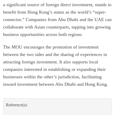
a significant source of foreign direct investment, stands to
benefit from Hong Kong’s status as the world’s “super-
connector.” Companies from Abu Dhabi and the UAE can
collaborate with Asian counterparts, tapping into growing
business opportunities across both regions.
The MOU encourages the promotion of investment
between the two sides and the sharing of experiences in
attracting foreign investment. It also supports local
companies interested in establishing or expanding their
businesses within the other’s jurisdiction, facilitating
inward investment between Abu Dhabi and Hong Kong.
Reference(s):