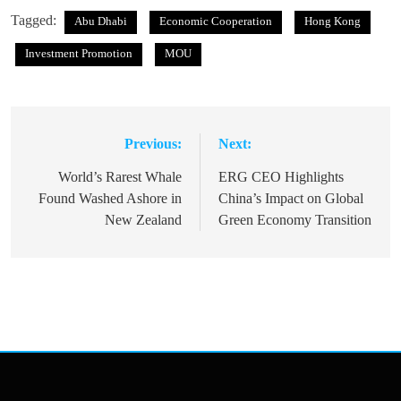
Tagged:
Abu Dhabi
Economic Cooperation
Hong Kong
Investment Promotion
MOU
Previous:
Next:
Post
navigation
World’s Rarest Whale
ERG CEO Highlights
Found Washed Ashore in
China’s Impact on Global
New Zealand
Green Economy Transition