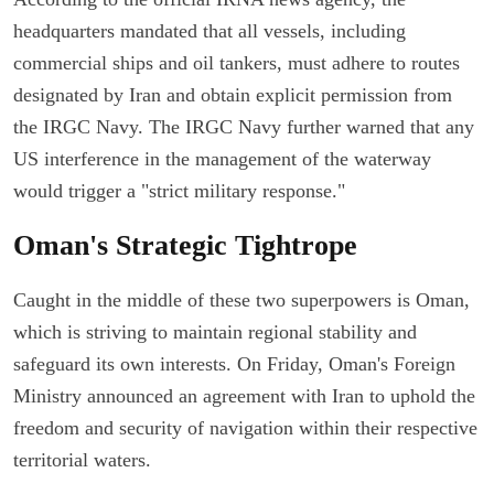
headquarters mandated that all vessels, including
commercial ships and oil tankers, must adhere to routes
designated by Iran and obtain explicit permission from
the IRGC Navy. The IRGC Navy further warned that any
US interference in the management of the waterway
would trigger a "strict military response."
Oman's Strategic Tightrope
Caught in the middle of these two superpowers is Oman,
which is striving to maintain regional stability and
safeguard its own interests. On Friday, Oman's Foreign
Ministry announced an agreement with Iran to uphold the
freedom and security of navigation within their respective
territorial waters.