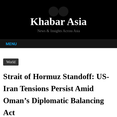
Skip
to
content
Khabar Asia
News & Insights Across Asia
MENU
World
Strait of Hormuz Standoff: US-
Iran Tensions Persist Amid
Oman’s Diplomatic Balancing
Act