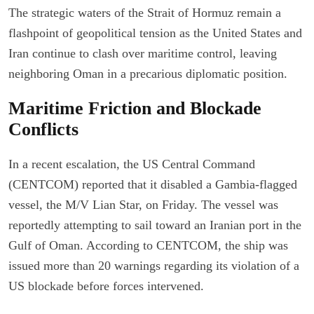
The strategic waters of the Strait of Hormuz remain a
flashpoint of geopolitical tension as the United States and
Iran continue to clash over maritime control, leaving
neighboring Oman in a precarious diplomatic position.
Maritime Friction and Blockade
Conflicts
In a recent escalation, the US Central Command
(CENTCOM) reported that it disabled a Gambia-flagged
vessel, the M/V Lian Star, on Friday. The vessel was
reportedly attempting to sail toward an Iranian port in the
Gulf of Oman. According to CENTCOM, the ship was
issued more than 20 warnings regarding its violation of a
US blockade before forces intervened.