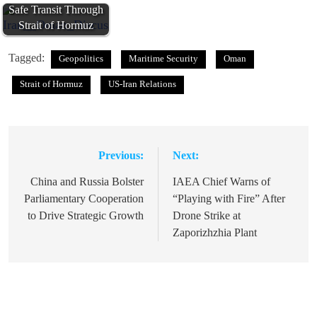
Safe Transit Through
Strait of Hormuz
Tagged:
Geopolitics
Maritime Security
Oman
Strait of Hormuz
US-Iran Relations
Previous:
Next:
Post
navigation
China and Russia Bolster
IAEA Chief Warns of
Parliamentary Cooperation
“Playing with Fire” After
to Drive Strategic Growth
Drone Strike at
Zaporizhzhia Plant