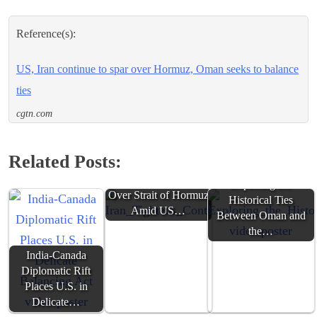
Reference(s):
US, Iran continue to spar over Hormuz, Oman seeks to balance
ties
cgtn.com
Related Posts:
Iran Tightens Control
Exploring the
Over Strait of Hormuz
Historical Ties
Amid US…
Between Oman and
the…
India-Canada
Diplomatic Rift
Places U.S. in
Delicate…
Iran, Oman Discuss