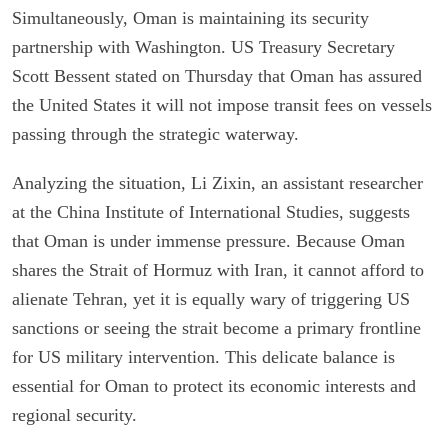
Simultaneously, Oman is maintaining its security
partnership with Washington. US Treasury Secretary
Scott Bessent stated on Thursday that Oman has assured
the United States it will not impose transit fees on vessels
passing through the strategic waterway.
Analyzing the situation, Li Zixin, an assistant researcher
at the China Institute of International Studies, suggests
that Oman is under immense pressure. Because Oman
shares the Strait of Hormuz with Iran, it cannot afford to
alienate Tehran, yet it is equally wary of triggering US
sanctions or seeing the strait become a primary frontline
for US military intervention. This delicate balance is
essential for Oman to protect its economic interests and
regional security.