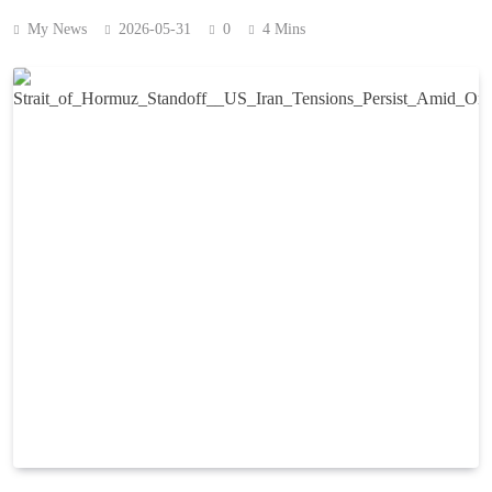
My News
2026-05-31
0
4 Mins