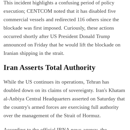
This incident highlights a confusing period of policy
execution; CENTCOM noted that it has disabled five
commercial vessels and redirected 116 others since the
blockade was first imposed. Curiously, these actions
occurred shortly after US President Donald Trump
announced on Friday that he would lift the blockade on
Iranian shipping in the strait.
Iran Asserts Total Authority
While the US continues its operations, Tehran has
doubled down on its claims of sovereignty. Iran's Khatam
al-Anbiya Central Headquarters asserted on Saturday that
the country's armed forces are exercising full authority
over the management of the Strait of Hormuz.
According to the official IRNA news agency, the