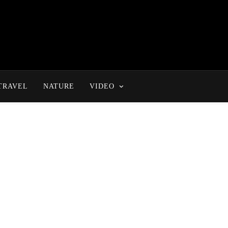
TRAVEL
NATURE
VIDEO