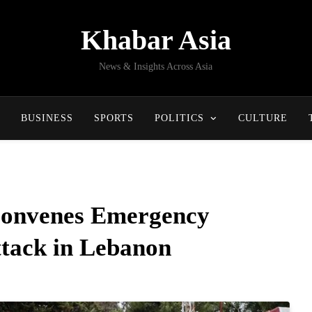
Khabar Asia
News & Insights Across Asia
BUSINESS
SPORTS
POLITICS
CULTURE
Convenes Emergency
ttack in Lebanon