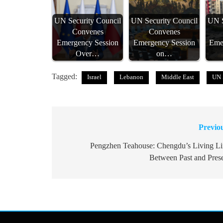
UN Security Council
UN Security Council
UN S
Convenes
Convenes
Emergency Session
Emergency Session
Eme
Over…
on…
Tagged:
Israel
Lebanon
Middle East
UN 
Previo
Post
navigation
Pengzhen Teahouse: Chengdu’s Living L
Between Past and Pres