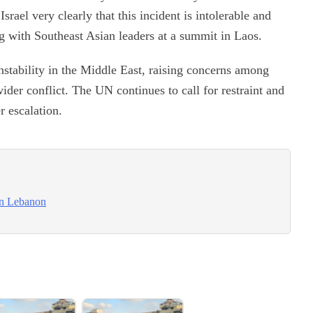
rael very clearly that this incident is intolerable and
ng with Southeast Asian leaders at a summit in Laos.
nstability in the Middle East, raising concerns among
wider conflict. The UN continues to call for restraint and
r escalation.
on Lebanon