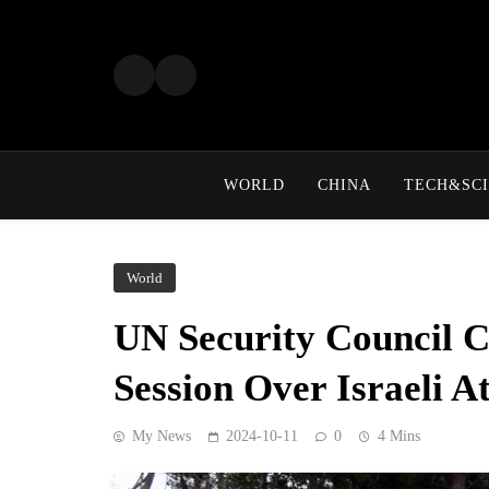
Skip
to
content
WORLD
CHINA
TECH&SCI
World
UN Security Council 
Session Over Israeli A
My News
2024-10-11
0
4 Mins