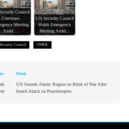
ecurity Council
Convenes
UN Security Council
rgency Meeting
Holds Emergency
Amid…
Meeting Amid…
Security Council
UNIFIL
us:
Next:
ink
UN Sounds Alarm: Region on Brink of War After
ent
Israeli Attack on Peacekeepers