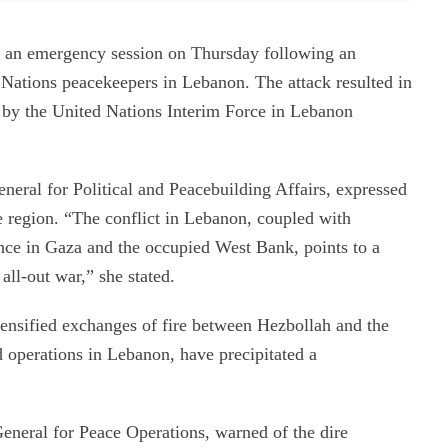
 an emergency session on Thursday following an
d Nations peacekeepers in Lebanon. The attack resulted in
 by the United Nations Interim Force in Lebanon
ral for Political and Peacebuilding Affairs, expressed
e region. “The conflict in Lebanon, coupled with
lence in Gaza and the occupied West Bank, points to a
all-out war,” she stated.
ensified exchanges of fire between Hezbollah and the
d operations in Lebanon, have precipitated a
eneral for Peace Operations, warned of the dire