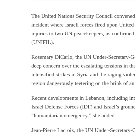
The United Nations Security Council convened
incident where Israeli forces fired upon Unite
injuries to two UN peacekeepers, as confirmed
(UNIFIL).
Rosemary DiCarlo, the UN Under-Secretary-Gene
deep concern over the escalating tensions in th
intensified strikes in Syria and the raging vio
region dangerously teetering on the brink of an 
Recent developments in Lebanon, including int
Israel Defense Forces (IDF) and Israel’s groun
“humanitarian emergency,” she added.
Jean-Pierre Lacroix, the UN Under-Secretary-G