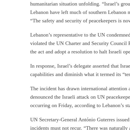
humanitarian situation unfolding. “Israel’s gr
Lebanon have left much of southern Lebanon no
“The safety and security of peacekeepers is no
Lebanon’s representative to the UN condemned I
violated the UN Charter and Security Council 
the act and adopt a resolution to halt Israeli op
In response, Israel’s delegate asserted that Isr
capabilities and diminish what it termed its “t
The incident has drawn international attentio
denounced the Israeli attack on UN peacekeeper
occurring on Friday, according to Lebanon’s s
UN Secretary-General António Guterres issued a
incidents must not recur. “There was naturally 