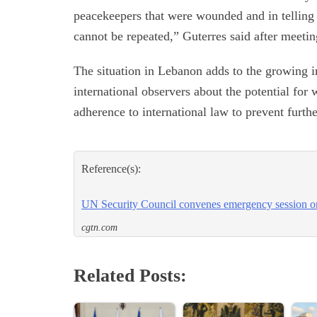
peacekeepers that were wounded and in telling Is
cannot be repeated,” Guterres said after meeti
The situation in Lebanon adds to the growing i
international observers about the potential for 
adherence to international law to prevent furthe
Reference(s):
UN Security Council convenes emergency session 
cgtn.com
Related Posts: