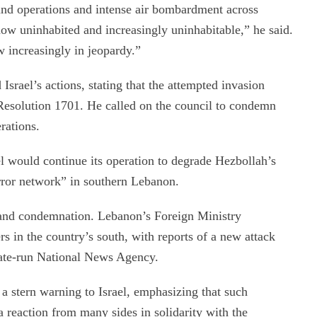
ound operations and intense air bombardment across
w uninhabited and increasingly uninhabitable,” he said.
w increasingly in jeopardy.”
srael’s actions, stating that the attempted invasion
Resolution 1701. He called on the council to condemn
erations.
ael would continue its operation to degrade Hezbollah’s
error network” in southern Lebanon.
n and condemnation. Lebanon’s Foreign Ministry
s in the country’s south, with reports of a new attack
tate-run National News Agency.
 stern warning to Israel, emphasizing that such
a reaction from many sides in solidarity with the