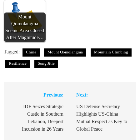
Mount
Qomolangma
Scenic Area Closed
After Magnitude…
Tagged:
China
Mount Qomolangma
Mountain Climbing
Resilience
Song Jitie
Previous:
Next:
Post
navigation
IDF Seizes Strategic
US Defense Secretary
Castle in Southern
Highlights US-China
Lebanon, Deepest
Mutual Respect as Key to
Incursion in 26 Years
Global Peace