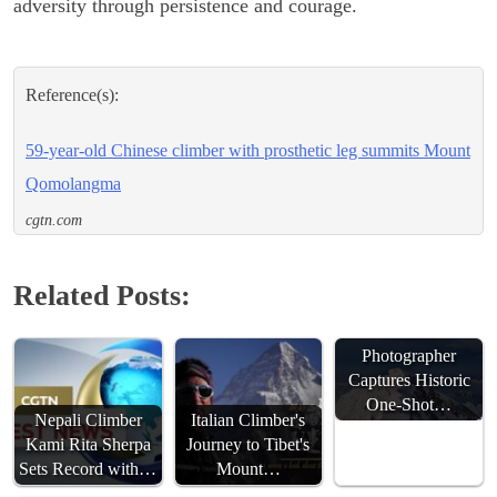
adversity through persistence and courage.
Reference(s):
59-year-old Chinese climber with prosthetic leg summits Mount
Qomolangma
cgtn.com
Related Posts:
Chinese
Photographer
Captures Historic
One-Shot…
Nepali Climber
Italian Climber's
Kami Rita Sherpa
Journey to Tibet's
Sets Record with…
Mount…