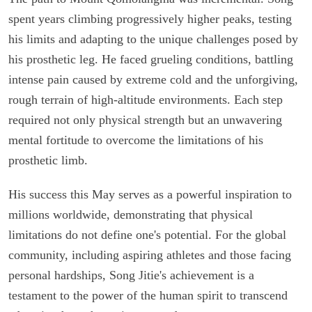
spent years climbing progressively higher peaks, testing
his limits and adapting to the unique challenges posed by
his prosthetic leg. He faced grueling conditions, battling
intense pain caused by extreme cold and the unforgiving,
rough terrain of high-altitude environments. Each step
required not only physical strength but an unwavering
mental fortitude to overcome the limitations of his
prosthetic limb.
His success this May serves as a powerful inspiration to
millions worldwide, demonstrating that physical
limitations do not define one's potential. For the global
community, including aspiring athletes and those facing
personal hardships, Song Jitie's achievement is a
testament to the power of the human spirit to transcend