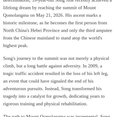
lifelong dream by reaching the summit of Mount
Qomolangma on May 21, 2026. His ascent marks a
historic milestone, as he becomes the first person from
North China's Hebei Province and only the third amputee
from the Chinese mainland to stand atop the world's
highest peak.
Song's journey to the summit was not merely a physical
climb, but a long battle against adversity. In 2009, a
tragic traffic accident resulted in the loss of his left leg,
an event that could have signaled the end of his
adventurous pursuits. Instead, Song transformed his
tragedy into a catalyst for growth, dedicating years to
rigorous training and physical rehabilitation.
The path to Mount Qomolangma was incremental. Song