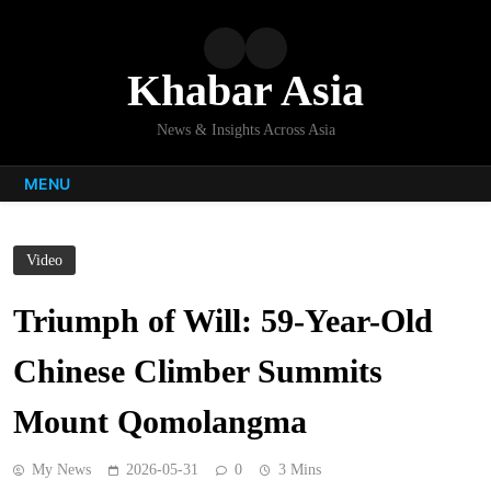
Skip
to
content
Khabar Asia
News & Insights Across Asia
MENU
Video
Triumph of Will: 59-Year-Old
Chinese Climber Summits
Mount Qomolangma
My News
2026-05-31
0
3 Mins