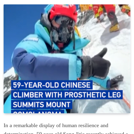
In a remarkable display of human resilience and
determination, 59-year-old Song Jitie recently achieved a