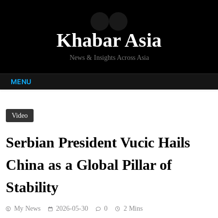
Skip
to
content
Khabar Asia
News & Insights Across Asia
MENU
Video
Serbian President Vucic Hails
China as a Global Pillar of
Stability
My News
2026-05-30
0
2 Mins