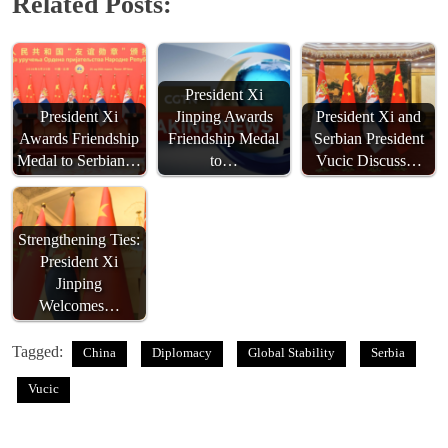
Related Posts:
President Xi
President Xi
Jinping Awards
President Xi and
Awards Friendship
Friendship Medal
Serbian President
Medal to Serbian…
to…
Vucic Discuss…
Strengthening Ties:
President Xi
Jinping
Welcomes…
Tagged:
China
Diplomacy
Global Stability
Serbia
Vucic