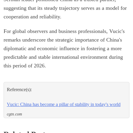
suggesting that its steady trajectory serves as a model for
cooperation and reliability.
For global observers and business professionals, Vucic's
remarks underscore the strategic importance of China's
diplomatic and economic influence in fostering a more
predictable and stable international environment during
this period of 2026.
Reference(s):
Vucic: China has become a pillar of stability in today's world
cgtn.com