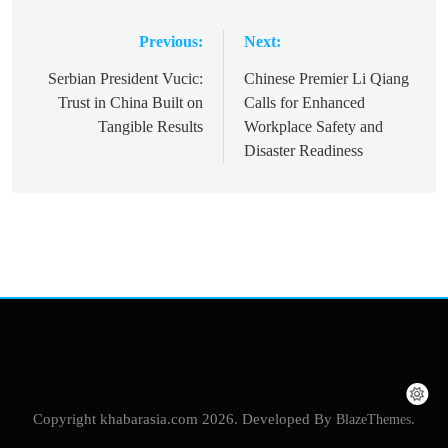
Previous:
Next:
Post
navigation
Serbian President Vucic:
Chinese Premier Li Qiang
Trust in China Built on
Calls for Enhanced
Tangible Results
Workplace Safety and
Disaster Readiness
Copyright khabarasia.com 2026. Developed By
BlazeThemes
.