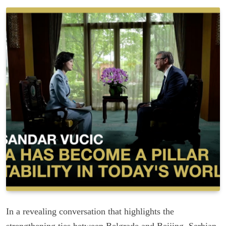
In a revealing conversation that highlights the
strengthening ties between Belgrade and Beijing, Serbian