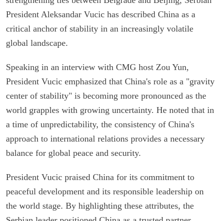
President Aleksandar Vucic has described China as a
critical anchor of stability in an increasingly volatile
global landscape.
Speaking in an interview with CMG host Zou Yun,
President Vucic emphasized that China's role as a "gravity
center of stability" is becoming more pronounced as the
world grapples with growing uncertainty. He noted that in
a time of unpredictability, the consistency of China's
approach to international relations provides a necessary
balance for global peace and security.
President Vucic praised China for its commitment to
peaceful development and its responsible leadership on
the world stage. By highlighting these attributes, the
Serbian leader positioned China as a trusted partner,