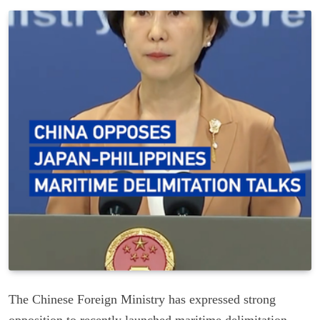
The Chinese Foreign Ministry has expressed strong
opposition to recently launched maritime delimitation