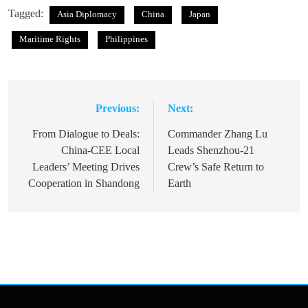
Tagged:
Asia Diplomacy
China
Japan
Maritime Rights
Philippines
Previous:
Next:
Post
navigation
From Dialogue to Deals:
Commander Zhang Lu
China-CEE Local
Leads Shenzhou-21
Leaders’ Meeting Drives
Crew’s Safe Return to
Cooperation in Shandong
Earth