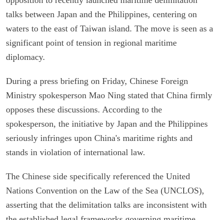
talks between Japan and the Philippines, centering on
waters to the east of Taiwan island. The move is seen as a
significant point of tension in regional maritime
diplomacy.
During a press briefing on Friday, Chinese Foreign
Ministry spokesperson Mao Ning stated that China firmly
opposes these discussions. According to the
spokesperson, the initiative by Japan and the Philippines
seriously infringes upon China's maritime rights and
stands in violation of international law.
The Chinese side specifically referenced the United
Nations Convention on the Law of the Sea (UNCLOS),
asserting that the delimitation talks are inconsistent with
the established legal frameworks governing maritime