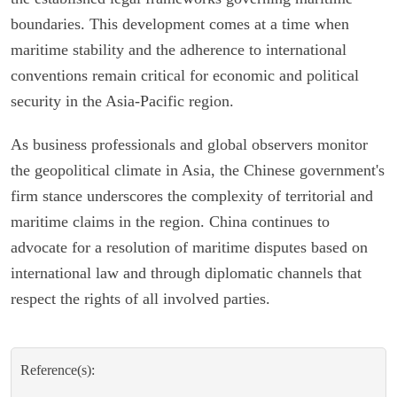
boundaries. This development comes at a time when
maritime stability and the adherence to international
conventions remain critical for economic and political
security in the Asia-Pacific region.
As business professionals and global observers monitor
the geopolitical climate in Asia, the Chinese government's
firm stance underscores the complexity of territorial and
maritime claims in the region. China continues to
advocate for a resolution of maritime disputes based on
international law and through diplomatic channels that
respect the rights of all involved parties.
Reference(s):