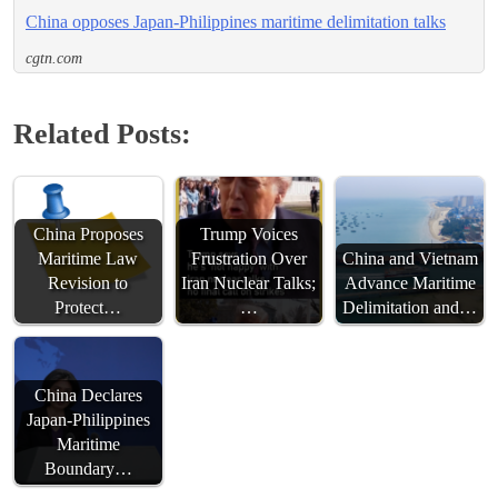
China opposes Japan-Philippines maritime delimitation talks
cgtn.com
Related Posts:
China Proposes
Trump Voices
Maritime Law
Frustration Over
China and Vietnam
Revision to
Iran Nuclear Talks;
Advance Maritime
Protect…
…
Delimitation and…
China Declares
Japan-Philippines
Maritime
Boundary…