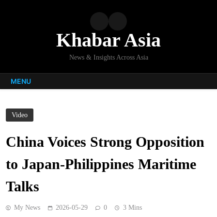
Skip
to
content
Khabar Asia
News & Insights Across Asia
MENU
Video
China Voices Strong Opposition
to Japan-Philippines Maritime
Talks
My News
2026-05-29
0
3 Mins