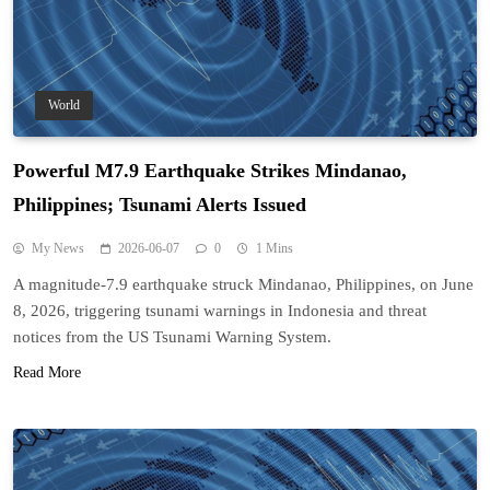
World
Powerful M7.9 Earthquake Strikes Mindanao,
Philippines; Tsunami Alerts Issued
My News
2026-06-07
0
1 Mins
A magnitude-7.9 earthquake struck Mindanao, Philippines, on June
8, 2026, triggering tsunami warnings in Indonesia and threat
notices from the US Tsunami Warning System.
Read More