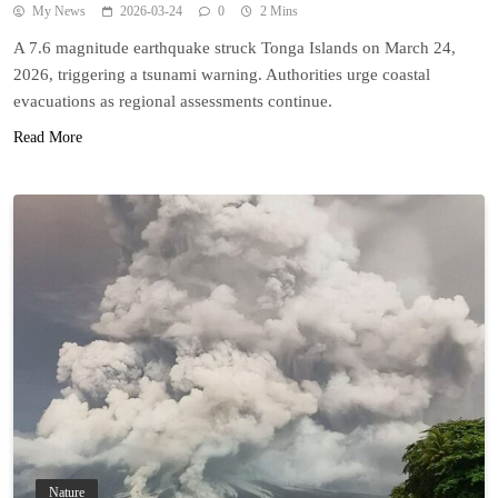
My News
2026-03-24
0
2 Mins
A 7.6 magnitude earthquake struck Tonga Islands on March 24,
2026, triggering a tsunami warning. Authorities urge coastal
evacuations as regional assessments continue.
Read More
Nature