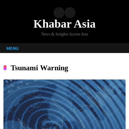
Skip
to
content
Khabar Asia
News & Insights Across Asia
MENU
Tsunami Warning