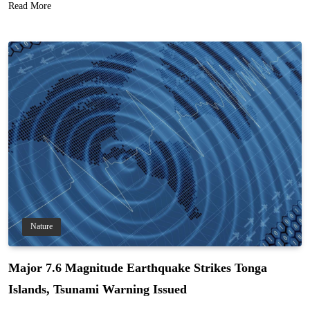
Read More
Nature
Major 7.6 Magnitude Earthquake Strikes Tonga
Islands, Tsunami Warning Issued