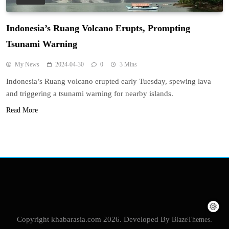
Indonesia’s Ruang Volcano Erupts, Prompting
Tsunami Warning
My News
2024-04-30
0
3 Mins
Indonesia’s Ruang volcano erupted early Tuesday, spewing lava
and triggering a tsunami warning for nearby islands.
Read More
Copyright khabarasia.com 2026. Developed By
BlazeThemes
.