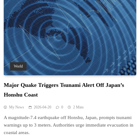
World
Major Quake Triggers Tsunami Alert Off Japan’s
Honshu Coast
My News
2026-04-20
0
2 Mins
A magnitude-7.4 earthquake off Honshu, Japan, prompts tsunami
warnings up to 3 meters. Authorities urge immediate evacuation in
coastal areas.