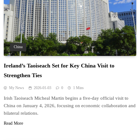
China
Ireland’s Taoiseach Set for Key China Visit to
Strengthen Ties
My News
2026-01-03
0
1 Mins
Irish Taoiseach Micheal Martin begins a five-day official visit to
China on January 4, 2026, focusing on economic collaboration and
bilateral relations.
Read More