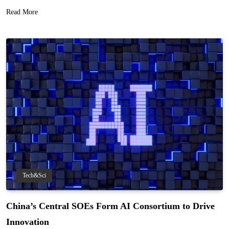
Read More
Tech&Sci
China’s Central SOEs Form AI Consortium to Drive
Innovation