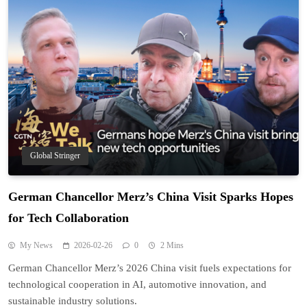
Global Stringer
German Chancellor Merz’s China Visit Sparks Hopes
for Tech Collaboration
My News
2026-02-26
0
2 Mins
German Chancellor Merz’s 2026 China visit fuels expectations for
technological cooperation in AI, automotive innovation, and
sustainable industry solutions.