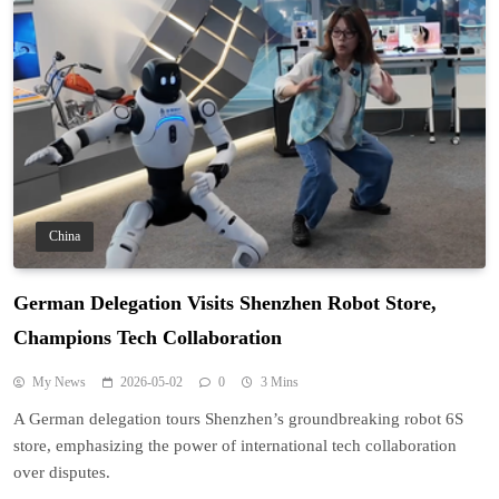
China
German Delegation Visits Shenzhen Robot Store,
Champions Tech Collaboration
My News
2026-05-02
0
3 Mins
A German delegation tours Shenzhen’s groundbreaking robot 6S
store, emphasizing the power of international tech collaboration
over disputes.