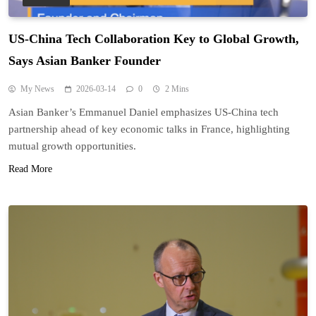
US-China Tech Collaboration Key to Global Growth,
Says Asian Banker Founder
My News
2026-03-14
0
2 Mins
Asian Banker’s Emmanuel Daniel emphasizes US-China tech
partnership ahead of key economic talks in France, highlighting
mutual growth opportunities.
Read More