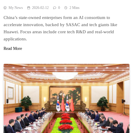
My News
2026-02-12
0
2 Mins
China’s state-owned enterprises form an AI consortium to
accelerate innovation, backed by SASAC and tech giants like
Huawei. Focus areas include core tech R&D and real-world
applications.
Read More