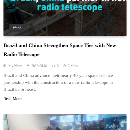
World
Brazil and China Strengthen Space Ties with New
Radio Telescope
My News
2026-06-01
0
2 Mins
Brazil and China advance their nearly 40-year space science
partnership with the construction of a new radio telescope in
Brazil’s northeast.
Read More