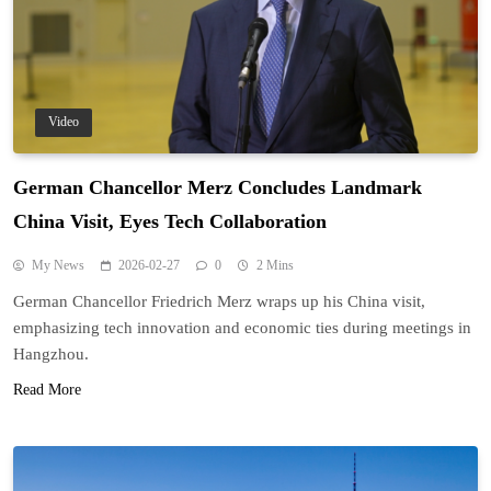
Video
German Chancellor Merz Concludes Landmark
China Visit, Eyes Tech Collaboration
My News
2026-02-27
0
2 Mins
German Chancellor Friedrich Merz wraps up his China visit,
emphasizing tech innovation and economic ties during meetings in
Hangzhou.
Read More