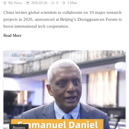
My News
2026-03-26
0
2 Mins
China invites global scientists to collaborate on 10 major research
projects in 2026, announced at Beijing’s Zhongguancun Forum to
boost international tech cooperation.
Read More
Business