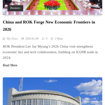
Business
China and ROK Forge New Economic Frontiers in
2026
My News
2026-01-09
0
2 Mins
ROK President Lee Jae Myung’s 2026 China visit strengthens
economic ties and tech collaboration, building on $328B trade in
2024.
Read More