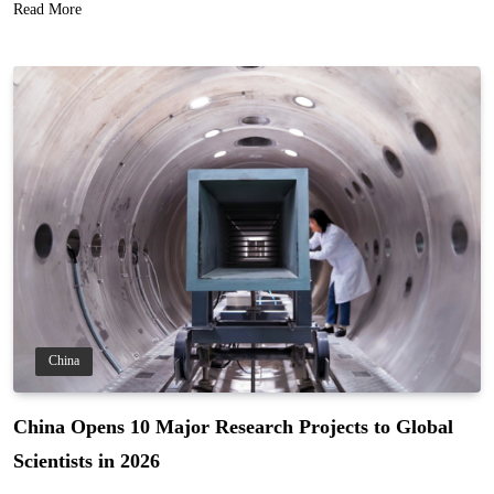
Read More
China
China Opens 10 Major Research Projects to Global
Scientists in 2026