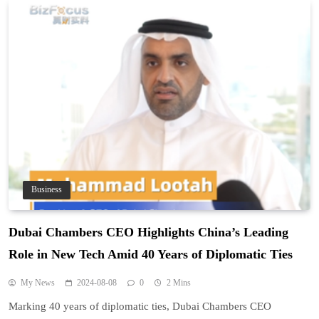
Business
Dubai Chambers CEO Highlights China’s Leading
Role in New Tech Amid 40 Years of Diplomatic Ties
My News
2024-08-08
0
2 Mins
Marking 40 years of diplomatic ties, Dubai Chambers CEO