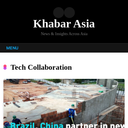
Skip
to
content
Khabar Asia
News & Insights Across Asia
MENU
Tech Collaboration