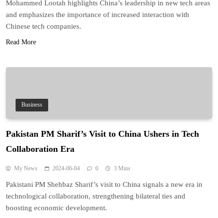
Mohammed Lootah highlights China’s leadership in new tech areas
and emphasizes the importance of increased interaction with
Chinese tech companies.
Read More
Business
Pakistan PM Sharif’s Visit to China Ushers in Tech
Collaboration Era
My News
2024-06-04
0
3 Mins
Pakistani PM Shehbaz Sharif’s visit to China signals a new era in
technological collaboration, strengthening bilateral ties and
boosting economic development.