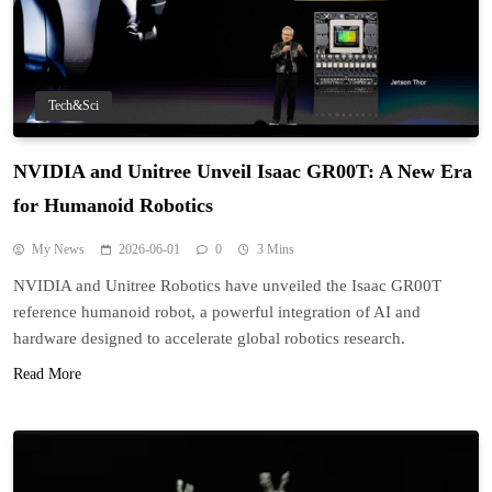
Tech&Sci
NVIDIA and Unitree Unveil Isaac GR00T: A New Era
for Humanoid Robotics
My News
2026-06-01
0
3 Mins
NVIDIA and Unitree Robotics have unveiled the Isaac GR00T
reference humanoid robot, a powerful integration of AI and
hardware designed to accelerate global robotics research.
Read More