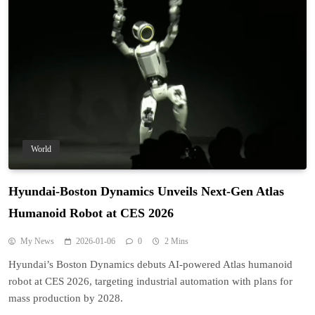
World
Hyundai-Boston Dynamics Unveils Next-Gen Atlas
Humanoid Robot at CES 2026
My News
2026-01-06
0
2 Mins
Hyundai’s Boston Dynamics debuts AI-powered Atlas humanoid
robot at CES 2026, targeting industrial automation with plans for
mass production by 2028.