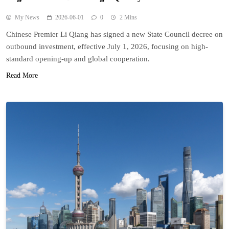
My News
2026-06-01
0
2 Mins
Chinese Premier Li Qiang has signed a new State Council decree on
outbound investment, effective July 1, 2026, focusing on high-
standard opening-up and global cooperation.
Read More