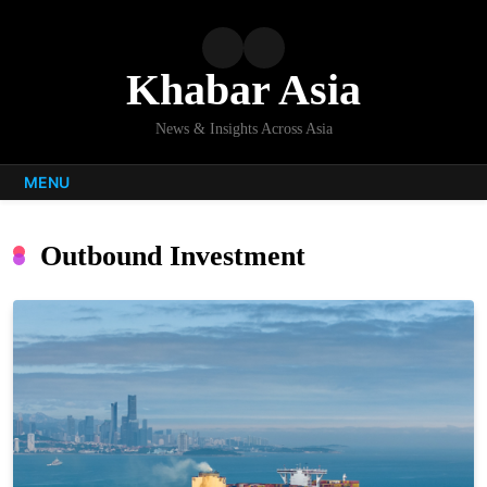
Skip
to
content
Khabar Asia
News & Insights Across Asia
MENU
Outbound Investment