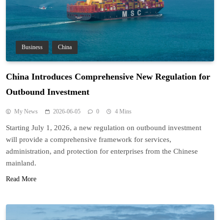
Business
China
China Introduces Comprehensive New Regulation for
Outbound Investment
My News
2026-06-05
0
4 Mins
Starting July 1, 2026, a new regulation on outbound investment
will provide a comprehensive framework for services,
administration, and protection for enterprises from the Chinese
mainland.
Read More