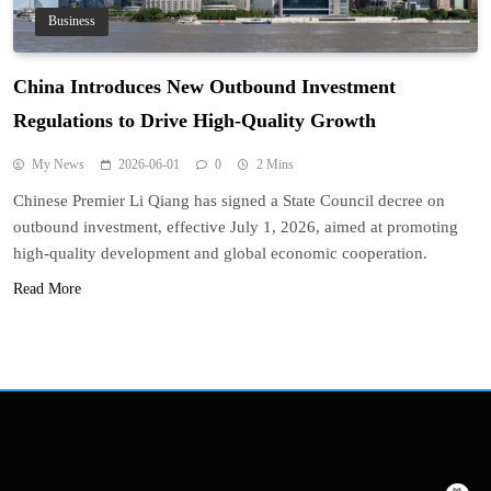
Business
China Introduces New Outbound Investment
Regulations to Drive High-Quality Growth
My News
2026-06-01
0
2 Mins
Chinese Premier Li Qiang has signed a State Council decree on
outbound investment, effective July 1, 2026, aimed at promoting
high-quality development and global economic cooperation.
Read More