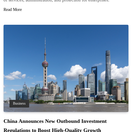
Read More
Business
China Announces New Outbound Investment
Regulations to Boost High-Quality Growth