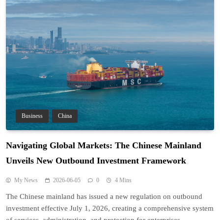
Business
China
Navigating Global Markets: The Chinese Mainland
Unveils New Outbound Investment Framework
My News
2026-06-05
0
4 Mins
The Chinese mainland has issued a new regulation on outbound
investment effective July 1, 2026, creating a comprehensive system
of services, administration, and protection for enterprises.