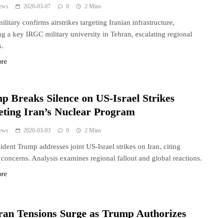
ews
2026-03-07
0
2 Mins
military confirms airstrikes targeting Iranian infrastructure,
ng a key IRGC military university in Tehran, escalating regional
s.
ore
p Breaks Silence on US-Israel Strikes
eting Iran’s Nuclear Program
ews
2026-03-03
0
2 Mins
ident Trump addresses joint US-Israel strikes on Iran, citing
 concerns. Analysis examines regional fallout and global reactions.
ore
ran Tensions Surge as Trump Authorizes