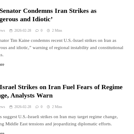
 Senator Condemns Iran Strikes as
gerous and Idiotic’
ews
2026-02-28
0
2 Mins
nator Tim Kaine condemns recent U.S.-Israel strikes on Iran as
ous and idiotic,” warning of regional instability and constitutional
s.
ore
Israel Strikes on Iran Fuel Fears of Regime
ge, Analysts Warn
ews
2026-02-28
0
2 Mins
s suggest U.S.-Israeli strikes on Iran may target regime change,
ing Middle East tensions and jeopardizing diplomatic efforts.
ore