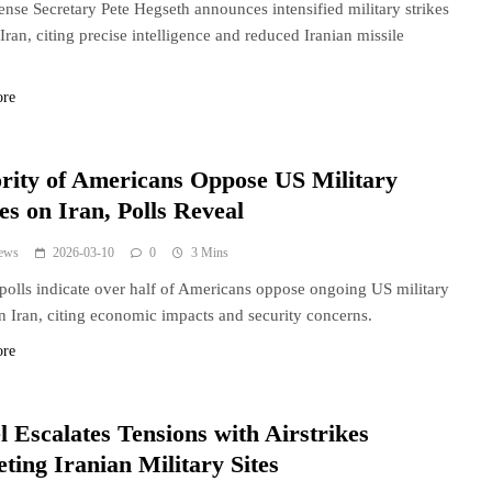
nse Secretary Pete Hegseth announces intensified military strikes
 Iran, citing precise intelligence and reduced Iranian missile
.
ore
rity of Americans Oppose US Military
es on Iran, Polls Reveal
ews
2026-03-10
0
3 Mins
polls indicate over half of Americans oppose ongoing US military
in Iran, citing economic impacts and security concerns.
ore
l Escalates Tensions with Airstrikes
ting Iranian Military Sites