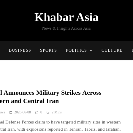
Khabar Asia
News & Insights Across Asia
BUSINESS
SPORTS
POLITICS
CULTURE
el Announces Military Strikes Across
ern and Central Iran
ews
2026-06-08
0
2 Mins
ael Defense Forces claim to have targeted military sites in western
tral Iran, with explosions reported in Tehran, Tabriz, and Isfahan.