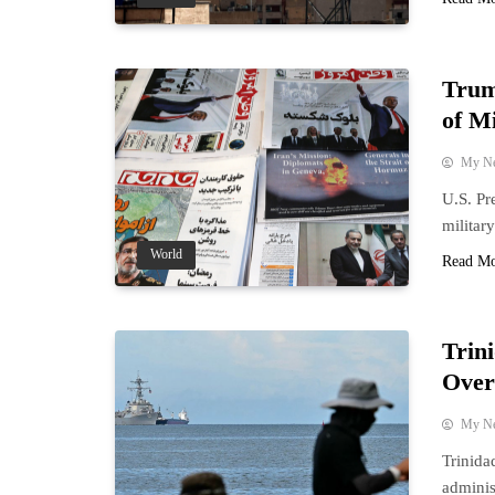
Trum
of Mi
My N
U.S. Pr
militar
World
Read M
Trin
Over
My N
Trinida
adminis