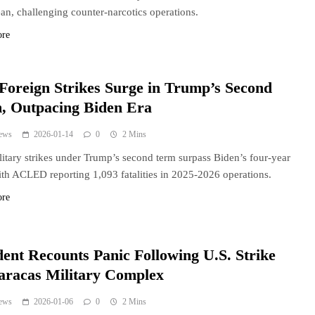
an, challenging counter-narcotics operations.
ore
 Foreign Strikes Surge in Trump’s Second
, Outpacing Biden Era
ews
2026-01-14
0
2 Mins
litary strikes under Trump’s second term surpass Biden’s four-year
with ACLED reporting 1,093 fatalities in 2025-2026 operations.
ore
dent Recounts Panic Following U.S. Strike
aracas Military Complex
ews
2026-01-06
0
2 Mins