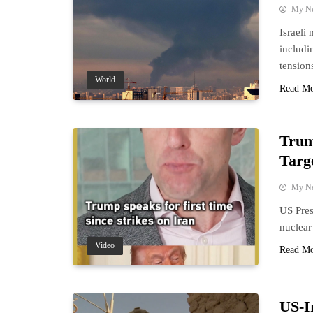
My N
Israeli 
includi
tension
World
Read M
Trum
Targ
My N
US Pres
nuclear
Video
Read M
US-I