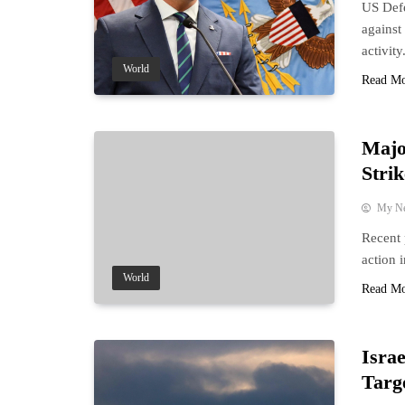
US Defe
against
activity
World
Read M
Majo
Strik
My N
Recent 
action 
World
Read M
Israe
Targe