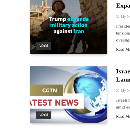
Expa
My N
Preside
tension
oversig
World
Read M
Israe
Laun
My N
Israeli
amid es
World
Read M