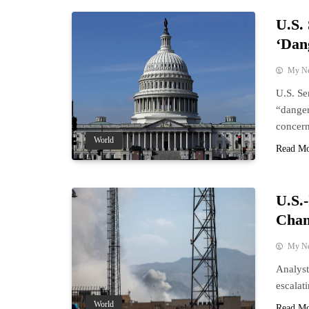
U.S.
‘Dan
My N
U.S. Se
“danger
concern
World
Read M
U.S.-
Chan
My N
Analyst
escalat
World
Read M