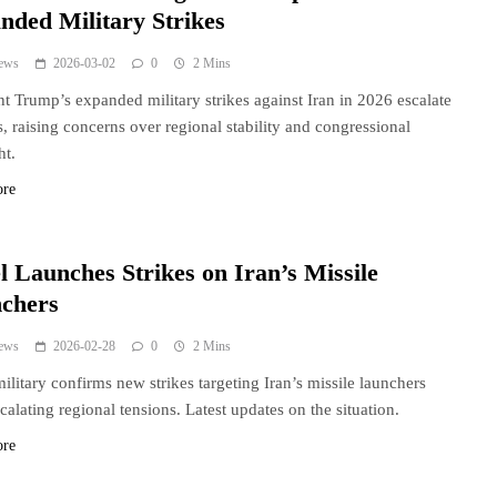
nded Military Strikes
ews
2026-03-02
0
2 Mins
nt Trump’s expanded military strikes against Iran in 2026 escalate
s, raising concerns over regional stability and congressional
ht.
ore
l Launches Strikes on Iran’s Missile
chers
ews
2026-02-28
0
2 Mins
 military confirms new strikes targeting Iran’s missile launchers
calating regional tensions. Latest updates on the situation.
ore