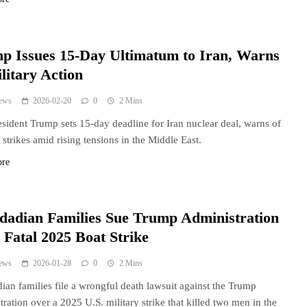
p Issues 15-Day Ultimatum to Iran, Warns
litary Action
ews
2026-02-20
0
2 Mins
esident Trump sets 15-day deadline for Iran nuclear deal, warns of
y strikes amid rising tensions in the Middle East.
ore
idadian Families Sue Trump Administration
 Fatal 2025 Boat Strike
ews
2026-01-28
0
2 Mins
dian families file a wrongful death lawsuit against the Trump
tration over a 2025 U.S. military strike that killed two men in the