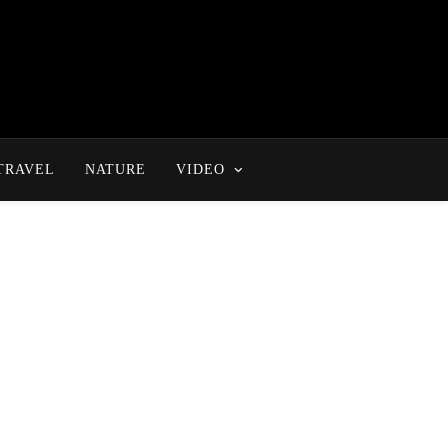
TRAVEL
NATURE
VIDEO