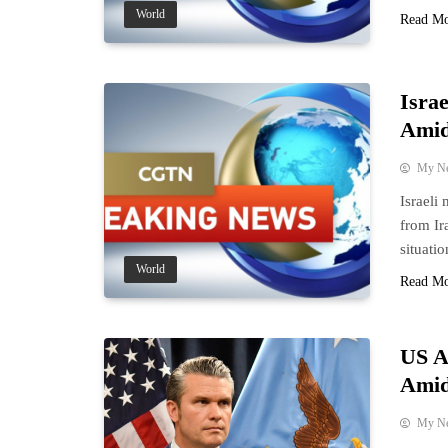
World
Read M
Israe
Amid
My N
Israeli
from Ir
situatio
World
Read M
US A
Amid
My N