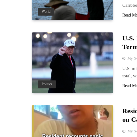
Caribbe
World
Read M
U.S.
Term
My N
U.S. mi
total, 
Politics
Read M
Resi
on C
My N