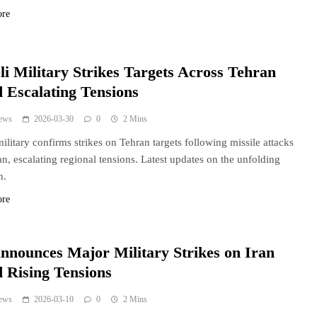
ore
li Military Strikes Targets Across Tehran
 Escalating Tensions
ews
2026-03-30
0
2 Mins
 military confirms strikes on Tehran targets following missile attacks
an, escalating regional tensions. Latest updates on the unfolding
n.
ore
nnounces Major Military Strikes on Iran
 Rising Tensions
ews
2026-03-10
0
2 Mins