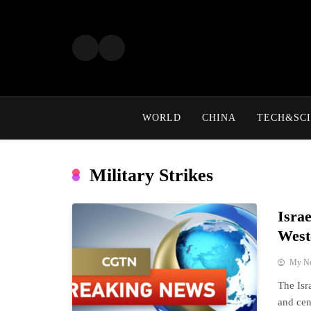
Skip
to
content
WORLD
CHINA
TECH&SCI
Military Strikes
Isra
West
My N
The Isr
and cen