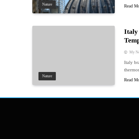
Nature
Read M
Ital
Temp
My N
Italy b
thermom
Nature
Read M