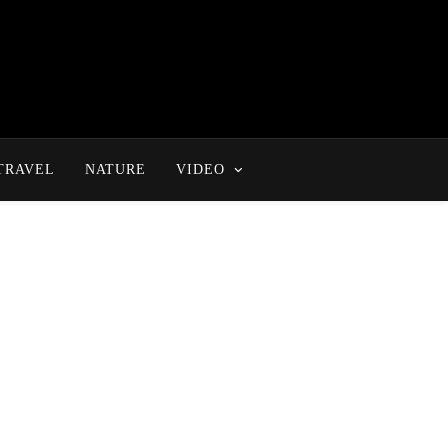
TRAVEL
NATURE
VIDEO