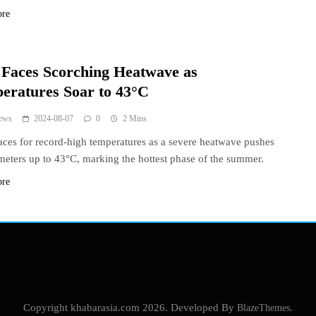
ore
y Faces Scorching Heatwave as
eratures Soar to 43°C
ews
2024-08-07
0
2 Mins
races for record-high temperatures as a severe heatwave pushes
eters up to 43°C, marking the hottest phase of the summer.
ore
Copyright khabarasia.com 2026. Developed By
BlazeThemes
.