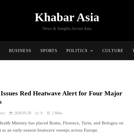
Khabar Asia
News & Insights Across Asia
BUSINESS
SPORTS
POLITICS
CULTURE
y Issues Red Heatwave Alert for Four Major
s
ews
2026-05-28
0
2 Mins
 Health Ministry has placed Rome, Florence, Turin, and Bologna on
rt as an early-season heatwave sweeps across Europe.