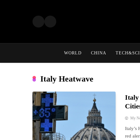
Skip
to
content
WORLD
CHINA
TECH&SCI
Italy Heatwave
Ital
Citie
My N
Italy’s
red ale