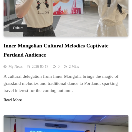
Culture
Inner Mongolian Cultural Melodies Captivate
Portland Audience
My News
2026-05-17
0
2 Mins
A cultural delegation from Inner Mongolia brings the magic of
grassland melodies and traditional dance to Portland, sparking
travel interest for the coming autumn.
Read More