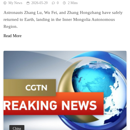
My News
2026-05-29
0
2 Mins
Astronauts Zhang Lu, Wu Fei, and Zhang Hongzhang have safely
returned to Earth, landing in the Inner Mongolia Autonomous
Region.
Read More
China