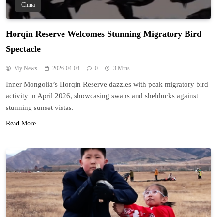
China
Horqin Reserve Welcomes Stunning Migratory Bird
Spectacle
My News
2026-04-08
0
3 Mins
Inner Mongolia’s Horqin Reserve dazzles with peak migratory bird
activity in April 2026, showcasing swans and shelducks against
stunning sunset vistas.
Read More