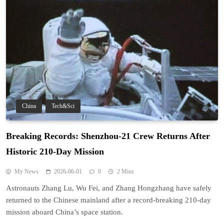
China
Tech&Sci
Breaking Records: Shenzhou-21 Crew Returns After
Historic 210-Day Mission
My News
2026-06-01
0
2 Mins
Astronauts Zhang Lu, Wu Fei, and Zhang Hongzhang have safely
returned to the Chinese mainland after a record-breaking 210-day
mission aboard China’s space station.