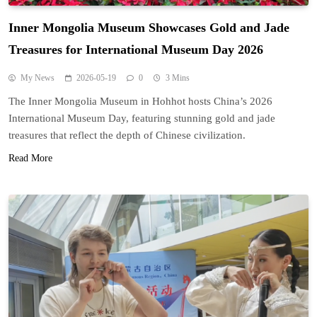
Inner Mongolia Museum Showcases Gold and Jade
Treasures for International Museum Day 2026
My News
2026-05-19
0
3 Mins
The Inner Mongolia Museum in Hohhot hosts China’s 2026
International Museum Day, featuring stunning gold and jade
treasures that reflect the depth of Chinese civilization.
Read More