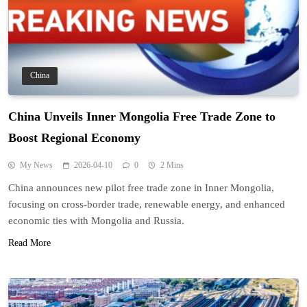
China
China Unveils Inner Mongolia Free Trade Zone to
Boost Regional Economy
My News
2026-04-10
0
2 Mins
China announces new pilot free trade zone in Inner Mongolia,
focusing on cross-border trade, renewable energy, and enhanced
economic ties with Mongolia and Russia.
Read More