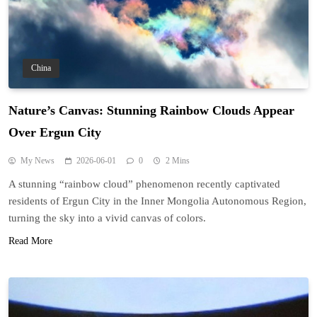
China
Nature’s Canvas: Stunning Rainbow Clouds Appear
Over Ergun City
My News
2026-06-01
0
2 Mins
A stunning “rainbow cloud” phenomenon recently captivated
residents of Ergun City in the Inner Mongolia Autonomous Region,
turning the sky into a vivid canvas of colors.
Read More