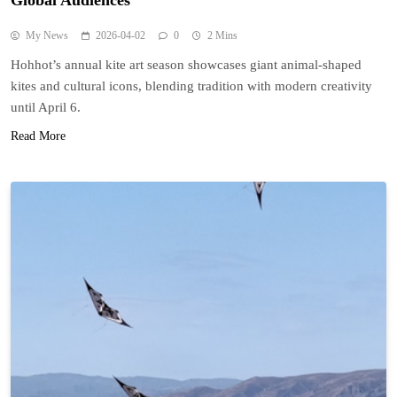
Global Audiences
My News
2026-04-02
0
2 Mins
Hohhot’s annual kite art season showcases giant animal-shaped
kites and cultural icons, blending tradition with modern creativity
until April 6.
Read More