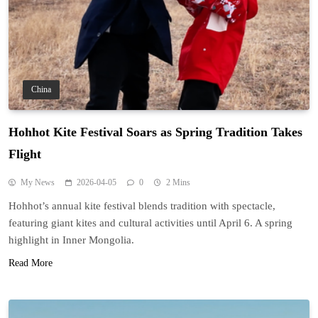
China
Hohhot Kite Festival Soars as Spring Tradition Takes
Flight
My News
2026-04-05
0
2 Mins
Hohhot’s annual kite festival blends tradition with spectacle,
featuring giant kites and cultural activities until April 6. A spring
highlight in Inner Mongolia.
Read More