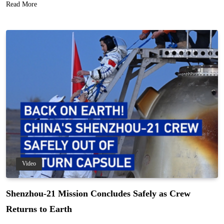
Read More
Video
Shenzhou-21 Mission Concludes Safely as Crew
Returns to Earth