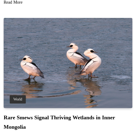
Read More
World
Rare Smews Signal Thriving Wetlands in Inner
Mongolia