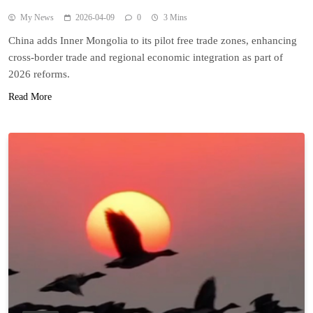
My News
2026-04-09
0
3 Mins
China adds Inner Mongolia to its pilot free trade zones, enhancing
cross-border trade and regional economic integration as part of
2026 reforms.
Read More