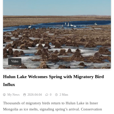
Video
Hulun Lake Welcomes Spring with Migratory Bird
Influx
My News
2026-04-04
0
2 Mins
Thousands of migratory birds return to Hulun Lake in Inner
Mongolia as ice melts, signaling spring’s arrival. Conservation