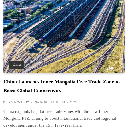
China
China Launches Inner Mongolia Free Trade Zone to
Boost Global Connectivity
My News
2026-04-10
0
2 Mins
China expands its pilot free trade zones with the new Inner
Mongolia FTZ, aiming to boost international trade and regional
development under the 15th Five-Year Plan.