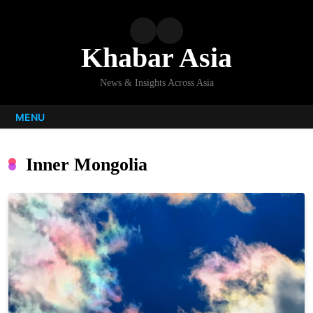
Skip
to
content
Khabar Asia
News & Insights Across Asia
MENU
Inner Mongolia