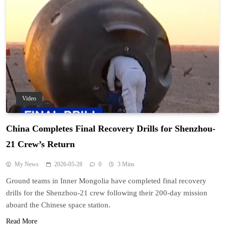
Video
China Completes Final Recovery Drills for Shenzhou-
21 Crew’s Return
My News
2026-05-28
0
3 Mins
Ground teams in Inner Mongolia have completed final recovery
drills for the Shenzhou-21 crew following their 200-day mission
aboard the Chinese space station.
Read More