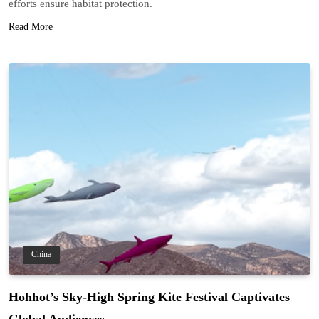
efforts ensure habitat protection.
Read More
China
Hohhot’s Sky-High Spring Kite Festival Captivates