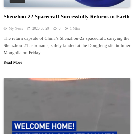
Shenzhou-22 Spacecraft Successfully Returns to Earth
My News
2026-05-29
0
1 Mins
The return capsule of China’s Shenzhou-22 spacecraft, carrying the
Shenzhou-21 astronauts, safely landed at the Dongfeng site in Inner
Mongolia on Friday.
Read More