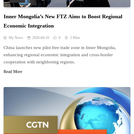
Inner Mongolia’s New FTZ Aims to Boost Regional
Economic Integration
My News
2026-04-10
0
2 Mins
China launches new pilot free trade zone in Inner Mongolia,
enhancing regional economic integration and cross-border
cooperation with neighboring regions.
Read More