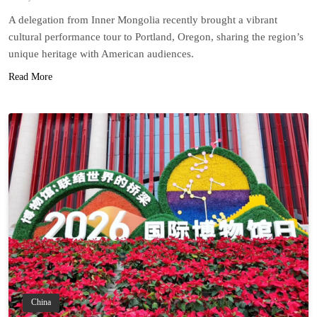
A delegation from Inner Mongolia recently brought a vibrant
cultural performance tour to Portland, Oregon, sharing the region’s
unique heritage with American audiences.
Read More
China