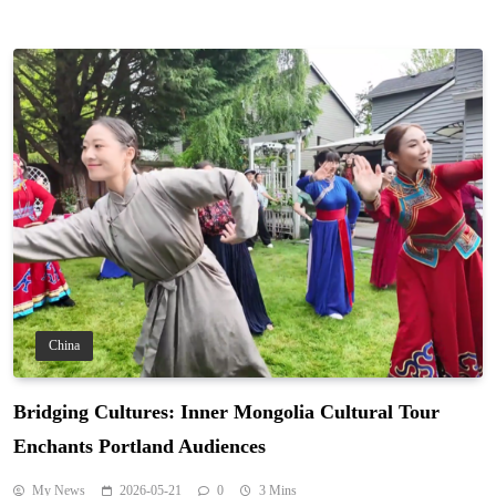
China
Bridging Cultures: Inner Mongolia Cultural Tour
Enchants Portland Audiences
My News
2026-05-21
0
3 Mins