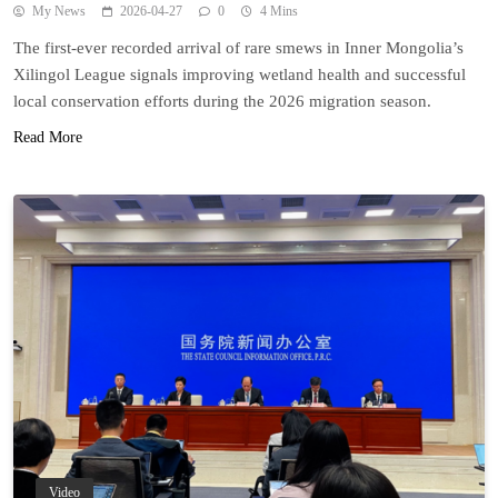
My News
2026-04-27
0
4 Mins
The first-ever recorded arrival of rare smews in Inner Mongolia’s
Xilingol League signals improving wetland health and successful
local conservation efforts during the 2026 migration season.
Read More
Video