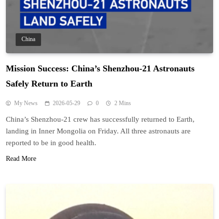
China
Mission Success: China’s Shenzhou-21 Astronauts
Safely Return to Earth
My News
2026-05-29
0
2 Mins
China’s Shenzhou-21 crew has successfully returned to Earth,
landing in Inner Mongolia on Friday. All three astronauts are
reported to be in good health.
Read More