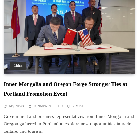
China
Inner Mongolia and Oregon Forge Stronger Ties at
Portland Promotion Event
My News
2026-05-15
0
2 Mins
Government and business representatives from Inner Mongolia and
Oregon gathered in Portland to explore new opportunities in trade,
culture, and tourism.