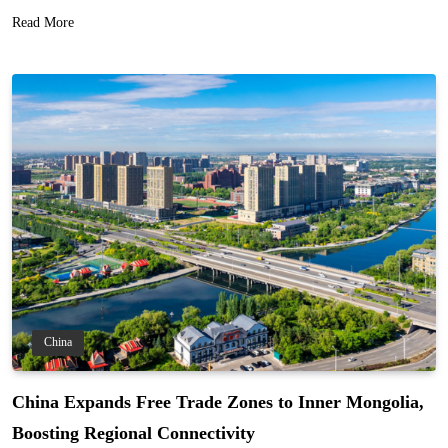
Read More
China
China Expands Free Trade Zones to Inner Mongolia,
Boosting Regional Connectivity