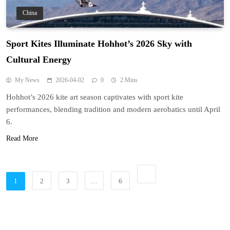
China
Sport Kites Illuminate Hohhot’s 2026 Sky with
Cultural Energy
My News
2026-04-02
0
2 Mins
Hohhot’s 2026 kite art season captivates with sport kite
performances, blending tradition and modern aerobatics until April
6.
Read More
1
2
3
…
6