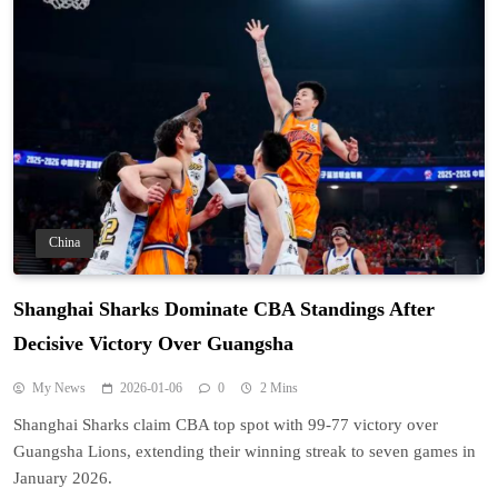
China
Shanghai Sharks Dominate CBA Standings After
Decisive Victory Over Guangsha
My News
2026-01-06
0
2 Mins
Shanghai Sharks claim CBA top spot with 99-77 victory over
Guangsha Lions, extending their winning streak to seven games in
January 2026.