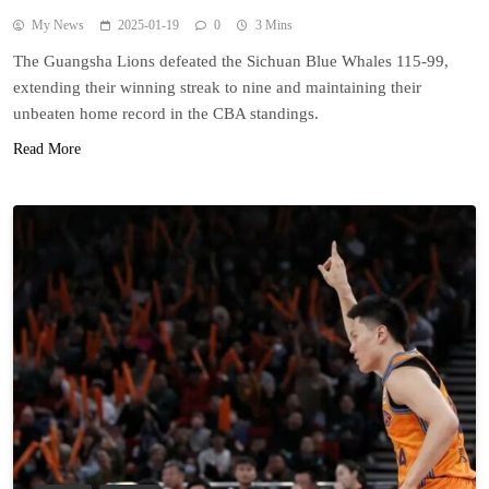
My News
2025-01-19
0
3 Mins
The Guangsha Lions defeated the Sichuan Blue Whales 115-99,
extending their winning streak to nine and maintaining their
unbeaten home record in the CBA standings.
Read More