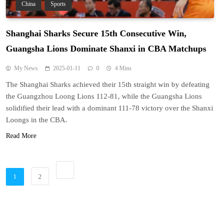
China
Sports
Shanghai Sharks Secure 15th Consecutive Win,
Guangsha Lions Dominate Shanxi in CBA Matchups
My News
2025-01-11
0
4 Mins
The Shanghai Sharks achieved their 15th straight win by defeating
the Guangzhou Loong Lions 112-81, while the Guangsha Lions
solidified their lead with a dominant 111-78 victory over the Shanxi
Loongs in the CBA.
Read More
1
2