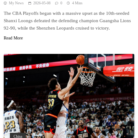
My News
2026-05-08
0
4 Mins
The CBA Playoffs began with a massive upset as the 10th-seeded
Shanxi Loongs defeated the defending champion Guangsha Lions
92-90, while the Shenzhen Leopards cruised to victory.
Read More
China