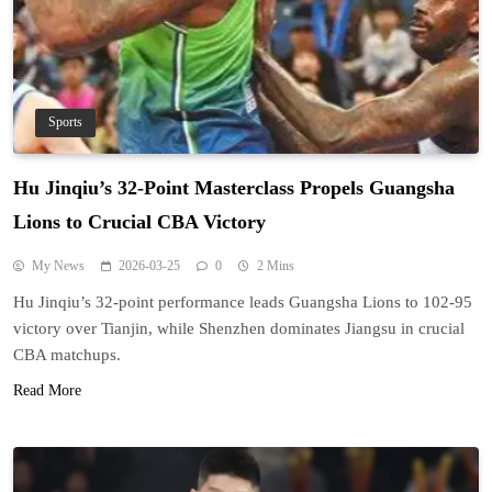
Sports
Hu Jinqiu’s 32-Point Masterclass Propels Guangsha
Lions to Crucial CBA Victory
My News
2026-03-25
0
2 Mins
Hu Jinqiu’s 32-point performance leads Guangsha Lions to 102-95
victory over Tianjin, while Shenzhen dominates Jiangsu in crucial
CBA matchups.
Read More