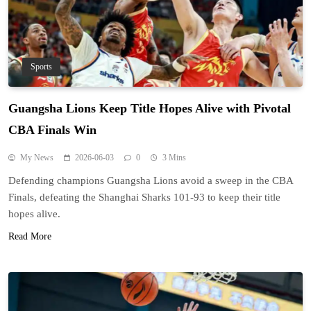
Sports
Guangsha Lions Keep Title Hopes Alive with Pivotal
CBA Finals Win
My News
2026-06-03
0
3 Mins
Defending champions Guangsha Lions avoid a sweep in the CBA
Finals, defeating the Shanghai Sharks 101-93 to keep their title
hopes alive.
Read More