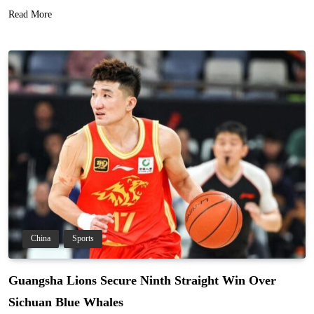
Read More
China
Sports
Guangsha Lions Secure Ninth Straight Win Over
Sichuan Blue Whales