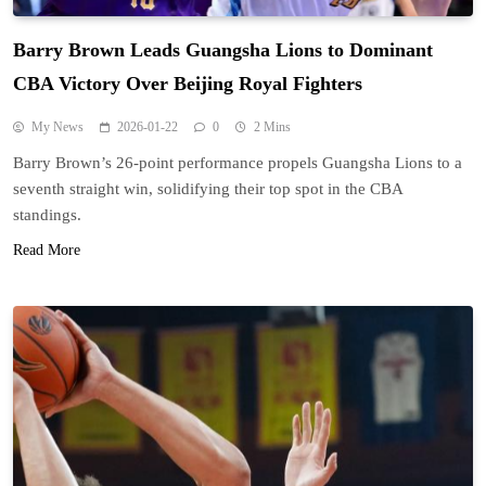
Barry Brown Leads Guangsha Lions to Dominant
CBA Victory Over Beijing Royal Fighters
My News
2026-01-22
0
2 Mins
Barry Brown’s 26-point performance propels Guangsha Lions to a
seventh straight win, solidifying their top spot in the CBA
standings.
Read More