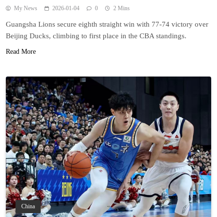
My News
2026-01-04
0
2 Mins
Guangsha Lions secure eighth straight win with 77-74 victory over
Beijing Ducks, climbing to first place in the CBA standings.
Read More
China