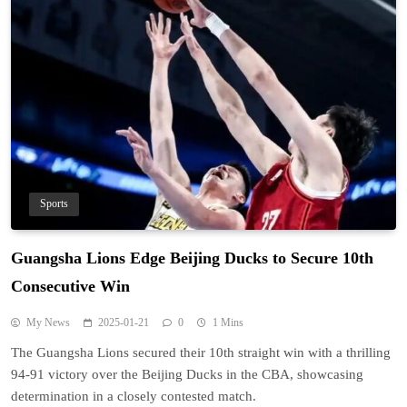
Sports
Guangsha Lions Edge Beijing Ducks to Secure 10th
Consecutive Win
My News
2025-01-21
0
1 Mins
The Guangsha Lions secured their 10th straight win with a thrilling
94-91 victory over the Beijing Ducks in the CBA, showcasing
determination in a closely contested match.