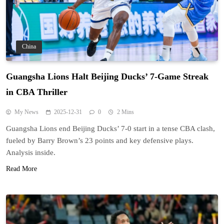
China
Guangsha Lions Halt Beijing Ducks’ 7-Game Streak
in CBA Thriller
My News
2025-12-31
0
2 Mins
Guangsha Lions end Beijing Ducks’ 7-0 start in a tense CBA clash,
fueled by Barry Brown’s 23 points and key defensive plays.
Analysis inside.
Read More