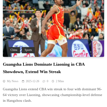
China
Sports
Guangsha Lions Dominate Liaoning in CBA
Showdown, Extend Win Streak
My News
2025-12-26
0
2 Mins
Guangsha Lions extend CBA win streak to four with dominant 96-
64 victory over Liaoning, showcasing championship-level defense
in Hangzhou clash.