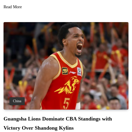
Read More
China
Guangsha Lions Dominate CBA Standings with
Victory Over Shandong Kylins