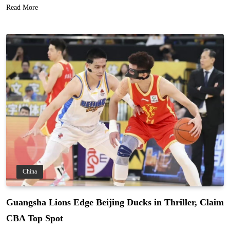
Read More
China
Guangsha Lions Edge Beijing Ducks in Thriller, Claim
CBA Top Spot