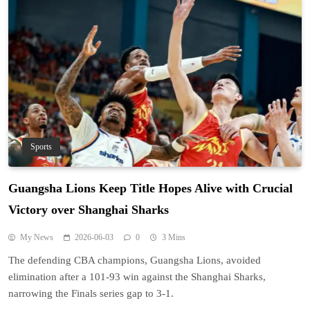
Sports
Guangsha Lions Keep Title Hopes Alive with Crucial
Victory over Shanghai Sharks
My News
2026-06-03
0
3 Mins
The defending CBA champions, Guangsha Lions, avoided
elimination after a 101-93 win against the Shanghai Sharks,
narrowing the Finals series gap to 3-1.