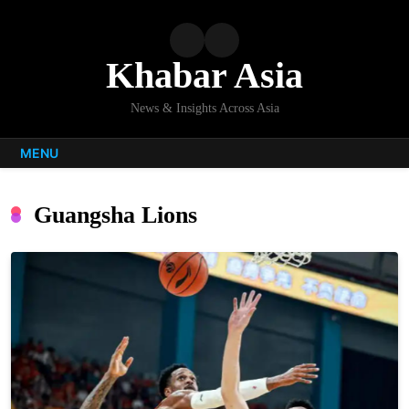
Skip
to
content
Khabar Asia
News & Insights Across Asia
MENU
Guangsha Lions