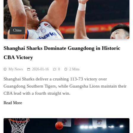
China
Shanghai Sharks Dominate Guangdong in Historic
CBA Victory
My News
2026-01-16
0
2 Mins
Shanghai Sharks deliver a crushing 113-73 victory over
Guangdong Southern Tigers, while Guangsha Lions maintain their
CBA lead with a fourth straight win.
Read More