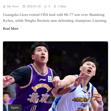
My News
2026-01-30
0
2 Mins
Guangsha Lions extend CBA lead with 86-77 win over Shandong
Kylins, while Ningbo Rockets stun defending champions Liaoning.
Read More
Sports