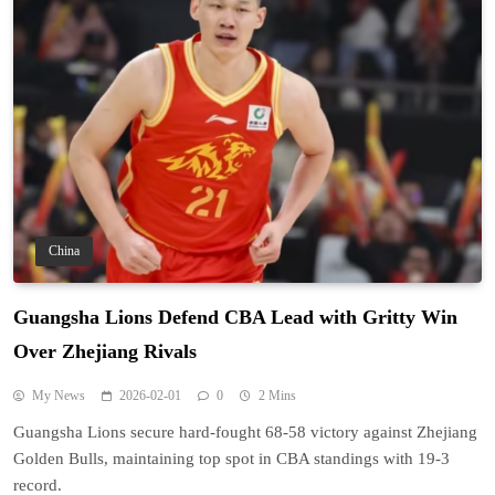
China
Guangsha Lions Defend CBA Lead with Gritty Win
Over Zhejiang Rivals
My News
2026-02-01
0
2 Mins
Guangsha Lions secure hard-fought 68-58 victory against Zhejiang
Golden Bulls, maintaining top spot in CBA standings with 19-3
record.