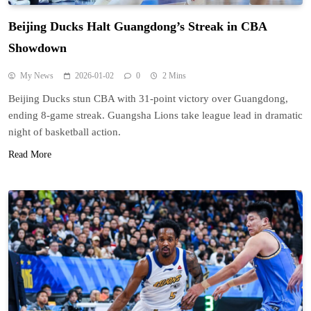
Beijing Ducks Halt Guangdong’s Streak in CBA
Showdown
My News
2026-01-02
0
2 Mins
Beijing Ducks stun CBA with 31-point victory over Guangdong,
ending 8-game streak. Guangsha Lions take league lead in dramatic
night of basketball action.
Read More