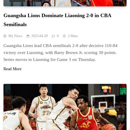
Guangsha Lions Dominate Liaoning 2-0 in CBA
Semifinals
My News
2025-04-29
0
2 Mins
Guangsha Lions lead CBA semifinals 2-0 after decisive 110-84
victory over Liaoning, with Barry Brown Jr. scoring 30 points.
Series moves to Liaoning for Game 3 on Thursday.
Read More