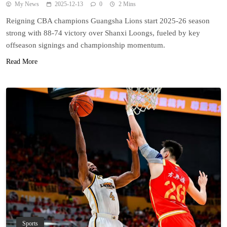
My News
2025-12-13
0
2 Mins
Reigning CBA champions Guangsha Lions start 2025-26 season
strong with 88-74 victory over Shanxi Loongs, fueled by key
offseason signings and championship momentum.
Read More
Sports