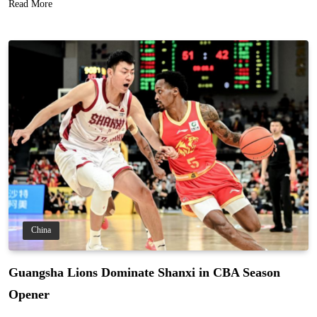
Read More
China
Guangsha Lions Dominate Shanxi in CBA Season
Opener