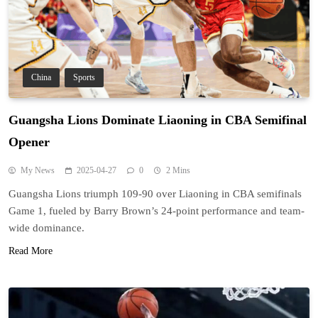
China
Sports
Guangsha Lions Dominate Liaoning in CBA Semifinal
Opener
My News
2025-04-27
0
2 Mins
Guangsha Lions triumph 109-90 over Liaoning in CBA semifinals
Game 1, fueled by Barry Brown’s 24-point performance and team-
wide dominance.
Read More