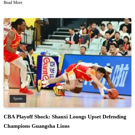
Read More
Sports
CBA Playoff Shock: Shanxi Loongs Upset Defending
Champions Guangsha Lions