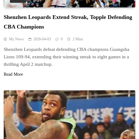
Shenzhen Leopards Extend Streak, Topple Defending
CBA Champions
My News
2026-04-03
0
2 Mins
Shenzhen Leopards defeat defending CBA champions Guangsha
Lions 109-94, extending their winning streak to eight games in a
thrilling April 2 matchup.
Read More