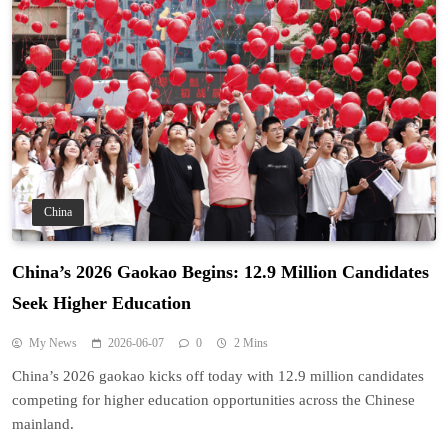
China
China’s 2026 Gaokao Begins: 12.9 Million Candidates
Seek Higher Education
My News
2026-06-07
0
2 Mins
China’s 2026 gaokao kicks off today with 12.9 million candidates
competing for higher education opportunities across the Chinese
mainland.