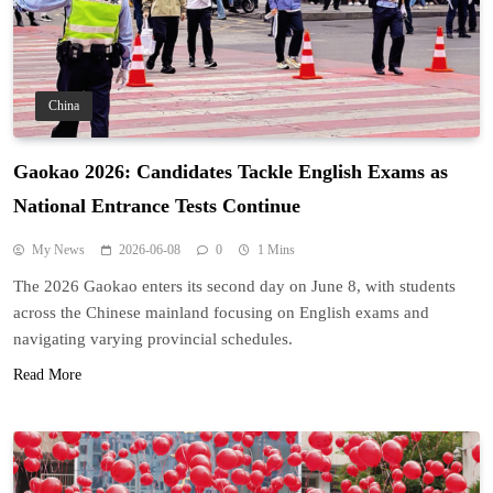
China
Gaokao 2026: Candidates Tackle English Exams as
National Entrance Tests Continue
My News
2026-06-08
0
1 Mins
The 2026 Gaokao enters its second day on June 8, with students
across the Chinese mainland focusing on English exams and
navigating varying provincial schedules.
Read More