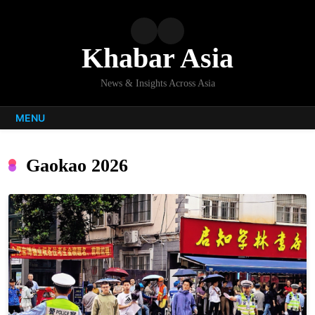
Skip
to
content
Khabar Asia
News & Insights Across Asia
MENU
Gaokao 2026