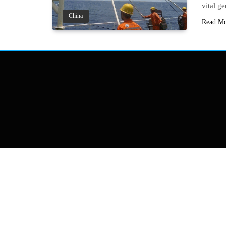
vital g
China
Read M