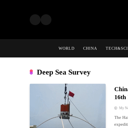
Skip
to
content
WORLD
CHINA
TECH&SCI
Deep Sea Survey
Chin
16th
My N
The Hai
expedit