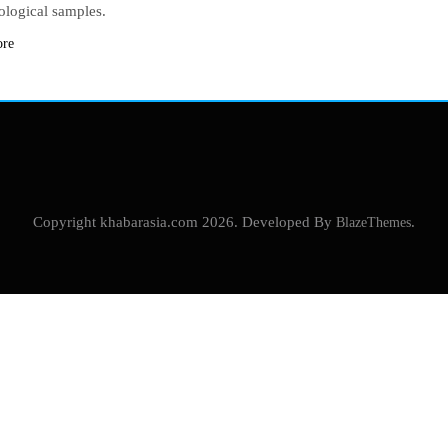
eological samples.
ore
Copyright khabarasia.com 2026. Developed By
BlazeThemes
.