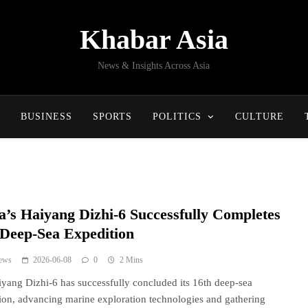
Khabar Asia
News & Insights Across Asia
BUSINESS
SPORTS
POLITICS
CULTURE
a’s Haiyang Dizhi-6 Successfully Completes
 Deep-Sea Expedition
ews
2026-06-08
0
2 Mins
yang Dizhi-6 has successfully concluded its 16th deep-sea
ion, advancing marine exploration technologies and gathering