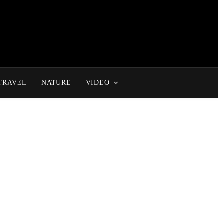
TRAVEL
NATURE
VIDEO