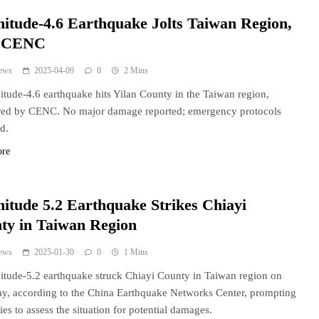
itude-4.6 Earthquake Jolts Taiwan Region,
s CENC
ews
2025-04-09
0
2 Mins
tude-4.6 earthquake hits Yilan County in the Taiwan region,
red by CENC. No major damage reported; emergency protocols
ed.
ore
itude 5.2 Earthquake Strikes Chiayi
ty in Taiwan Region
ews
2025-01-30
0
1 Mins
tude-5.2 earthquake struck Chiayi County in Taiwan region on
y, according to the China Earthquake Networks Center, prompting
ies to assess the situation for potential damages.