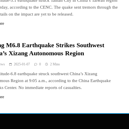
tude-5.1 earthquake struck Tainan City in China’s Taiwan region
rday, according to the CENC. The quake sent tremors through the
tails on the impact are yet to be released.
ore
ng M6.8 Earthquake Strikes Southwest
a’s Xizang Autonomous Region
ews
2025-01-07
0
2 Mins
tude-6.8 earthquake struck southwest China’s Xizang
ous Region at 9:05 a.m., according to the China Earthquake
s Center. No immediate reports of casualties.
ore