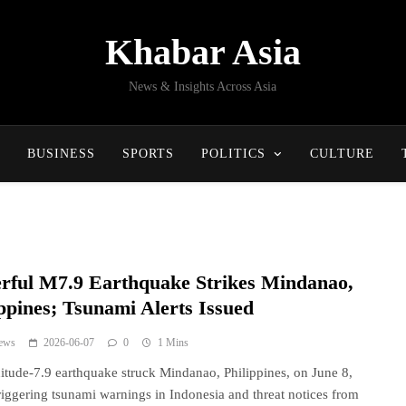
Khabar Asia
News & Insights Across Asia
BUSINESS
SPORTS
POLITICS
CULTURE
rful M7.9 Earthquake Strikes Mindanao,
ippines; Tsunami Alerts Issued
ews
2026-06-07
0
1 Mins
tude-7.9 earthquake struck Mindanao, Philippines, on June 8,
riggering tsunami warnings in Indonesia and threat notices from