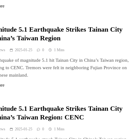
ore
itude 5.1 Earthquake Strikes Tainan City
hina’s Taiwan Region
ews
2025-01-25
0
1 Mins
hquake of magnitude 5.1 hit Tainan City in China’s Taiwan region,
ng to CENC. Tremors were felt in neighboring Fujian Province on
nese mainland.
ore
itude 5.1 Earthquake Strikes Tainan City
hina’s Taiwan Region: CENC
ews
2025-01-25
0
1 Mins