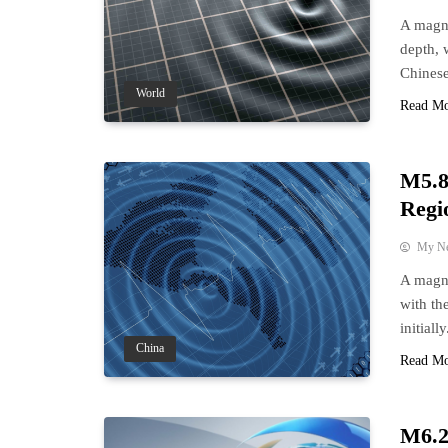
A magni
depth, 
Chinese
World
Read M
M5.8
Regi
My N
A magni
with th
initially
China
Read M
M6.2