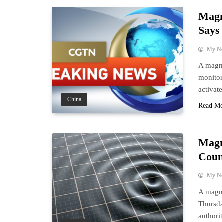
Magn
Say
My N
A magni
monito
activat
China
Read M
Magn
Coun
My N
A magni
Thursda
authorit