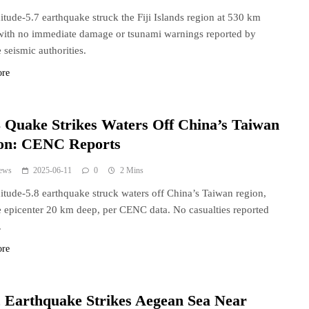
tude-5.7 earthquake struck the Fiji Islands region at 530 km
with no immediate damage or tsunami warnings reported by
 seismic authorities.
ore
 Quake Strikes Waters Off China’s Taiwan
on: CENC Reports
ews
2025-06-11
0
2 Mins
tude-5.8 earthquake struck waters off China’s Taiwan region,
e epicenter 20 km deep, per CENC data. No casualties reported
.
ore
 Earthquake Strikes Aegean Sea Near