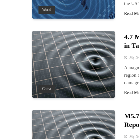
the US
World
Read M
4.7 
in T
My N
A magni
region 
damage
China
Read M
M5.7
Repo
My N