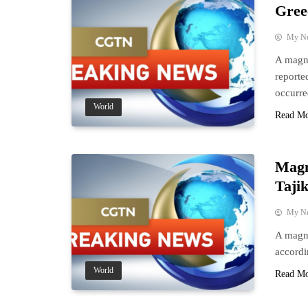
Gree
My N
A magni
reporte
occurre
World
Read M
Magn
Taji
My N
A magni
accordi
World
Read M