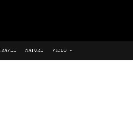
TRAVEL
NATURE
VIDEO