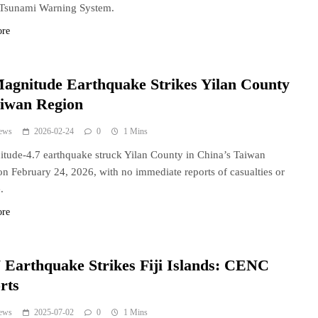
 Tsunami Warning System.
ore
Magnitude Earthquake Strikes Yilan County
aiwan Region
ews
2026-02-24
0
1 Mins
tude-4.7 earthquake struck Yilan County in China’s Taiwan
on February 24, 2026, with no immediate reports of casualties or
.
ore
 Earthquake Strikes Fiji Islands: CENC
rts
ews
2025-07-02
0
1 Mins