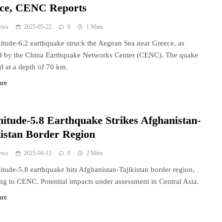
ce, CENC Reports
ews
2025-05-22
0
1 Mins
tude-6.2 earthquake struck the Aegean Sea near Greece, as
d by the China Earthquake Networks Center (CENC). The quake
d at a depth of 70 km.
ore
itude-5.8 Earthquake Strikes Afghanistan-
kistan Border Region
ews
2025-04-13
0
2 Mins
tude-5.8 earthquake hits Afghanistan-Tajikistan border region,
ng to CENC. Potential impacts under assessment in Central Asia.
ore