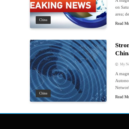
A magni
on Satu
area; de
China
Read M
Stro
Chin
My N
A magni
Autonom
Network
China
Read M