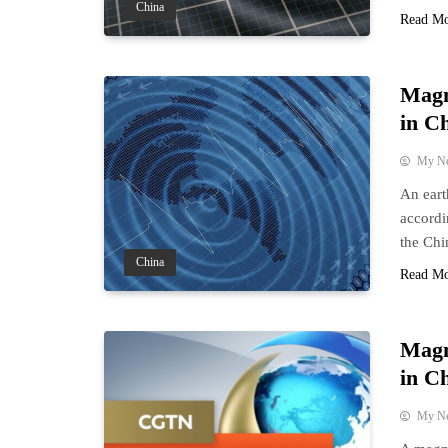
China
Read M
Magn
in C
My N
An eart
accordi
the Chi
China
Read M
Magn
in C
My N