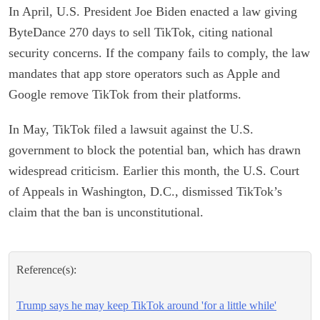
In April, U.S. President Joe Biden enacted a law giving
ByteDance 270 days to sell TikTok, citing national
security concerns. If the company fails to comply, the law
mandates that app store operators such as Apple and
Google remove TikTok from their platforms.
In May, TikTok filed a lawsuit against the U.S.
government to block the potential ban, which has drawn
widespread criticism. Earlier this month, the U.S. Court
of Appeals in Washington, D.C., dismissed TikTok’s
claim that the ban is unconstitutional.
Reference(s):
Trump says he may keep TikTok around 'for a little while'