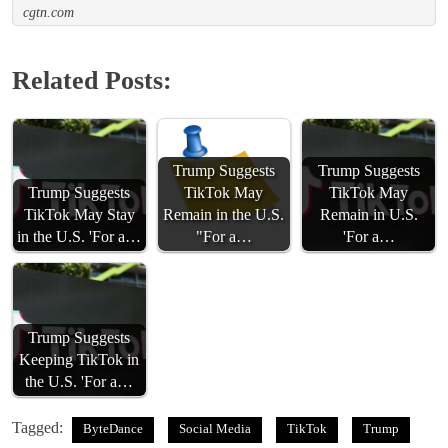
cgtn.com
Related Posts:
Trump Suggests
Trump Suggests
Trump Suggests
TikTok May
TikTok May
TikTok May Stay
Remain in the U.S.
Remain in U.S.
in the U.S. 'For a…
"For a…
'For a…
Trump Suggests
Keeping TikTok in
the U.S. 'For a…
Tagged:
ByteDance
Social Media
TikTok
Trump