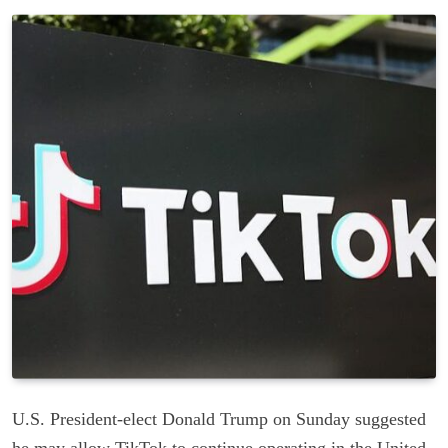
U.S. President-elect Donald Trump on Sunday suggested
he may allow TikTok to continue operating in the United