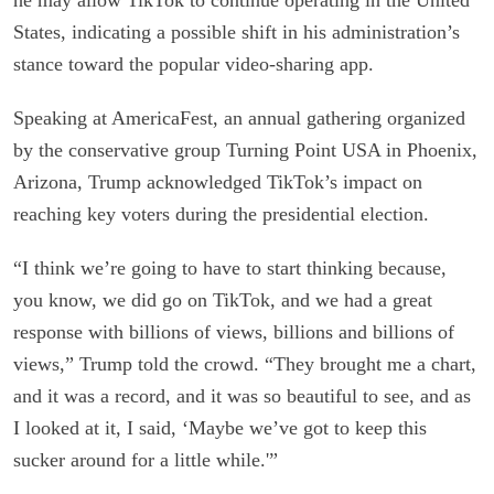
States, indicating a possible shift in his administration’s
stance toward the popular video-sharing app.
Speaking at AmericaFest, an annual gathering organized
by the conservative group Turning Point USA in Phoenix,
Arizona, Trump acknowledged TikTok’s impact on
reaching key voters during the presidential election.
“I think we’re going to have to start thinking because,
you know, we did go on TikTok, and we had a great
response with billions of views, billions and billions of
views,” Trump told the crowd. “They brought me a chart,
and it was a record, and it was so beautiful to see, and as
I looked at it, I said, ‘Maybe we’ve got to keep this
sucker around for a little while.'”