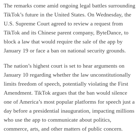
The remarks come amid ongoing legal battles surrounding
TikTok’s future in the United States. On Wednesday, the
U.S. Supreme Court agreed to review a request from
TikTok and its Chinese parent company, ByteDance, to
block a law that would require the sale of the app by
January 19 or face a ban on national security grounds.
The nation’s highest court is set to hear arguments on
January 10 regarding whether the law unconstitutionally
limits freedom of speech, potentially violating the First
Amendment. TikTok argues that the ban would silence
one of America’s most popular platforms for speech just a
day before a presidential inauguration, impacting millions
who use the app to communicate about politics,
commerce, arts, and other matters of public concern.