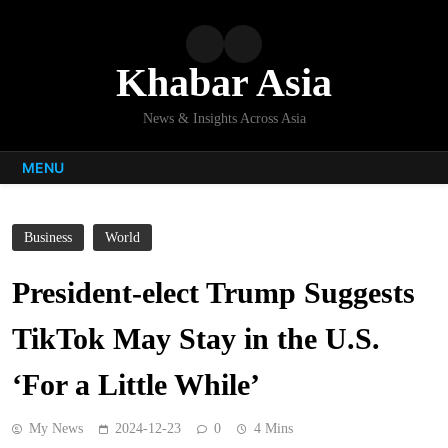
Skip
to
content
Khabar Asia
News & Insights Across Asia
MENU
Business
World
President-elect Trump Suggests
TikTok May Stay in the U.S.
‘For a Little While’
My News
2024-12-23
0
4 Mins