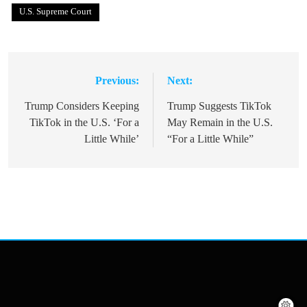
U.S. Supreme Court
Previous:
Next:
Post
navigation
Trump Considers Keeping
Trump Suggests TikTok
TikTok in the U.S. ‘For a
May Remain in the U.S.
Little While’
“For a Little While”